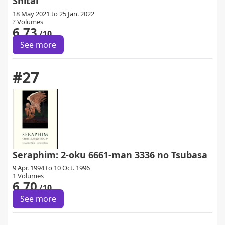
Shitai
18 May 2021 to 25 Jan. 2022
? Volumes
6.73
/10
See more
#27
Seraphim: 2-oku 6661-man 3336 no Tsubasa
9 Apr. 1994 to 10 Oct. 1996
1 Volumes
6.70
/10
See more