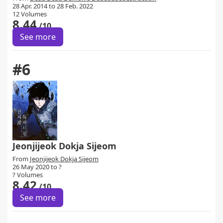
28 Apr. 2014 to 28 Feb. 2022
12 Volumes
8.44
/10
See more
#6
Jeonjijeok Dokja Sijeom
From
Jeonjijeok Dokja Sijeom
26 May 2020 to ?
? Volumes
8.42
/10
See more