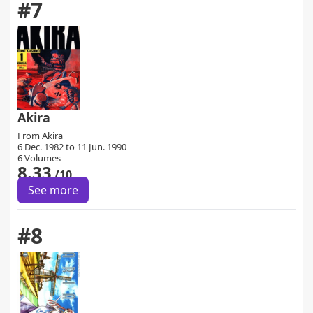
#7
Akira
From
Akira
6 Dec. 1982 to 11 Jun. 1990
6 Volumes
8.33
/10
See more
#8