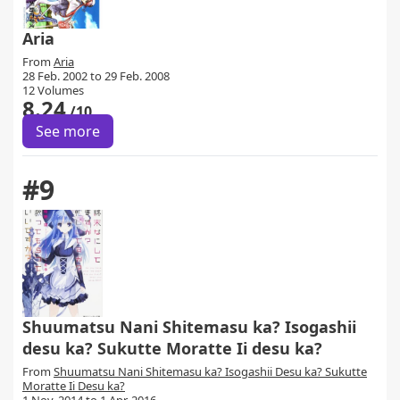
Aria
From
Aria
28 Feb. 2002 to 29 Feb. 2008
12 Volumes
8.24
/10
See more
#9
Shuumatsu Nani Shitemasu ka? Isogashii
desu ka? Sukutte Moratte Ii desu ka?
From
Shuumatsu Nani Shitemasu ka? Isogashii Desu ka? Sukutte
Moratte Ii Desu ka?