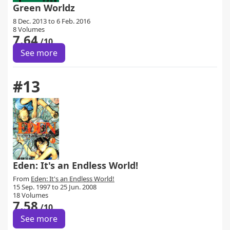
Green Worldz
8 Dec. 2013 to 6 Feb. 2016
8 Volumes
7.64
/10
See more
#13
Eden: It's an Endless World!
From
Eden: It's an Endless World!
15 Sep. 1997 to 25 Jun. 2008
18 Volumes
7.58
/10
See more