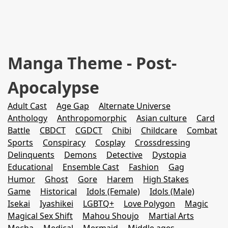
Manga Theme - Post-
Apocalypse
Adult Cast
Age Gap
Alternate Universe
Anthology
Anthropomorphic
Asian culture
Card
Battle
CBDCT
CGDCT
Chibi
Childcare
Combat
Sports
Conspiracy
Cosplay
Crossdressing
Delinquents
Demons
Detective
Dystopia
Educational
Ensemble Cast
Fashion
Gag
Humor
Ghost
Gore
Harem
High Stakes
Game
Historical
Idols (Female)
Idols (Male)
Isekai
Iyashikei
LGBTQ+
Love Polygon
Magic
Magical Sex Shift
Mahou Shoujo
Martial Arts