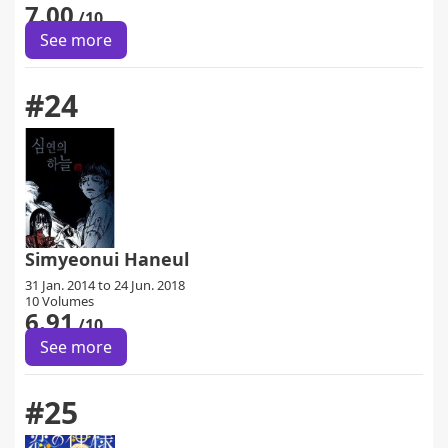
7.00
/10
See more
#24
Simyeonui Haneul
31 Jan. 2014 to 24 Jun. 2018
10 Volumes
6.91
/10
See more
#25