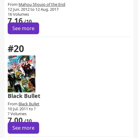
From
Mahou Shoujo of the End
12 Jun. 2012 to 12 Aug. 2017
16 Volumes
7.16
/10
See more
#20
Black Bullet
From
Black Bullet
10 Jul. 2011 to ?
? Volumes
7.00
/10
See more