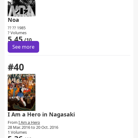
Noa
?? ?? 1985
? Volumes
5.45
/10
See more
#40
I Am a Hero in Nagasaki
From
I Am a Hero
28 Mar. 2016 to 20 Oct. 2016
1 Volumes