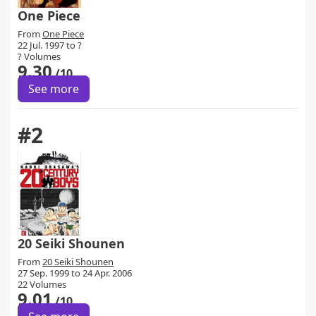
One Piece
From
One Piece
22 Jul. 1997 to ?
? Volumes
9.30
/10
See more
#2
20 Seiki Shounen
From
20 Seiki Shounen
27 Sep. 1999 to 24 Apr. 2006
22 Volumes
9.01
/10