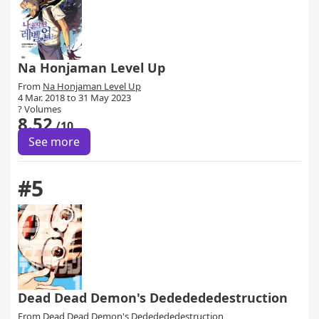
Na Honjaman Level Up
From
Na Honjaman Level Up
4 Mar. 2018 to 31 May 2023
? Volumes
8.52
/10
See more
#5
Dead Dead Demon's Dededededestruction
From
Dead Dead Demon's Dededededestruction