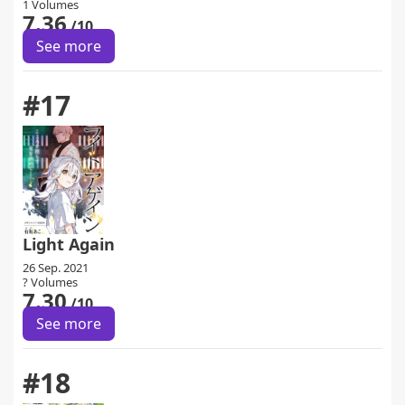
1 Volumes
7.36
/10
See more
#17
Light Again
26 Sep. 2021
? Volumes
7.30
/10
See more
#18