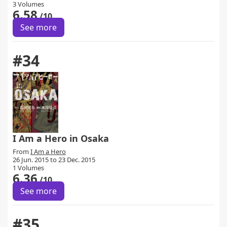
3 Volumes
6.58
/10
See more
#34
I Am a Hero in Osaka
From
I Am a Hero
26 Jun. 2015 to 23 Dec. 2015
1 Volumes
6.36
/10
See more
#35