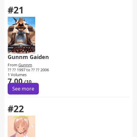
#21
Gunnm Gaiden
From
Gunnm
?? ?? 1997 to ?? ?? 2006
1 Volumes
7.00
/10
See more
#22