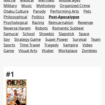
Mecha
Medical
Mermaid
Middle ages
Military
Music
Mythology
Organized Crime
Otaku Culture
Parody
Performing Arts
Pets
Philosophical
Politics
Post-Apocalypse
Psychological
Racing
Reincarnation
Revenge
Reverse Harem
Robots
Romantic Subtext
Samurai
School
Showbiz
Slapstick
Space
Spy
Strategy Game
Super Power
Survival
Team
Sports
Time Travel
Tragedy
Vampire
Video
Game
Visual Arts
Vtuber
Workplace
Zombies
#1