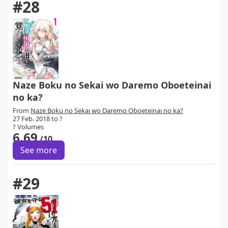
#28
Naze Boku no Sekai wo Daremo Oboeteinai
no ka?
From
Naze Boku no Sekai wo Daremo Oboeteinai no ka?
27 Feb. 2018 to ?
? Volumes
6.69
/10
See more
#29