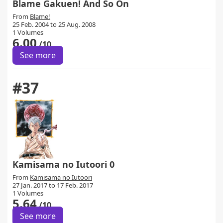
Blame Gakuen! And So On
From
Blame!
25 Feb. 2004 to 25 Aug. 2008
1 Volumes
6.00
/10
See more
#37
Kamisama no Iutoori 0
From
Kamisama no Iutoori
27 Jan. 2017 to 17 Feb. 2017
1 Volumes
5.64
/10
See more