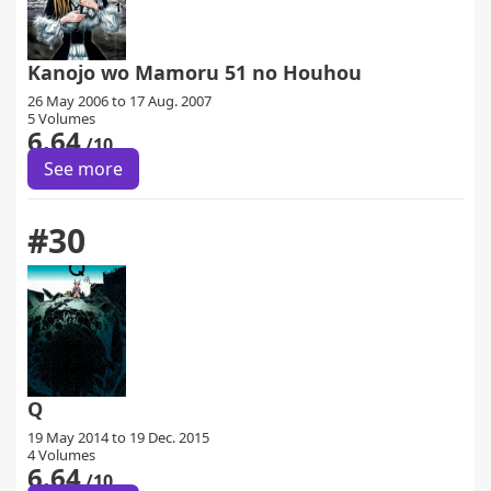
Kanojo wo Mamoru 51 no Houhou
26 May 2006 to 17 Aug. 2007
5 Volumes
6.64
/10
See more
#30
Q
19 May 2014 to 19 Dec. 2015
4 Volumes
6.64
/10