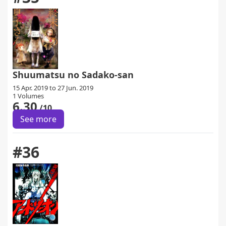
Shuumatsu no Sadako-san
15 Apr. 2019 to 27 Jun. 2019
1 Volumes
6.30
/10
See more
#36