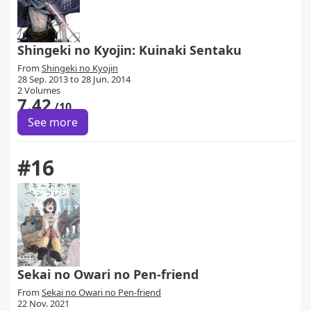
Shingeki no Kyojin: Kuinaki Sentaku
From
Shingeki no Kyojin
28 Sep. 2013 to 28 Jun. 2014
2 Volumes
7.42
/10
See more
#16
Sekai no Owari no Pen-friend
From
Sekai no Owari no Pen-friend
22 Nov. 2021