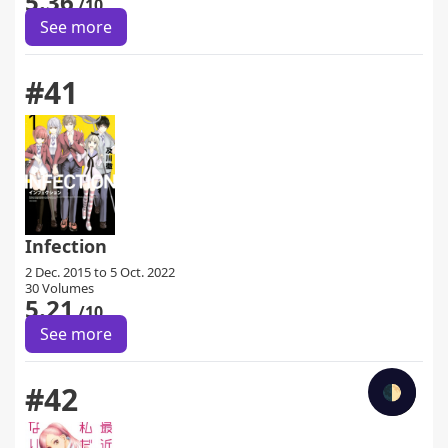
5.36
/10
See more
#41
Infection
2 Dec. 2015 to 5 Oct. 2022
30 Volumes
5.21
/10
See more
#42
🌓