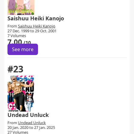
Saishuu Heiki Kanojo
From
Saishuu Heiki Kanojo
27 Dec. 1999 to 29 Oct. 2001
7 Volumes
7.00
/10
See more
#23
Undead Unluck
From
Undead Unluck
20 Jan. 2020 to 27 Jan. 2025
27 Volumes