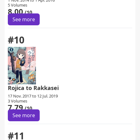
1 Nov. 2014 to 1 Apr. 2016
5 Volumes
8.00
/10
See more
#10
Rojica to Rakkasei
17 Nov. 2017 to 12 Jul. 2019
3 Volumes
7.79
/10
See more
#11