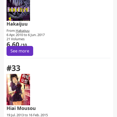
Hakaijuu
From
Hakaijuu
6 Apr. 2010 to 6 Jun. 2017
21 Volumes
6.60
/10
See more
#33
Hiai Mousou
19 Jul. 2013 to 16 Feb. 2015