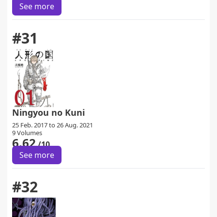
See more
#31
Ningyou no Kuni
25 Feb. 2017 to 26 Aug. 2021
9 Volumes
6.62
/10
See more
#32