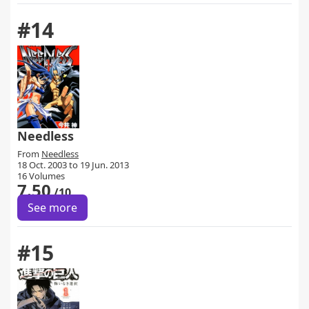
#14
Needless
From
Needless
18 Oct. 2003 to 19 Jun. 2013
16 Volumes
7.50
/10
See more
#15