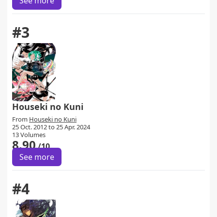
See more
#3
Houseki no Kuni
From
Houseki no Kuni
25 Oct. 2012 to 25 Apr. 2024
13 Volumes
8.90
/10
See more
#4