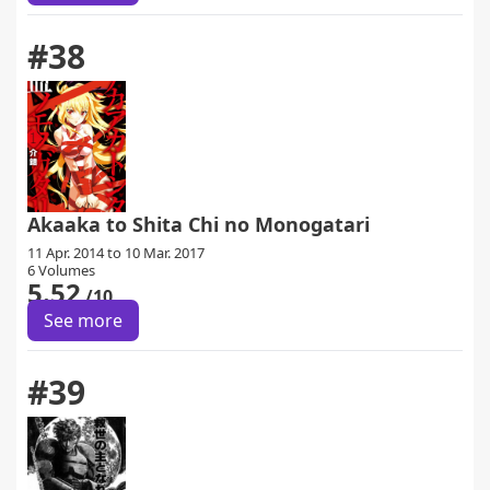
#38
Akaaka to Shita Chi no Monogatari
11 Apr. 2014 to 10 Mar. 2017
6 Volumes
5.52
/10
See more
#39