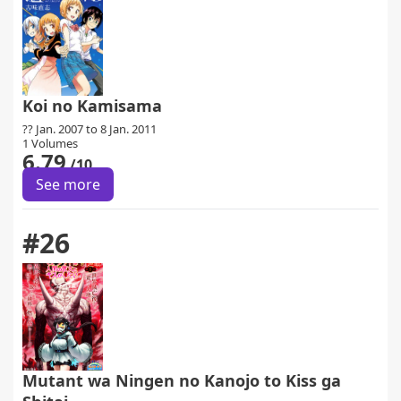
Koi no Kamisama
?? Jan. 2007 to 8 Jan. 2011
1 Volumes
6.79
/10
See more
#26
Mutant wa Ningen no Kanojo to Kiss ga