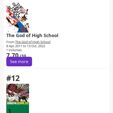
The God of High School
From
The God of High School
8 Apr. 2011 to 13 Oct. 2022
? Volumes
7.70
/10
See more
#12