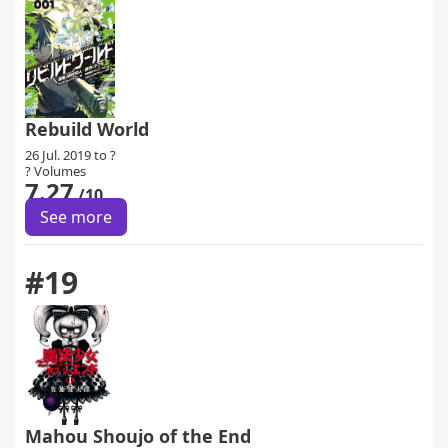
Rebuild World
26 Jul. 2019 to ?
? Volumes
7.27
/10
See more
#19
Mahou Shoujo of the End