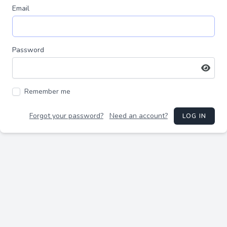
Email
Password
Remember me
Forgot your password?
Need an account?
LOG IN