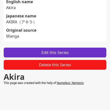
English name
Akira
Japanese name
AKIRA（アキラ）
Original source
Manga
Edit this Series
Delete this Series
Akira
This page was created with the help of
Nameless_Nemesis