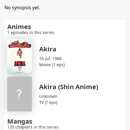
No synopsis yet.
Animes
1 episodes in this series
Akira
16 Jul. 1988
Movie (1 eps)
Akira (Shin Anime)
Unknown
TV (? eps)
Mangas
120 chapters in this series