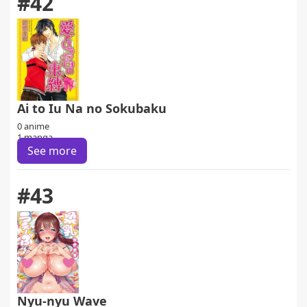
#42
Ai to Iu Na no Sokubaku
0 anime
1 manga
See more
#43
Nyu-nyu Wave