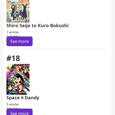
Shiro Seijo to Kuro Bokushi
1 anime
1 manga
See more
#18
Space☆Dandy
5 anime
2 manga
See more