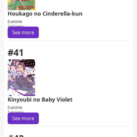
Houkago no Cinderella-kun
0 anime
2 manga
See more
#41
Kinyoubi no Baby Violet
0 anime
1 manga
See more