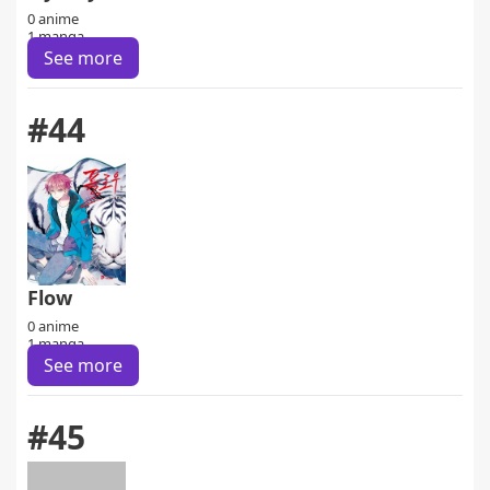
0 anime
1 manga
See more
#44
Flow
0 anime
1 manga
See more
#45