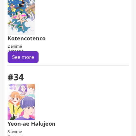
Kotencotenco
2 anime
0 manga
See more
#34
Yeon-ae Halujeon
3 anime