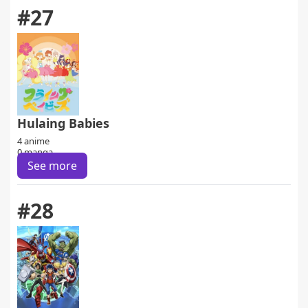
#27
Hulaing Babies
4 anime
0 manga
See more
#28