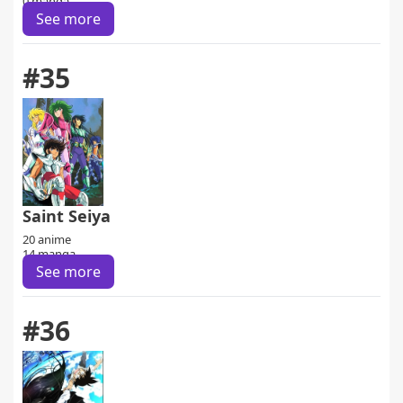
0 manga
See more
#35
Saint Seiya
20 anime
14 manga
See more
#36