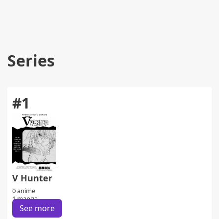
Series
#1
V Hunter
0 anime
1 manga
See more