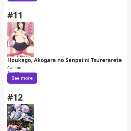
#11
Houkago, Akogare no Senpai ni Tsurerarete
0 anime
1 manga
See more
#12