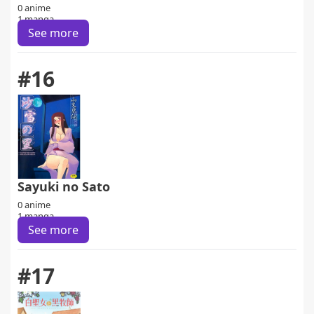
0 anime
1 manga
See more
#16
Sayuki no Sato
0 anime
1 manga
See more
#17