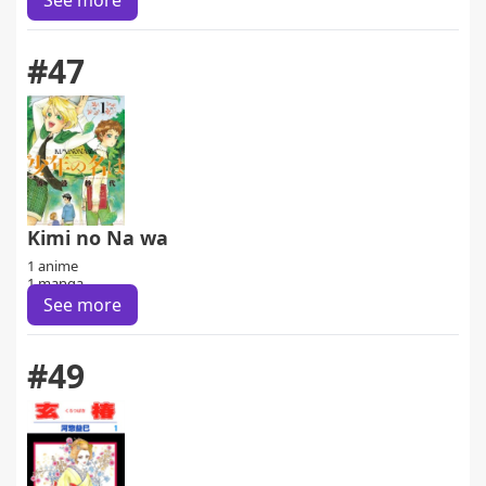
See more
#47
Kimi no Na wa
1 anime
1 manga
See more
#49