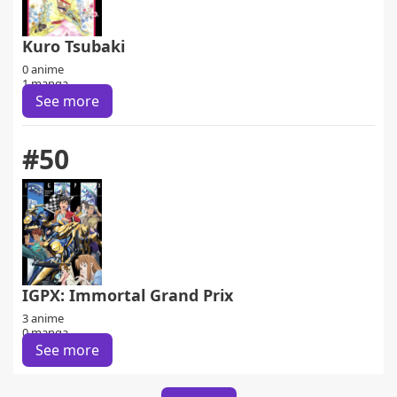
Kuro Tsubaki
0 anime
1 manga
See more
#50
IGPX: Immortal Grand Prix
3 anime
0 manga
See more