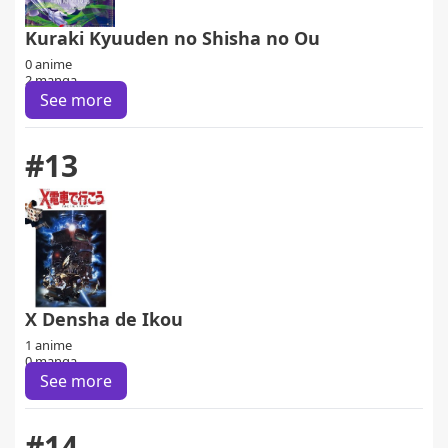
Kuraki Kyuuden no Shisha no Ou
0 anime
2 manga
See more
#13
X Densha de Ikou
1 anime
0 manga
See more
#14