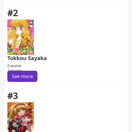
#2
Tokkou Sayaka
0 anime
2 manga
See more
#3