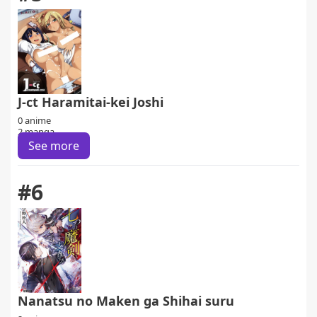
J-ct Haramitai-kei Joshi
0 anime
2 manga
See more
#6
Nanatsu no Maken ga Shihai suru