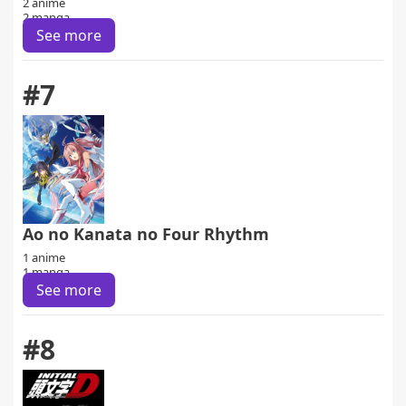
2 anime
2 manga
See more
#7
Ao no Kanata no Four Rhythm
1 anime
1 manga
See more
#8