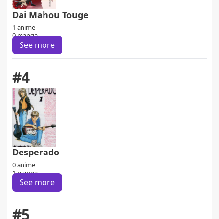
Dai Mahou Touge
1 anime
0 manga
See more
#4
Desperado
0 anime
1 manga
See more
#5