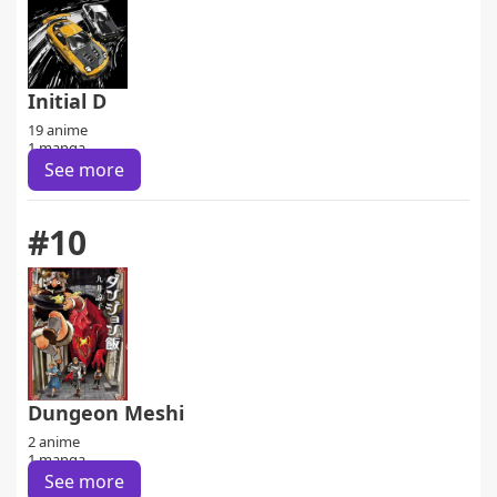
Initial D
19 anime
1 manga
See more
#10
Dungeon Meshi
2 anime
1 manga
See more