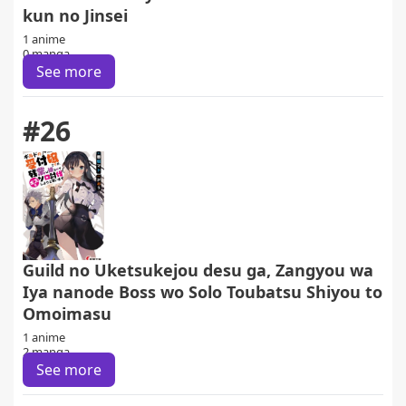
kun no Jinsei
1 anime
0 manga
See more
#26
Guild no Uketsukejou desu ga, Zangyou wa
Iya nanode Boss wo Solo Toubatsu Shiyou to
Omoimasu
1 anime
2 manga
See more