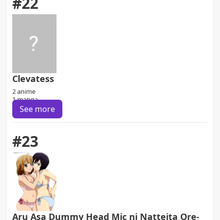
#22
Clevatess
2 anime
1 manga
See more
#23
Aru Asa Dummy Head Mic ni Natteita Ore-