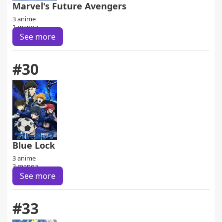
Marvel's Future Avengers
3 anime
1 manga
See more
#30
Blue Lock
3 anime
3 manga
See more
#33