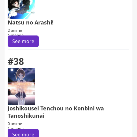
Natsu no Arashi!
2 anime
1 manga
See more
#38
Joshikousei Tenchou no Konbini wa
Tanoshikunai
0 anime
1 manga
See more