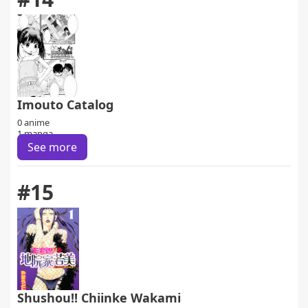
Imouto Catalog
0 anime
1 manga
See more
#15
Shushou!! Chiinke Wakami