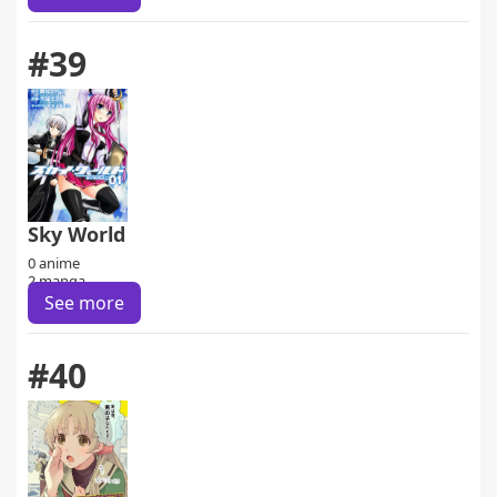
#39
Sky World
0 anime
2 manga
See more
#40