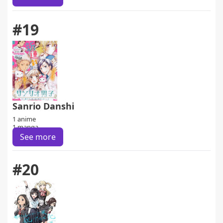
#19
Sanrio Danshi
1 anime
1 manga
See more
#20