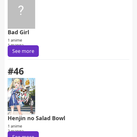
Bad Girl
1 anime
1 manga
See more
#46
Henjin no Salad Bowl
1 anime
2 manga