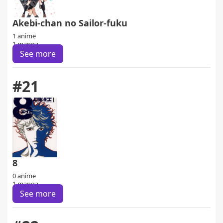
Akebi-chan no Sailor-fuku
1 anime
1 manga
See more
#21
8
0 anime
1 manga
See more