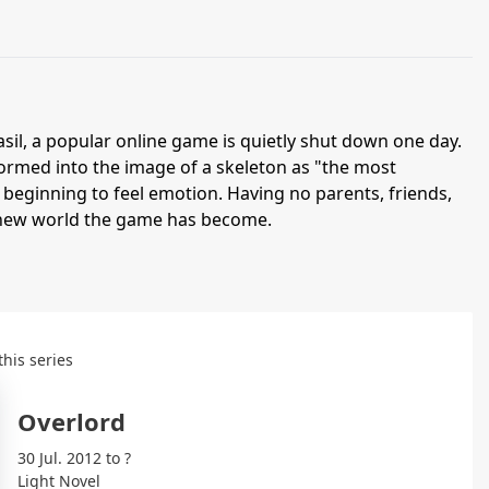
asil, a popular online game is quietly shut down one day.
rmed into the image of a skeleton as "the most
beginning to feel emotion. Having no parents, friends,
e new world the game has become.
this series
Overlord
30 Jul. 2012 to ?
Light Novel