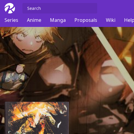
Series
Anime
Manga
Proposals
Wiki
Help