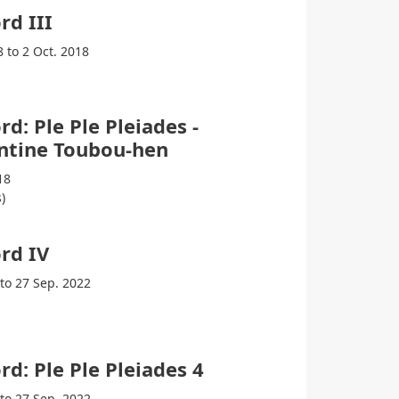
rd III
8 to 2 Oct. 2018
rd: Ple Ple Pleiades -
ntine Toubou-hen
18
)
rd IV
 to 27 Sep. 2022
rd: Ple Ple Pleiades 4
 to 27 Sep. 2022