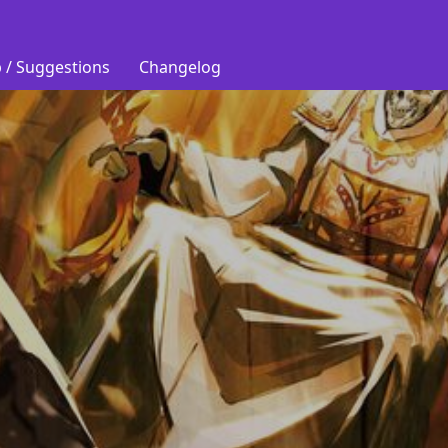
 / Suggestions
Changelog