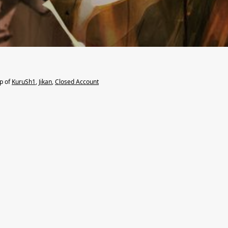
lp of
KuruSh1
,
Jikan
,
Closed Account