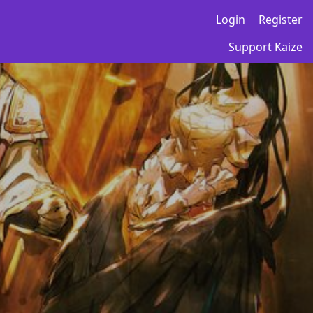
Login
Register
Support Kaize