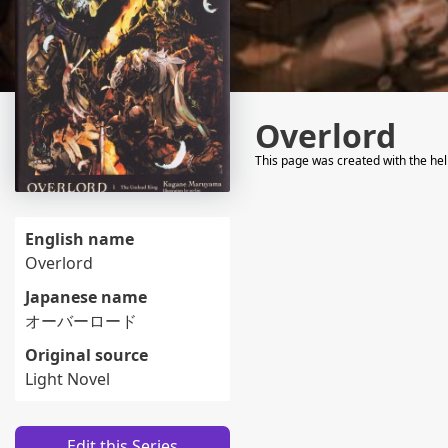
Overlord
This page was created with the he
English name
Overlord
Japanese name
オーバーロード
Original source
Light Novel
Edit this Series