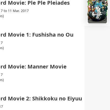
rd Movie: Ple Ple Pleiades
17 to 11 Mar. 2017
ps)
rd Movie 1: Fushisha no Ou
17
ps)
ord Movie: Manner Movie
17
ps)
rd Movie 2: Shikkoku no Eiyuu
17