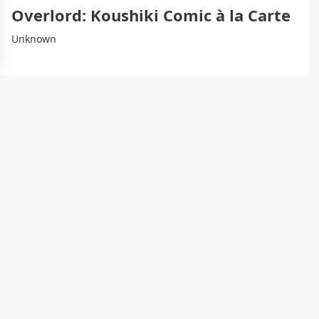
Overlord: Koushiki Comic à la Carte
Unknown