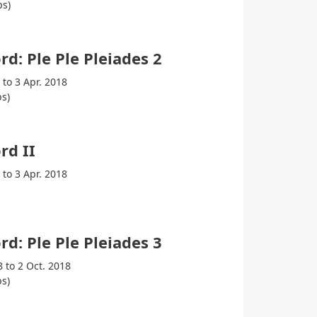
ps)
rd: Ple Ple Pleiades 2
 to 3 Apr. 2018
s)
rd II
 to 3 Apr. 2018
rd: Ple Ple Pleiades 3
8 to 2 Oct. 2018
s)