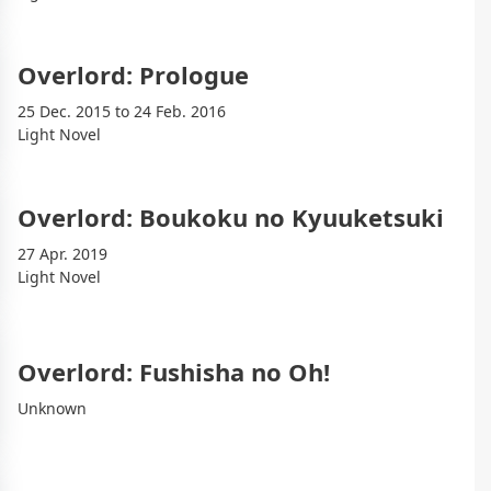
Overlord: Prologue
25 Dec. 2015 to 24 Feb. 2016
Light Novel
Overlord: Boukoku no Kyuuketsuki
27 Apr. 2019
Light Novel
Overlord: Fushisha no Oh!
Unknown