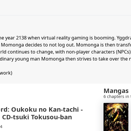
the year 2138 when virtual reality gaming is booming. Yggdr
 Momonga decides to not log out. Momonga is then transfo
ld continues to change, with non-player characters (NPCs) 
s ordinary young man Momonga then strives to take over th
twork)
Mangas
6 chapters in 
rd: Oukoku no Kan-tachi -
 CD-tsuki Tokusou-ban
14