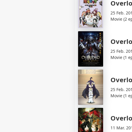
Overlo
25 Feb. 20
Movie (2 e
Overlo
25 Feb. 20
Movie (1 e
Overl
25 Feb. 20
Movie (1 e
Overlo
11 Mar. 20