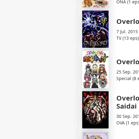
ONA (1 eps
Overl
7 Jul. 2015
TV (13 eps)
Overlo
25 Sep. 20
Special (8 
Overlo
Saidai
30 Sep. 20
OVA (1 eps