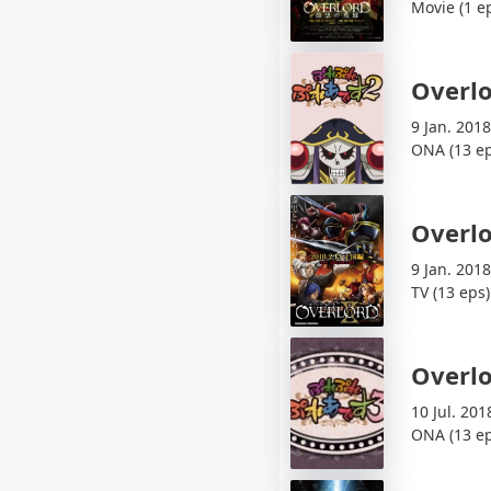
Movie (1 e
Overlo
9 Jan. 2018
ONA (13 ep
Overlo
9 Jan. 2018
TV (13 eps)
Overlo
10 Jul. 201
ONA (13 ep