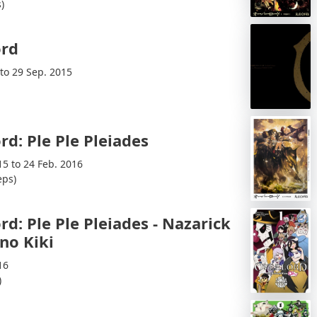
)
ord
 to 29 Sep. 2015
rd: Ple Ple Pleiades
15 to 24 Feb. 2016
eps)
rd: Ple Ple Pleiades - Nazarick
 no Kiki
16
)