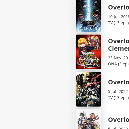
Overlo
10 Jul. 201
TV (13 eps)
Overlo
Cleme
23 Nov. 20
ONA (3 eps
Overlo
5 Jul. 2022
TV (13 eps)
Overlo
5 Jul. 2022