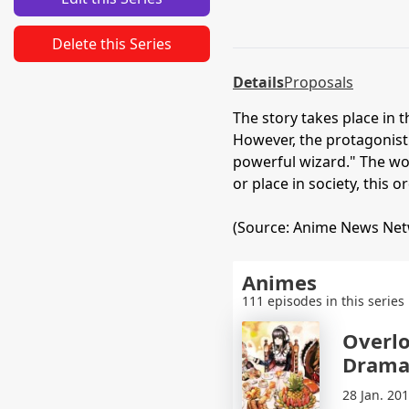
Delete this Series
Details
Proposals
The story takes place in 
However, the protagonist
powerful wizard." The wor
or place in society, thi
(Source: Anime News Ne
Animes
111 episodes in this series
Overlo
Drama
28 Jan. 20