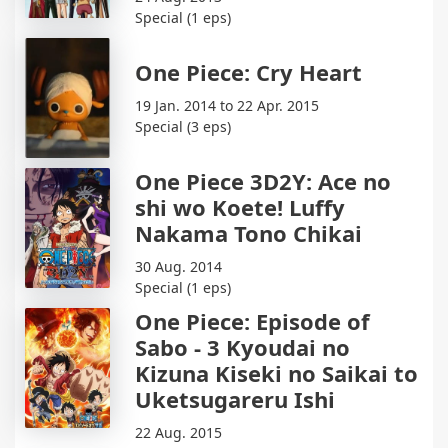
Special (1 eps)
One Piece: Cry Heart
19 Jan. 2014 to 22 Apr. 2015
Special (3 eps)
One Piece 3D2Y: Ace no
shi wo Koete! Luffy
Nakama Tono Chikai
30 Aug. 2014
Special (1 eps)
One Piece: Episode of
Sabo - 3 Kyoudai no
Kizuna Kiseki no Saikai to
Uketsugareru Ishi
22 Aug. 2015