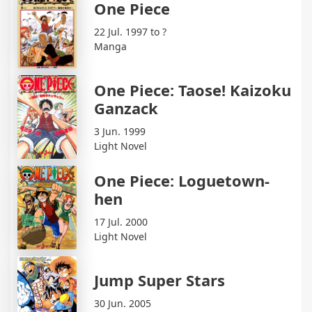
One Piece
22 Jul. 1997 to ?
Manga
One Piece: Taose! Kaizoku
Ganzack
3 Jun. 1999
Light Novel
One Piece: Loguetown-
hen
17 Jul. 2000
Light Novel
Jump Super Stars
30 Jun. 2005