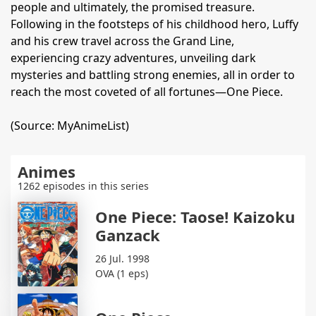
people and ultimately, the promised treasure.
Following in the footsteps of his childhood hero, Luffy
and his crew travel across the Grand Line,
experiencing crazy adventures, unveiling dark
mysteries and battling strong enemies, all in order to
reach the most coveted of all fortunes—One Piece.
(Source: MyAnimeList)
Animes
1262 episodes in this series
One Piece: Taose! Kaizoku
Ganzack
26 Jul. 1998
OVA (1 eps)