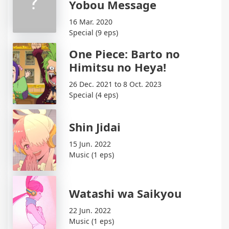
Yobou Message
16 Mar. 2020
Special (9 eps)
One Piece: Barto no
Himitsu no Heya!
26 Dec. 2021 to 8 Oct. 2023
Special (4 eps)
Shin Jidai
15 Jun. 2022
Music (1 eps)
Watashi wa Saikyou
22 Jun. 2022
Music (1 eps)