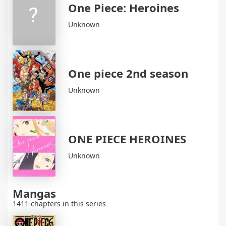
One Piece: Heroines
Unknown
One piece 2nd season
Unknown
ONE PIECE HEROINES
Unknown
Mangas
1411 chapters in this series