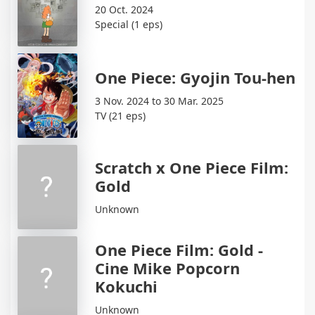
20 Oct. 2024
Special (1 eps)
One Piece: Gyojin Tou-hen
3 Nov. 2024 to 30 Mar. 2025
TV (21 eps)
Scratch x One Piece Film:
Gold
Unknown
One Piece Film: Gold -
Cine Mike Popcorn
Kokuchi
Unknown