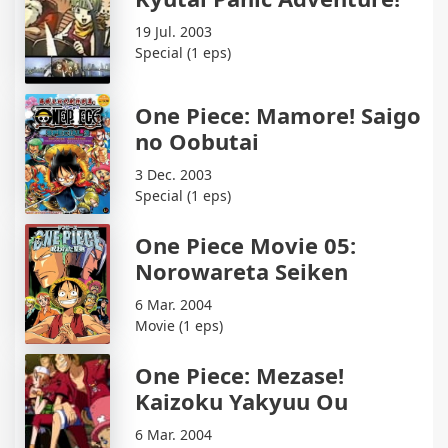
19 Jul. 2003
Special (1 eps)
One Piece: Mamore! Saigo
no Oobutai
3 Dec. 2003
Special (1 eps)
One Piece Movie 05:
Norowareta Seiken
6 Mar. 2004
Movie (1 eps)
One Piece: Mezase!
Kaizoku Yakyuu Ou
6 Mar. 2004