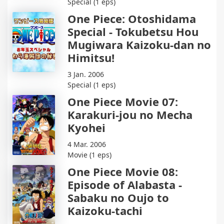
Special (1 eps)
One Piece: Otoshidama
Special - Tokubetsu Hou
Mugiwara Kaizoku-dan no
Himitsu!
3 Jan. 2006
Special (1 eps)
One Piece Movie 07:
Karakuri-jou no Mecha
Kyohei
4 Mar. 2006
Movie (1 eps)
One Piece Movie 08:
Episode of Alabasta -
Sabaku no Oujo to
Kaizoku-tachi