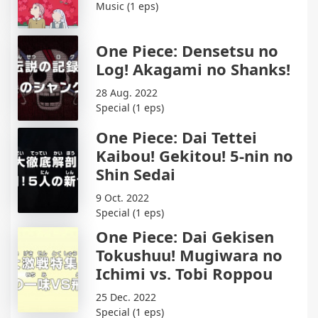
Music (1 eps)
One Piece: Densetsu no
Log! Akagami no Shanks!
28 Aug. 2022
Special (1 eps)
One Piece: Dai Tettei
Kaibou! Gekitou! 5-nin no
Shin Sedai
9 Oct. 2022
Special (1 eps)
One Piece: Dai Gekisen
Tokushuu! Mugiwara no
Ichimi vs. Tobi Roppou
25 Dec. 2022
Special (1 eps)