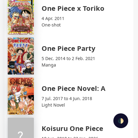
One Piece x Toriko
4 Apr. 2011
One-shot
One Piece Party
5 Dec. 2014 to 2 Feb. 2021
Manga
One Piece Novel: A
7 Jul. 2017 to 4 Jun. 2018
Light Novel
🌓
Koisuru One Piece