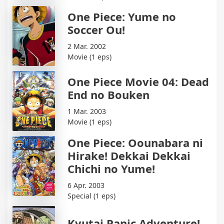
One Piece: Yume no
Soccer Ou!
2 Mar. 2002
Movie (1 eps)
One Piece Movie 04: Dead
End no Bouken
1 Mar. 2003
Movie (1 eps)
One Piece: Oounabara ni
Hirake! Dekkai Dekkai
Chichi no Yume!
6 Apr. 2003
Special (1 eps)
Kyutai Panic Adventure!