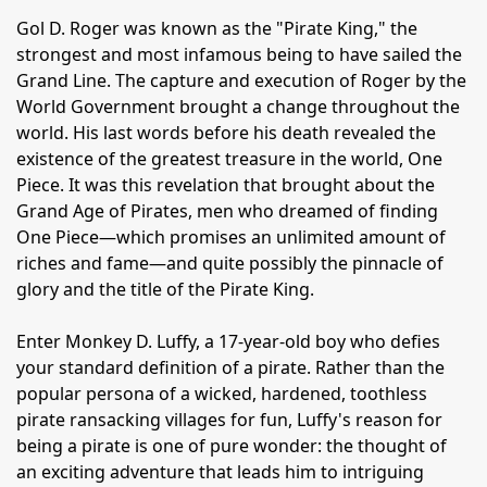
Gol D. Roger was known as the "Pirate King," the
strongest and most infamous being to have sailed the
Grand Line. The capture and execution of Roger by the
World Government brought a change throughout the
world. His last words before his death revealed the
existence of the greatest treasure in the world, One
Piece. It was this revelation that brought about the
Grand Age of Pirates, men who dreamed of finding
One Piece—which promises an unlimited amount of
riches and fame—and quite possibly the pinnacle of
glory and the title of the Pirate King.
Enter Monkey D. Luffy, a 17-year-old boy who defies
your standard definition of a pirate. Rather than the
popular persona of a wicked, hardened, toothless
pirate ransacking villages for fun, Luffy's reason for
being a pirate is one of pure wonder: the thought of
an exciting adventure that leads him to intriguing