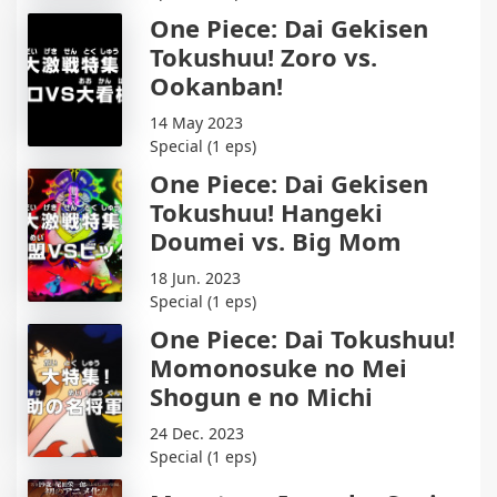
One Piece: Dai Gekisen
Tokushuu! Zoro vs.
Ookanban!
14 May 2023
Special (1 eps)
One Piece: Dai Gekisen
Tokushuu! Hangeki
Doumei vs. Big Mom
18 Jun. 2023
Special (1 eps)
One Piece: Dai Tokushuu!
Momonosuke no Mei
Shogun e no Michi
24 Dec. 2023
Special (1 eps)