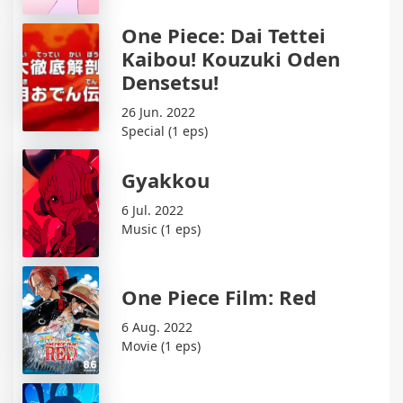
One Piece: Dai Tettei
Kaibou! Kouzuki Oden
Densetsu!
26 Jun. 2022
Special (1 eps)
Gyakkou
6 Jul. 2022
Music (1 eps)
One Piece Film: Red
6 Aug. 2022
Movie (1 eps)