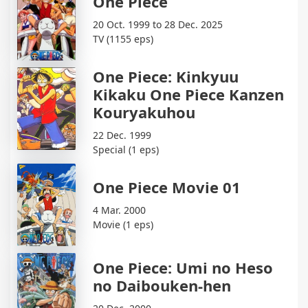
One Piece
20 Oct. 1999 to 28 Dec. 2025
TV (1155 eps)
One Piece: Kinkyuu
Kikaku One Piece Kanzen
Kouryakuhou
22 Dec. 1999
Special (1 eps)
One Piece Movie 01
4 Mar. 2000
Movie (1 eps)
One Piece: Umi no Heso
no Daibouken-hen