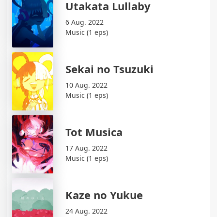
Utakata Lullaby
6 Aug. 2022
Music (1 eps)
Sekai no Tsuzuki
10 Aug. 2022
Music (1 eps)
Tot Musica
17 Aug. 2022
Music (1 eps)
Kaze no Yukue
24 Aug. 2022