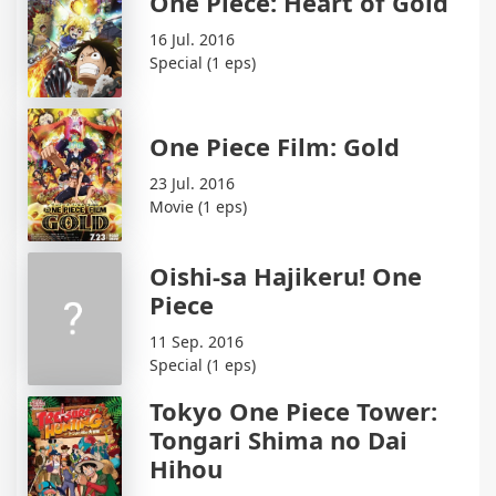
One Piece: Heart of Gold
16 Jul. 2016
Special (1 eps)
One Piece Film: Gold
23 Jul. 2016
Movie (1 eps)
Oishi-sa Hajikeru! One
Piece
11 Sep. 2016
Special (1 eps)
Tokyo One Piece Tower:
Tongari Shima no Dai
Hihou