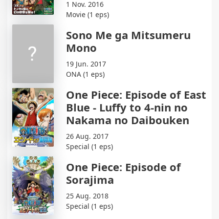
1 Nov. 2016
Movie (1 eps)
Sono Me ga Mitsumeru
Mono
19 Jun. 2017
ONA (1 eps)
One Piece: Episode of East
Blue - Luffy to 4-nin no
Nakama no Daibouken
26 Aug. 2017
Special (1 eps)
One Piece: Episode of
Sorajima
25 Aug. 2018
Special (1 eps)