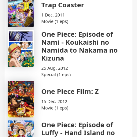
Trap Coaster
1 Dec. 2011
Movie (1 eps)
One Piece: Episode of
Nami - Koukaishi no
Namida to Nakama no
Kizuna
25 Aug. 2012
Special (1 eps)
One Piece Film: Z
15 Dec. 2012
Movie (1 eps)
One Piece: Episode of
Luffy - Hand Island no