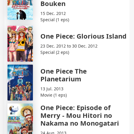
Bouken
15 Dec. 2012
Special (1 eps)
One Piece: Glorious Island
23 Dec. 2012 to 30 Dec. 2012
Special (2 eps)
One Piece The
Planetarium
13 Jul. 2013
Movie (1 eps)
One Piece: Episode of
Merry - Mou Hitori no
Nakama no Monogatari
24 Aug. 2013