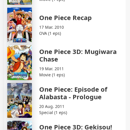
One Piece Recap
17 Mar. 2010
OVA (1 eps)
One Piece 3D: Mugiwara
Chase
19 Mar. 2011
Movie (1 eps)
One Piece: Episode of
Alabasta - Prologue
20 Aug. 2011
Special (1 eps)
One Piece 3D: Gekisou!