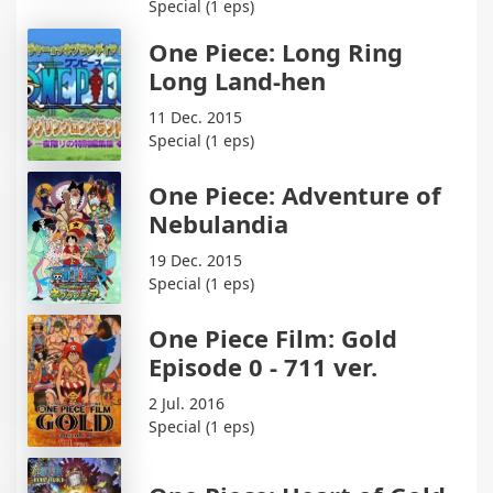
Special (1 eps)
One Piece: Long Ring
Long Land-hen
11 Dec. 2015
Special (1 eps)
One Piece: Adventure of
Nebulandia
19 Dec. 2015
Special (1 eps)
One Piece Film: Gold
Episode 0 - 711 ver.
2 Jul. 2016
Special (1 eps)