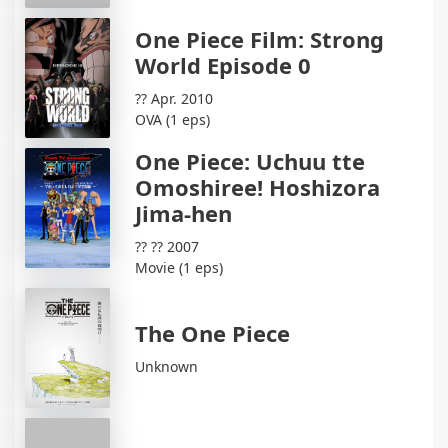
One Piece Film: Strong
World Episode 0
?? Apr. 2010
OVA (1 eps)
One Piece: Uchuu tte
Omoshiree! Hoshizora
Jima-hen
?? ?? 2007
Movie (1 eps)
The One Piece
Unknown