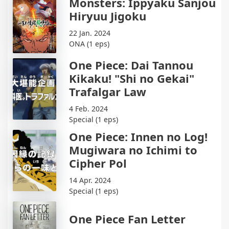
Monsters: Ippyaku Sanjou
Hiryuu Jigoku
22 Jan. 2024
ONA (1 eps)
One Piece: Dai Tannou
Kikaku! "Shi no Gekai"
Trafalgar Law
4 Feb. 2024
Special (1 eps)
One Piece: Innen no Log!
Mugiwara no Ichimi to
Cipher Pol
14 Apr. 2024
Special (1 eps)
One Piece Fan Letter