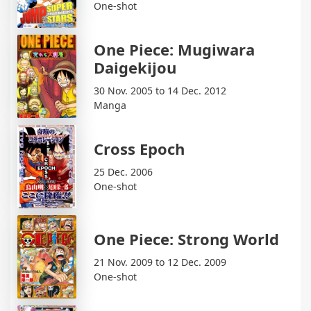
One-shot
One Piece: Mugiwara
Daigekijou
30 Nov. 2005 to 14 Dec. 2012
Manga
Cross Epoch
25 Dec. 2006
One-shot
One Piece: Strong World
21 Nov. 2009 to 12 Dec. 2009
One-shot