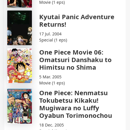
Movie (1 eps)
Kyutai Panic Adventure
Returns!
17 Jul. 2004
Special (1 eps)
One Piece Movie 06:
Omatsuri Danshaku to
Himitsu no Shima
5 Mar. 2005
Movie (1 eps)
One Piece: Nenmatsu
Tokubetsu Kikaku!
Mugiwara no Luffy
Oyabun Torimonochou
18 Dec. 2005