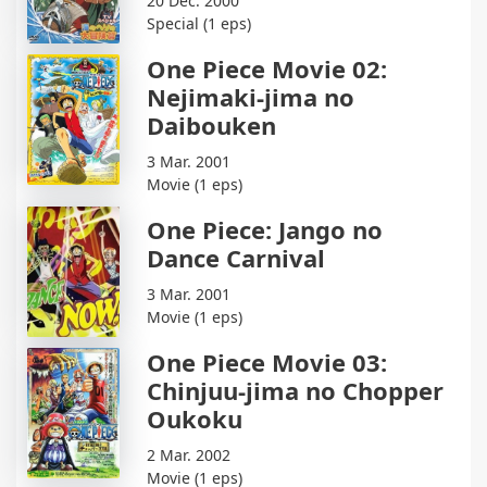
20 Dec. 2000
Special (1 eps)
One Piece Movie 02:
Nejimaki-jima no
Daibouken
3 Mar. 2001
Movie (1 eps)
One Piece: Jango no
Dance Carnival
3 Mar. 2001
Movie (1 eps)
One Piece Movie 03:
Chinjuu-jima no Chopper
Oukoku
2 Mar. 2002
Movie (1 eps)