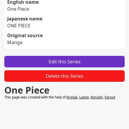
English name
One Piece
Japanese name
ONE PIECE
Original source
Manga
Edit this Series
Delete this Series
One Piece
This page was created with the help of
Kristak
,
Lagon
,
Korushi
,
Sprout