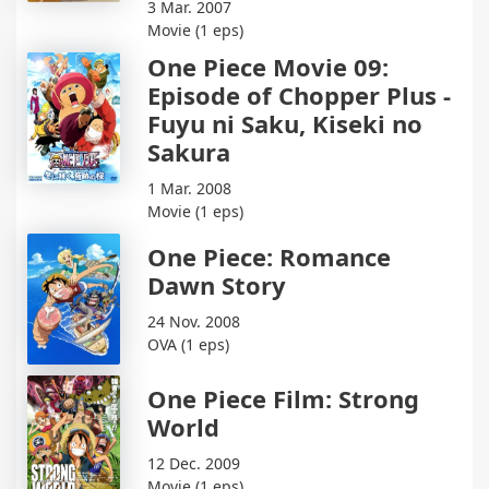
3 Mar. 2007
Movie (1 eps)
One Piece Movie 09:
Episode of Chopper Plus -
Fuyu ni Saku, Kiseki no
Sakura
1 Mar. 2008
Movie (1 eps)
One Piece: Romance
Dawn Story
24 Nov. 2008
OVA (1 eps)
One Piece Film: Strong
World
12 Dec. 2009
Movie (1 eps)