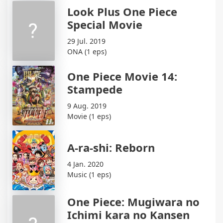
Look Plus One Piece
Special Movie
29 Jul. 2019
ONA (1 eps)
One Piece Movie 14:
Stampede
9 Aug. 2019
Movie (1 eps)
A-ra-shi: Reborn
4 Jan. 2020
Music (1 eps)
One Piece: Mugiwara no
Ichimi kara no Kansen