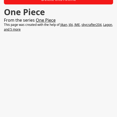
One Piece
From the series
One Piece
This page was created with the help of
Jikan
,
Jōji
,
‌‌‌‌‌‌‌‌JME‌‌
,
skycrafter204
,
Lagon
,
and 5 more