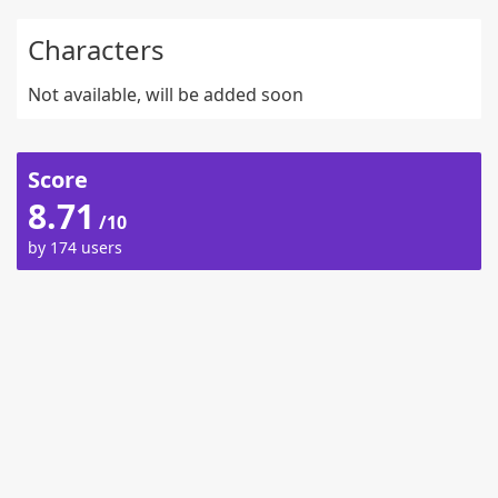
Characters
Not available, will be added soon
Score
8.71
/10
by 174 users