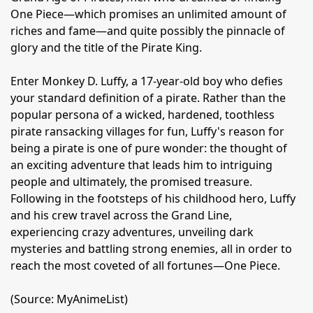
One Piece—which promises an unlimited amount of
riches and fame—and quite possibly the pinnacle of
glory and the title of the Pirate King.
Enter Monkey D. Luffy, a 17-year-old boy who defies
your standard definition of a pirate. Rather than the
popular persona of a wicked, hardened, toothless
pirate ransacking villages for fun, Luffy's reason for
being a pirate is one of pure wonder: the thought of
an exciting adventure that leads him to intriguing
people and ultimately, the promised treasure.
Following in the footsteps of his childhood hero, Luffy
and his crew travel across the Grand Line,
experiencing crazy adventures, unveiling dark
mysteries and battling strong enemies, all in order to
reach the most coveted of all fortunes—One Piece.
(Source: MyAnimeList)