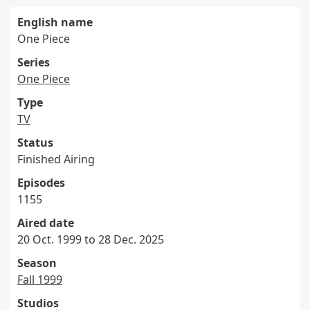
English name
One Piece
Series
One Piece
Type
TV
Status
Finished Airing
Episodes
1155
Aired date
20 Oct. 1999 to 28 Dec. 2025
Season
Fall 1999
Studios