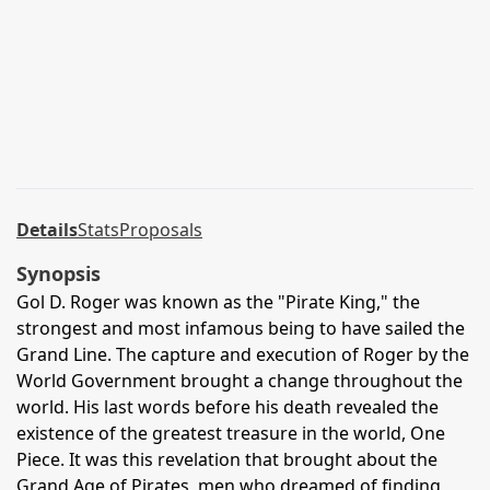
Details
Stats
Proposals
Synopsis
Gol D. Roger was known as the "Pirate King," the
strongest and most infamous being to have sailed the
Grand Line. The capture and execution of Roger by the
World Government brought a change throughout the
world. His last words before his death revealed the
existence of the greatest treasure in the world, One
Piece. It was this revelation that brought about the
Grand Age of Pirates, men who dreamed of finding