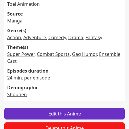
Toei Animation
Source
Manga
Genre(s)
Action
,
Adventure
,
Comedy
,
Drama
,
Fantasy
Theme(s)
Super Power
,
Combat Sports
,
Gag Humor
,
Ensemble
Cast
Episodes duration
24 min. per episode
Demographic
Shounen
Edit this Anime
Delete this Anime