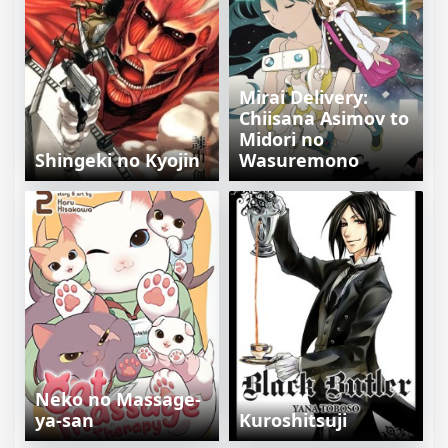
Mirai Delivery:
Chiisana Asimov to
Midori no
Shingeki no Kyojin
Wasuremono
Neko no Massage-
ya-san
Kuroshitsuji