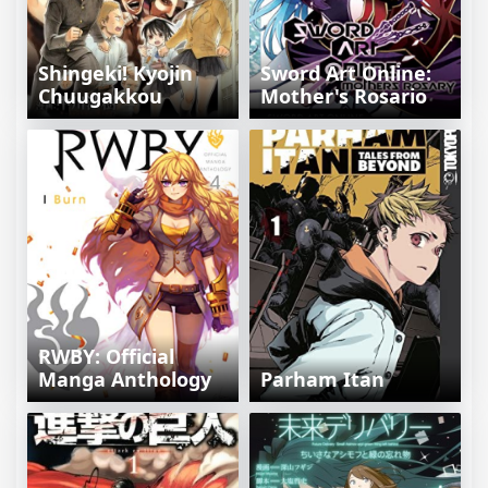
Shingeki! Kyojin
Sword Art Online:
Chuugakkou
Mother's Rosario
RWBY: Official
Manga Anthology
Parham Itan