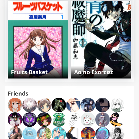
Fruits Basket
Ao no Exorcist
Friends