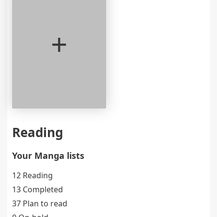
+
Reading
Your Manga lists
12 Reading
13 Completed
37 Plan to read