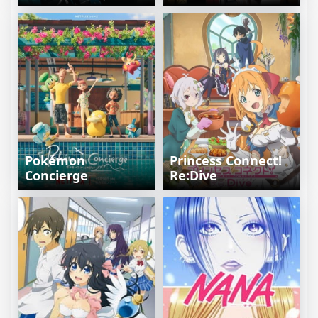
Pokémon
Princess Connect!
Concierge
Re:Dive