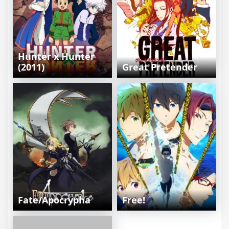
Hunter x Hunter
(2011)
Great Pretender
Fate/Apocrypha
Free!