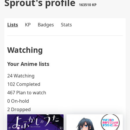
Sprout's profile
163510 KP
Lists
KP
Badges
Stats
Watching
Your Anime lists
24 Watching
102 Completed
467 Plan to watch
0 On-hold
2 Dropped