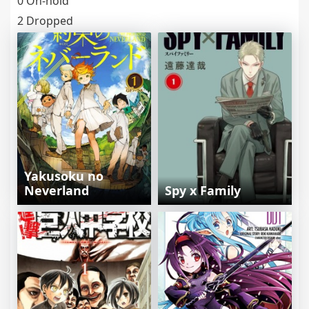
0 On-hold
2 Dropped
Yakusoku no
Neverland
Spy x Family