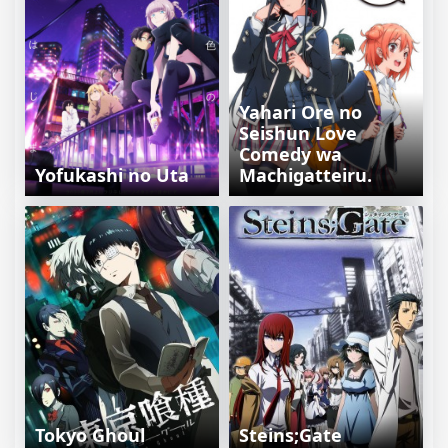
Yahari Ore no
Seishun Love
Comedy wa
Yofukashi no Uta
Machigatteiru.
Tokyo Ghoul
Steins;Gate