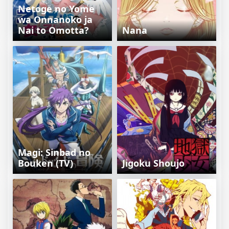
Netoge no Yome
wa Onnanoko ja
Nai to Omotta?
Nana
Magi: Sinbad no
Bouken (TV)
Jigoku Shoujo