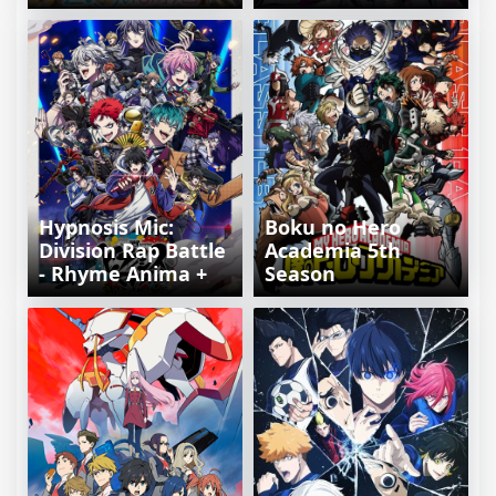
Hypnosis Mic:
Boku no Hero
Division Rap Battle
Academia 5th
- Rhyme Anima +
Season