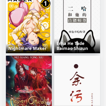
Erha He Tade
Nightmare Maker
Baimao Shizun