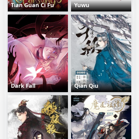
Tian Guan Ci Fu
Yuwu
Dark Fall
Qian Qiu