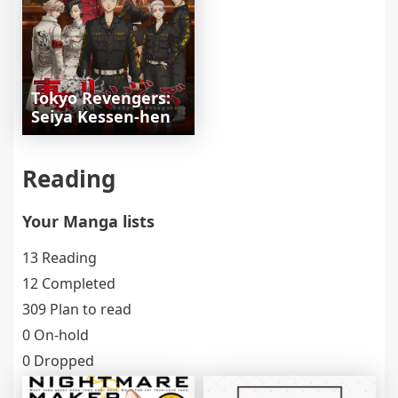
Tokyo Revengers:
Seiya Kessen-hen
Reading
Your Manga lists
13 Reading
12 Completed
309 Plan to read
0 On-hold
0 Dropped