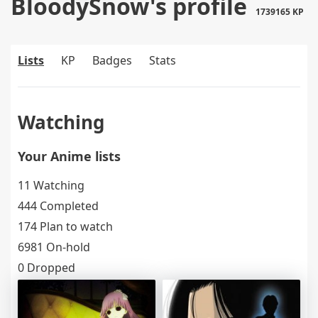
BloodySnow's profile
1739165 KP
Lists
KP
Badges
Stats
Watching
Your Anime lists
11 Watching
444 Completed
174 Plan to watch
6981 On-hold
0 Dropped