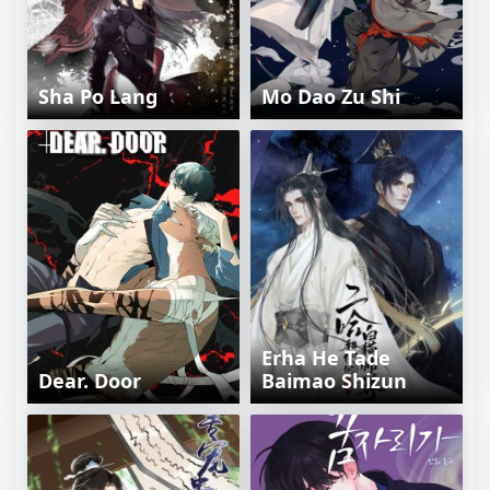
Sha Po Lang
Mo Dao Zu Shi
Erha He Tade
Dear. Door
Baimao Shizun