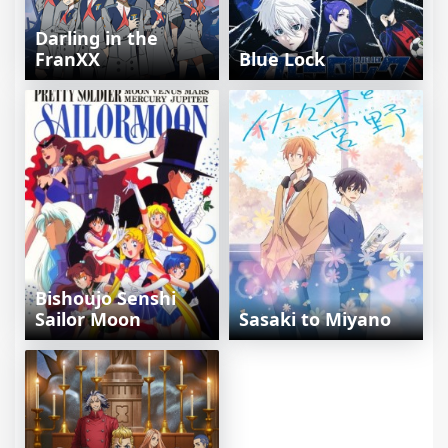
Darling in the
FranXX
Blue Lock
Bishoujo Senshi
Sailor Moon
Sasaki to Miyano