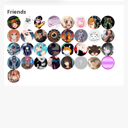
Friends