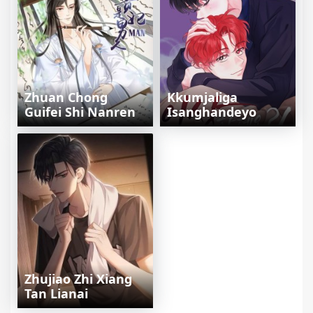
Zhuan Chong
Kkumjaliga
Guifei Shi Nanren
Isanghandeyo
Zhujiao Zhi Xiang
Tan Lianai