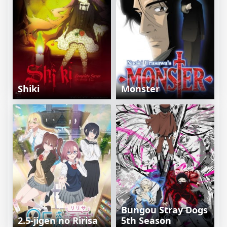
Shiki
Monster
Bungou Stray Dogs
2.5-jigen no Ririsa
5th Season