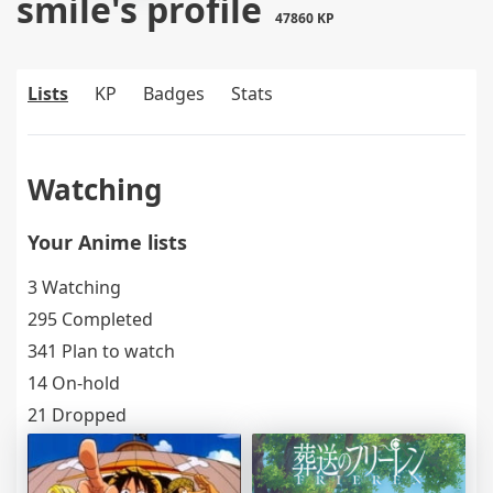
smile's profile
47860 KP
Lists
KP
Badges
Stats
Watching
Your Anime lists
3 Watching
295 Completed
341 Plan to watch
14 On-hold
21 Dropped