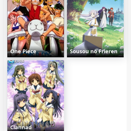
One Piece
Sousou no Frieren
Clannad