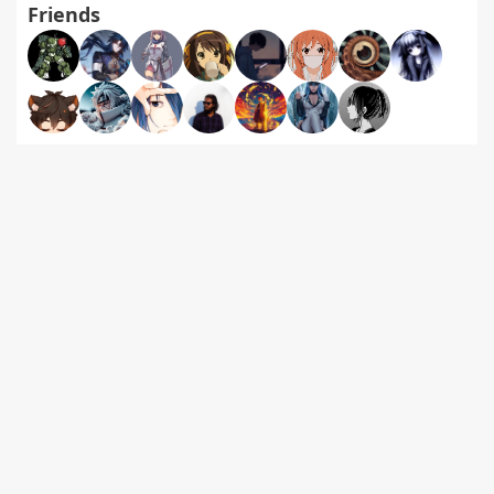
Friends