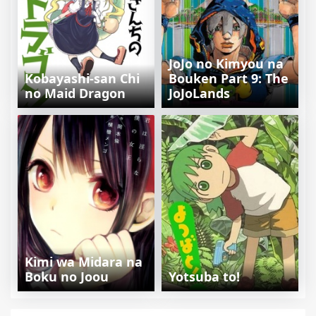
JoJo no Kimyou na
Kobayashi-san Chi
Bouken Part 9: The
no Maid Dragon
JoJoLands
Kimi wa Midara na
Boku no Joou
Yotsuba to!