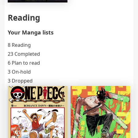
Reading
Your Manga lists
8 Reading
23 Completed
6 Plan to read
3 On-hold
3 Dropped