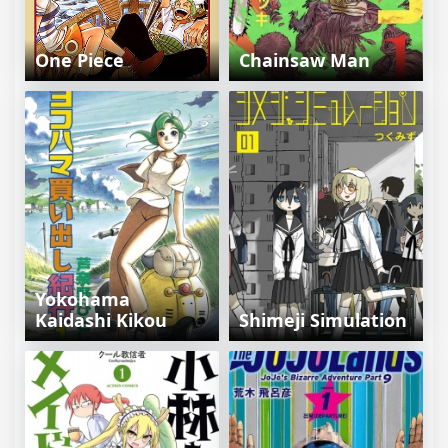
One Piece
Chainsaw Man
Yokohama
Kaidashi Kikou
Shimeji Simulation