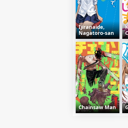
Ijiranaide,
K
Nagatoro-san
Chainsaw Man
G