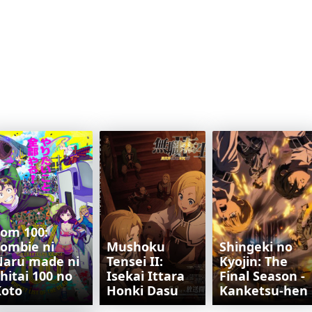
om 100:
ombie ni
Mushoku
Shingeki no
Naru made ni
Tensei II:
Kyojin: The
hitai 100 no
Isekai Ittara
Final Season -
Koto
Honki Dasu
Kanketsu-hen