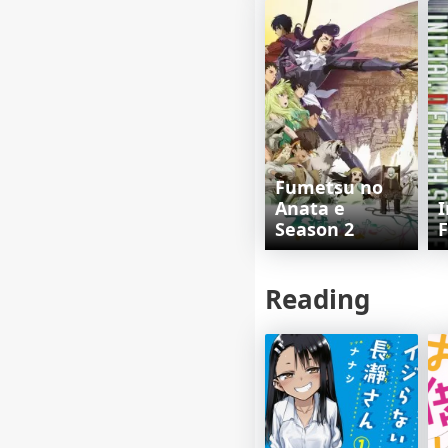
Fumetsu no
Anata e
I
Season 2
F
Reading