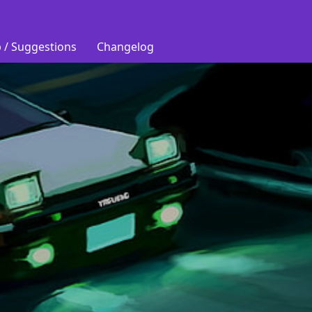
 / Suggestions
Changelog