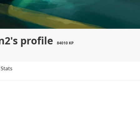
2's profile
84010 KP
Stats