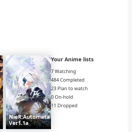
Your Anime lists
7 Watching
484 Completed
23 Plan to watch
0 On-hold
11 Dropped
NieR:Automata
Ver1.1a