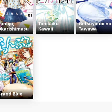
anojo,
Tonikaku
Getsuyoubi no
Okarishimasu
Kawaii
Tawawa
rand Blue