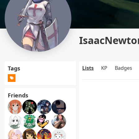
IsaacNewton
Tags
Lists
KP
Badges
Friends