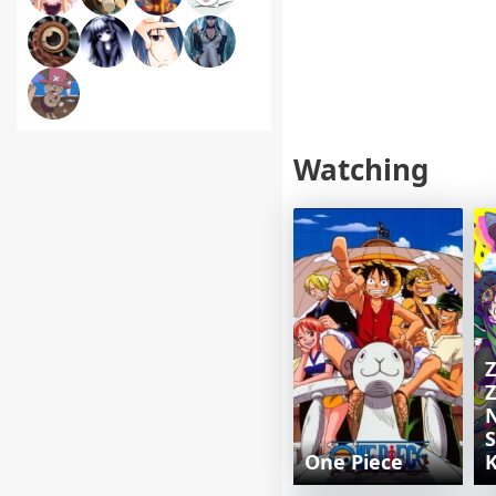
Watching
Z
Z
S
One Piece