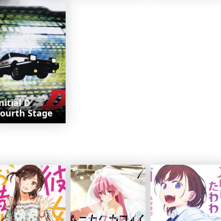
nitial D
ourth Stage