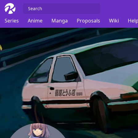
Series
Anime
Manga
Proposals
Wiki
Help