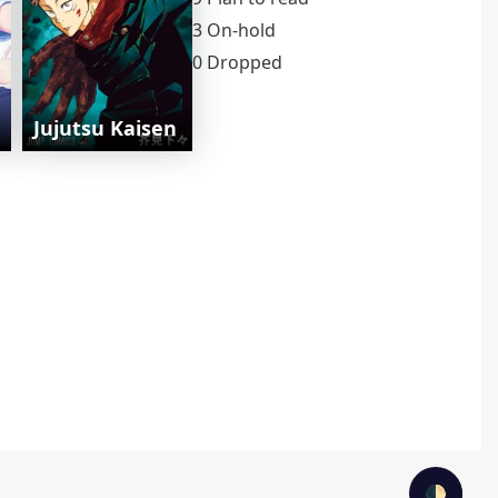
3 On-hold
0 Dropped
Jujutsu Kaisen
🌓