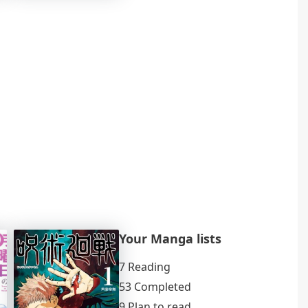
Your Manga lists
7 Reading
53 Completed
9 Plan to read