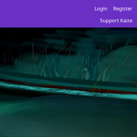
Login
Register
Support Kaize