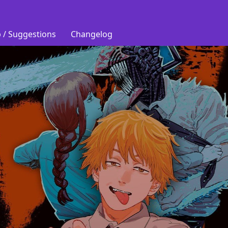
 / Suggestions
Changelog