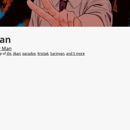
an
w Man
lp of
Jōji
,
Jikan
,
paradox
,
Kristak
,
Sarinyan
,
and 5 more