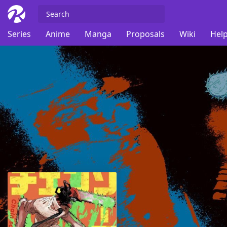
Series
Anime
Manga
Proposals
Wiki
Help