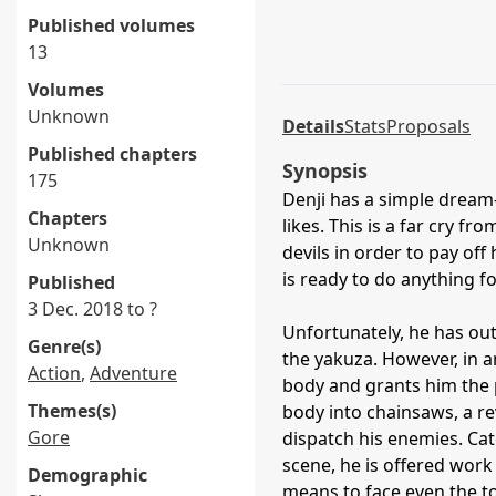
Published volumes
13
Volumes
Unknown
Details
Stats
Proposals
Published chapters
Synopsis
175
Denji has a simple dream—
Chapters
likes. This is a far cry fr
Unknown
devils in order to pay off
is ready to do anything fo
Published
3 Dec. 2018 to ?
Unfortunately, he has out
Genre(s)
the yakuza. However, in 
Action
,
Adventure
body and grants him the 
Themes(s)
body into chainsaws, a rev
Gore
dispatch his enemies. Catc
scene, he is offered work
Demographic
means to face even the to