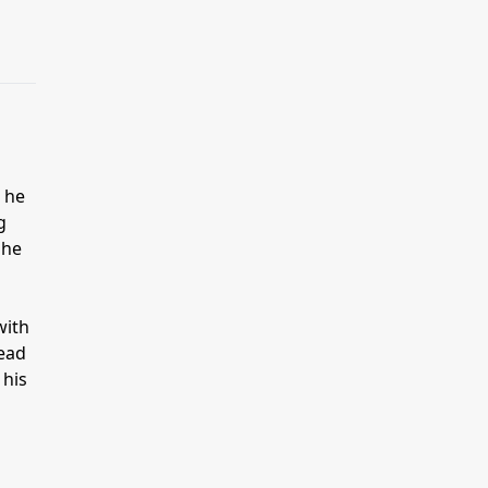
l he
g
 he
with
dead
 his