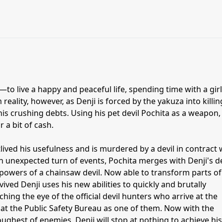
to live a happy and peaceful life, spending time with a gir
om reality, however, as Denji is forced by the yakuza into killin
 his crushing debts. Using his pet devil Pochita as a weapon,
r a bit of cash.
lived his usefulness and is murdered by a devil in contract 
an unexpected turn of events, Pochita merges with Denji's 
powers of a chainsaw devil. Now able to transform parts of
ived Denji uses his new abilities to quickly and brutally
hing the eye of the official devil hunters who arrive at the
 at the Public Safety Bureau as one of them. Now with the
ughest of enemies, Denji will stop at nothing to achieve his