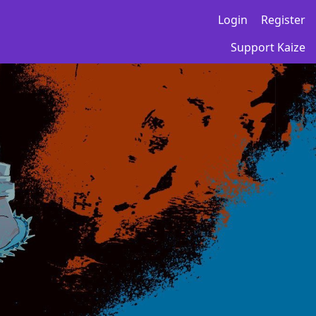
Login
Register
Support Kaize