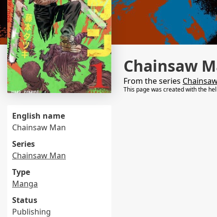
Chainsaw M
From the series
Chainsa
This page was created with the he
English name
Chainsaw Man
Series
Chainsaw Man
Type
Manga
Status
Publishing