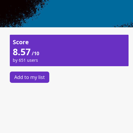
Score
8.57
/10
by 651 users
Add to my list