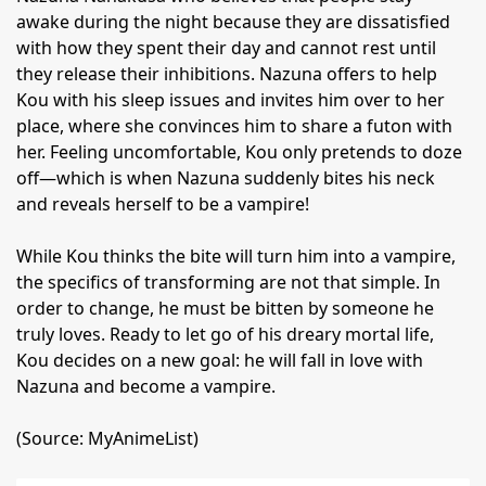
awake during the night because they are dissatisfied
with how they spent their day and cannot rest until
they release their inhibitions. Nazuna offers to help
Kou with his sleep issues and invites him over to her
place, where she convinces him to share a futon with
her. Feeling uncomfortable, Kou only pretends to doze
off—which is when Nazuna suddenly bites his neck
and reveals herself to be a vampire!
While Kou thinks the bite will turn him into a vampire,
the specifics of transforming are not that simple. In
order to change, he must be bitten by someone he
truly loves. Ready to let go of his dreary mortal life,
Kou decides on a new goal: he will fall in love with
Nazuna and become a vampire.
(Source: MyAnimeList)