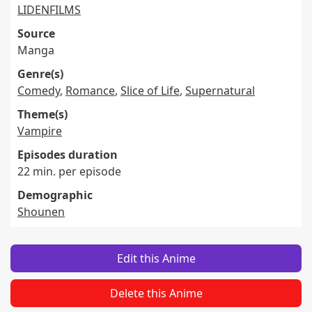
LIDENFILMS
Source
Manga
Genre(s)
Comedy
,
Romance
,
Slice of Life
,
Supernatural
Theme(s)
Vampire
Episodes duration
22 min. per episode
Demographic
Shounen
Edit this Anime
Delete this Anime