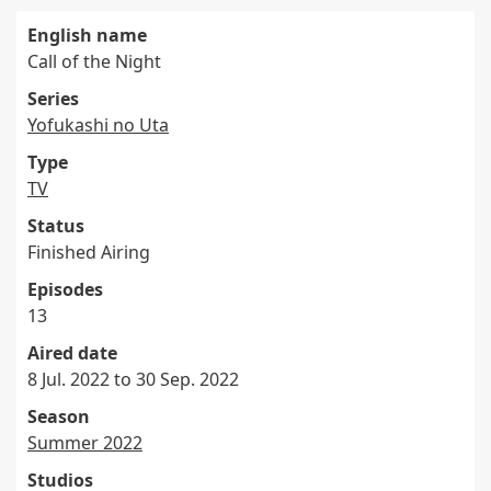
English name
Call of the Night
Series
Yofukashi no Uta
Type
TV
Status
Finished Airing
Episodes
13
Aired date
8 Jul. 2022 to 30 Sep. 2022
Season
Summer 2022
Studios