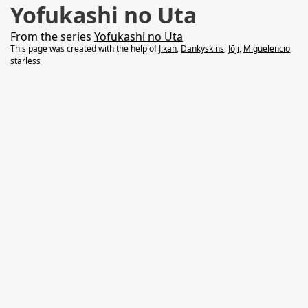
Yofukashi no Uta
From the series
Yofukashi no Uta
This page was created with the help of
Jikan
,
Dankyskins
,
Jōji
,
Miguelencio
,
starless