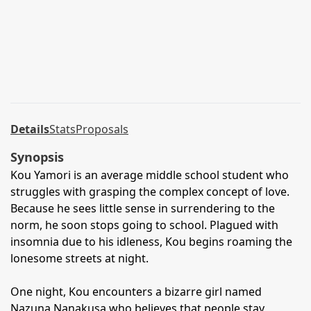
Details
Stats
Proposals
Synopsis
Kou Yamori is an average middle school student who
struggles with grasping the complex concept of love.
Because he sees little sense in surrendering to the
norm, he soon stops going to school. Plagued with
insomnia due to his idleness, Kou begins roaming the
lonesome streets at night.
One night, Kou encounters a bizarre girl named
Nazuna Nanakusa who believes that people stay