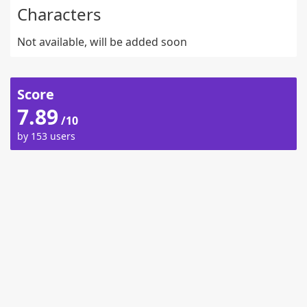
Characters
Not available, will be added soon
Score
7.89
/10
by 153 users