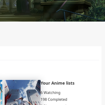
Your Anime lists
6 Watching
198 Completed