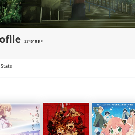
ofile
274510 KP
Stats