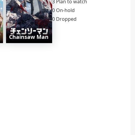
3 Plan to watch
0 On-hold
0 Dropped
Chainsaw Man