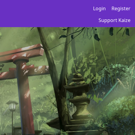
Login
Register
Support Kaize