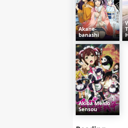
Akane-
T
banashi
H
Akiba Meido
Sensou