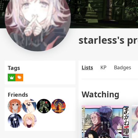
starless's pr
Tags
Lists
KP
Badges
Watching
Friends