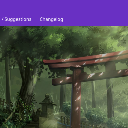
 / Suggestions
Changelog