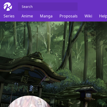
Series
Anime
Manga
Proposals
Wiki
Help