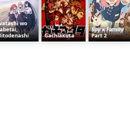
Watashi wo
abetai,
Spy x Family
itodenashi
Gachiakuta
Part 2