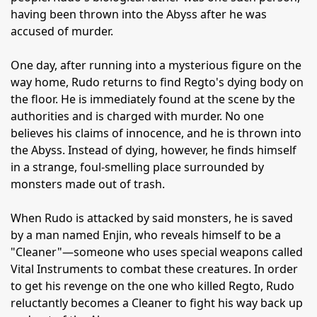
having been thrown into the Abyss after he was
accused of murder.
One day, after running into a mysterious figure on the
way home, Rudo returns to find Regto's dying body on
the floor. He is immediately found at the scene by the
authorities and is charged with murder. No one
believes his claims of innocence, and he is thrown into
the Abyss. Instead of dying, however, he finds himself
in a strange, foul-smelling place surrounded by
monsters made out of trash.
When Rudo is attacked by said monsters, he is saved
by a man named Enjin, who reveals himself to be a
"Cleaner"—someone who uses special weapons called
Vital Instruments to combat these creatures. In order
to get his revenge on the one who killed Regto, Rudo
reluctantly becomes a Cleaner to fight his way back up