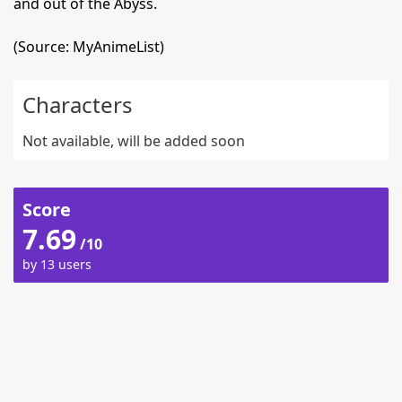
and out of the Abyss.
(Source: MyAnimeList)
Characters
Not available, will be added soon
Score
7.69
/10
by 13 users