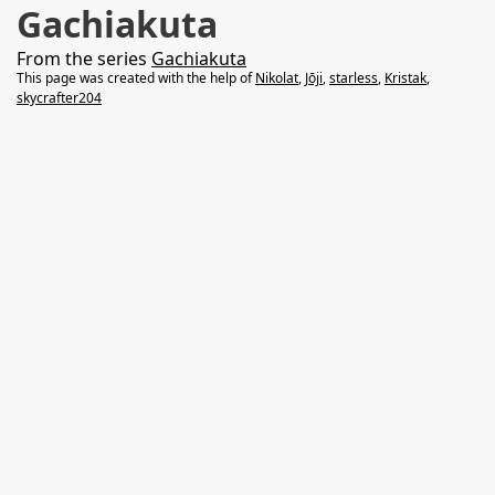
Gachiakuta
From the series
Gachiakuta
This page was created with the help of
Nikolat
,
Jōji
,
starless
,
Kristak
,
skycrafter204