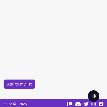
Add to my list
🌓
Kaize © - 2026