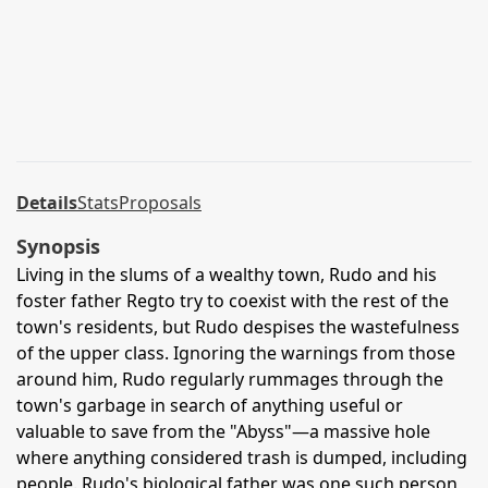
Details
Stats
Proposals
Synopsis
Living in the slums of a wealthy town, Rudo and his
foster father Regto try to coexist with the rest of the
town's residents, but Rudo despises the wastefulness
of the upper class. Ignoring the warnings from those
around him, Rudo regularly rummages through the
town's garbage in search of anything useful or
valuable to save from the "Abyss"—a massive hole
where anything considered trash is dumped, including
people. Rudo's biological father was one such person,