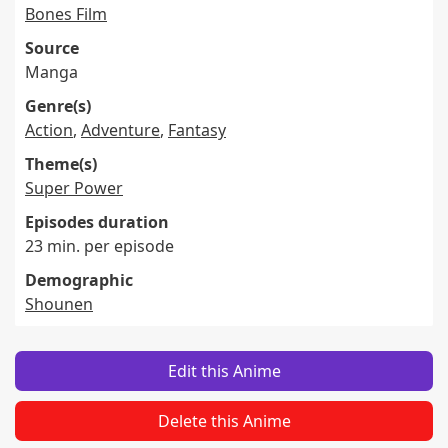
Bones Film
Source
Manga
Genre(s)
Action
,
Adventure
,
Fantasy
Theme(s)
Super Power
Episodes duration
23 min. per episode
Demographic
Shounen
Edit this Anime
Delete this Anime