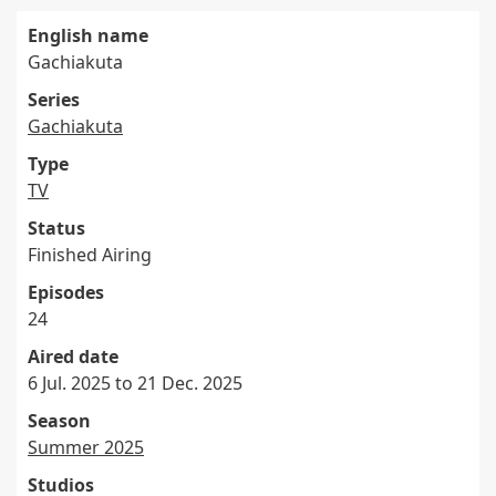
English name
Gachiakuta
Series
Gachiakuta
Type
TV
Status
Finished Airing
Episodes
24
Aired date
6 Jul. 2025 to 21 Dec. 2025
Season
Summer 2025
Studios