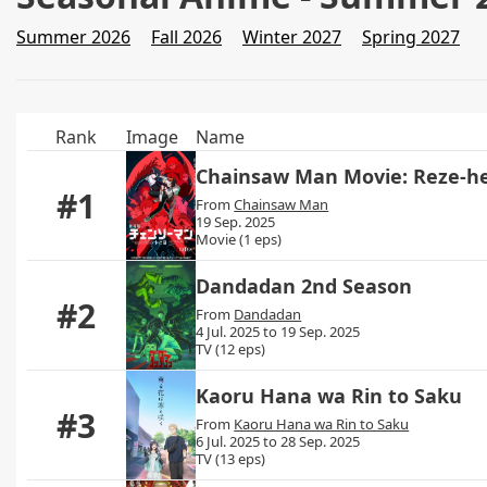
Summer 2026
Fall 2026
Winter 2027
Spring 2027
Rank
Image
Name
Chainsaw Man Movie: Reze-h
#1
From
Chainsaw Man
19 Sep. 2025
Movie (1 eps)
Dandadan 2nd Season
#2
From
Dandadan
4 Jul. 2025 to 19 Sep. 2025
TV (12 eps)
Kaoru Hana wa Rin to Saku
#3
From
Kaoru Hana wa Rin to Saku
6 Jul. 2025 to 28 Sep. 2025
TV (13 eps)