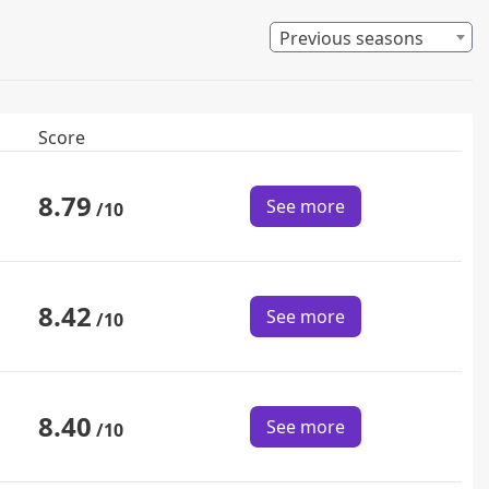
Previous seasons
Score
8.79
See more
/10
8.42
See more
/10
8.40
See more
/10