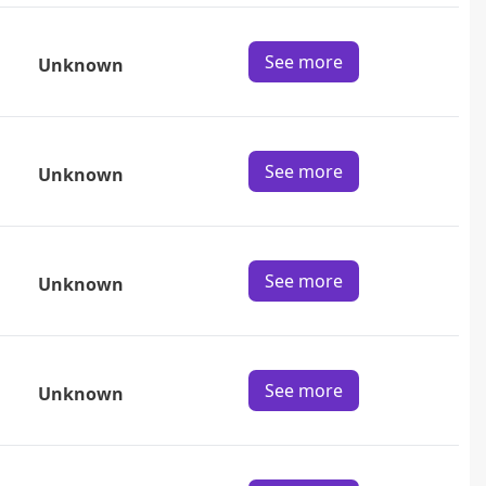
See more
Unknown
See more
Unknown
See more
Unknown
See more
Unknown