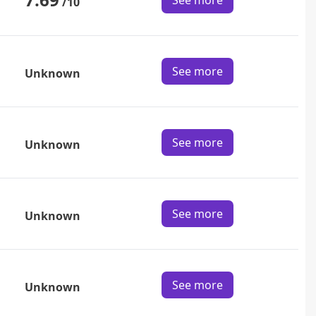
See more
/10
See more
Unknown
See more
Unknown
See more
Unknown
See more
Unknown