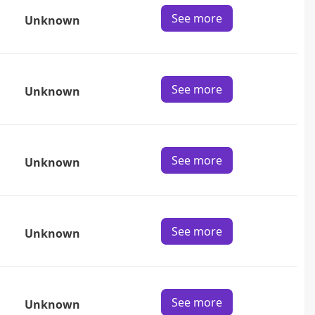
See more
Unknown
See more
Unknown
See more
Unknown
See more
Unknown
See more
Unknown