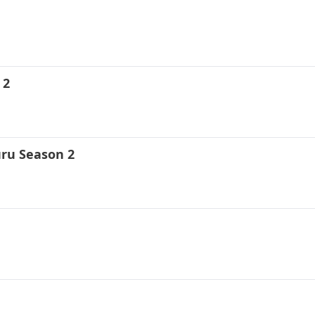
 2
uru Season 2