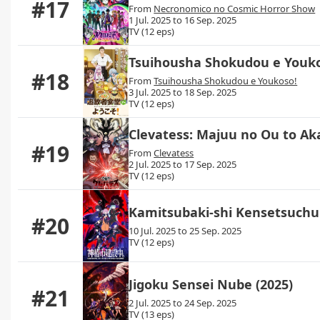
#17
From
Necronomico no Cosmic Horror Show
1 Jul. 2025 to 16 Sep. 2025
TV (12 eps)
Tsuihousha Shokudou e Youk
#18
From
Tsuihousha Shokudou e Youkoso!
3 Jul. 2025 to 18 Sep. 2025
TV (12 eps)
Clevatess: Majuu no Ou to A
#19
From
Clevatess
2 Jul. 2025 to 17 Sep. 2025
TV (12 eps)
Kamitsubaki-shi Kensetsuchu
#20
10 Jul. 2025 to 25 Sep. 2025
TV (12 eps)
Jigoku Sensei Nube (2025)
#21
2 Jul. 2025 to 24 Sep. 2025
TV (13 eps)