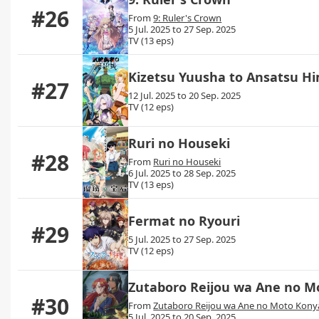
#26
From
9: Ruler's Crown
5 Jul. 2025 to 27 Sep. 2025
TV (13 eps)
Kizetsu Yuusha to Ansatsu H
#27
12 Jul. 2025 to 20 Sep. 2025
TV (12 eps)
Ruri no Houseki
#28
From
Ruri no Houseki
6 Jul. 2025 to 28 Sep. 2025
TV (13 eps)
Fermat no Ryouri
#29
5 Jul. 2025 to 27 Sep. 2025
TV (12 eps)
Zutaboro Reijou wa Ane no M
#30
From
Zutaboro Reijou wa Ane no Moto Konya
5 Jul. 2025 to 20 Sep. 2025