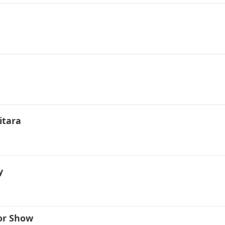
itara
y
or Show