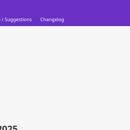
 / Suggestions
Changelog
2025