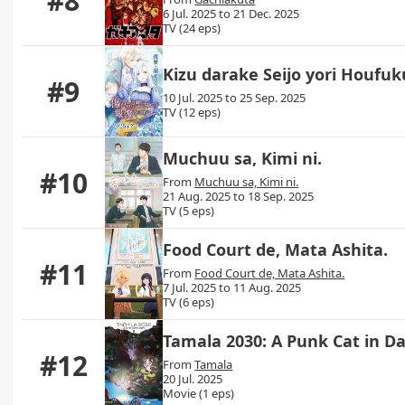
#8
6 Jul. 2025 to 21 Dec. 2025
TV (24 eps)
Kizu darake Seijo yori Houf
#9
10 Jul. 2025 to 25 Sep. 2025
TV (12 eps)
Muchuu sa, Kimi ni.
#10
From
Muchuu sa, Kimi ni.
21 Aug. 2025 to 18 Sep. 2025
TV (5 eps)
Food Court de, Mata Ashita.
#11
From
Food Court de, Mata Ashita.
7 Jul. 2025 to 11 Aug. 2025
TV (6 eps)
Tamala 2030: A Punk Cat in D
#12
From
Tamala
20 Jul. 2025
Movie (1 eps)