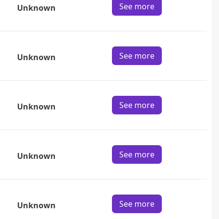
See more
Unknown
See more
Unknown
See more
Unknown
See more
Unknown
See more
Unknown