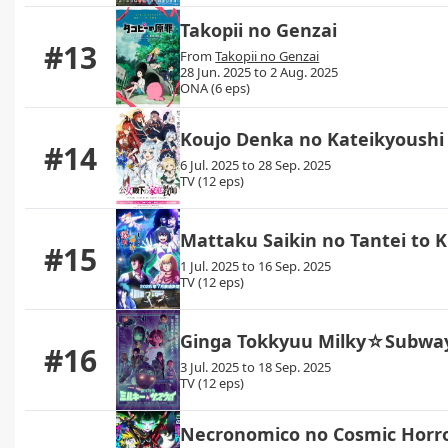
Takopii no Genzai
#13
From
Takopii no Genzai
28 Jun. 2025 to 2 Aug. 2025
ONA (6 eps)
Koujo Denka no Kateikyoushi
#14
6 Jul. 2025 to 28 Sep. 2025
TV (12 eps)
Mattaku Saikin no Tantei to K
#15
1 Jul. 2025 to 16 Sep. 2025
TV (12 eps)
Ginga Tokkyuu Milky☆Subwa
#16
3 Jul. 2025 to 18 Sep. 2025
TV (12 eps)
Necronomico no Cosmic Horr