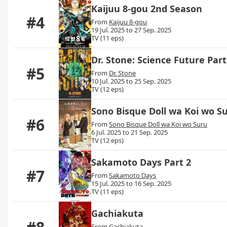
Kaijuu 8-gou 2nd Season
#4
From
Kaijuu 8-gou
19 Jul. 2025 to 27 Sep. 2025
TV (11 eps)
Dr. Stone: Science Future Part
#5
From
Dr. Stone
10 Jul. 2025 to 25 Sep. 2025
TV (12 eps)
Sono Bisque Doll wa Koi wo S
#6
From
Sono Bisque Doll wa Koi wo Suru
6 Jul. 2025 to 21 Sep. 2025
TV (12 eps)
Sakamoto Days Part 2
#7
From
Sakamoto Days
15 Jul. 2025 to 16 Sep. 2025
TV (11 eps)
Gachiakuta
From
Gachiakuta