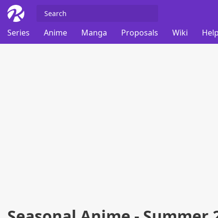
Series
Anime
Manga
Proposals
Wiki
Help
Seasonal Anime - Summer 