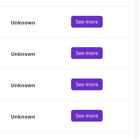
See more
Unknown
See more
Unknown
See more
Unknown
See more
Unknown