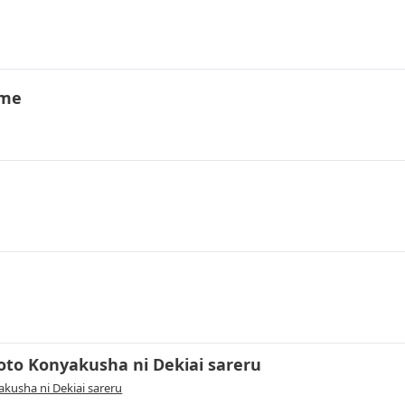
ime
oto Konyakusha ni Dekiai sareru
kusha ni Dekiai sareru