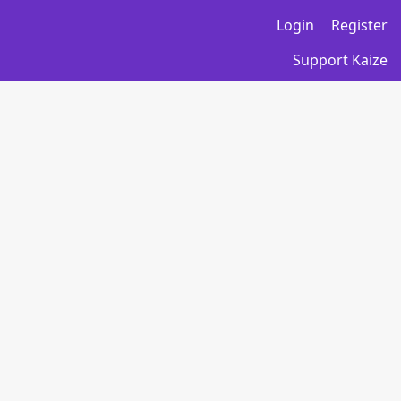
Login
Register
Support Kaize