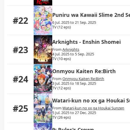
Puniru wa Kawaii Slime 2nd 
#22
6 Jul. 2025 to 21 Sep. 2025
TV (12 eps)
Arknights - Enshin Shomei
#23
From
Arknights
4 Jul. 2025 to 5 Sep. 2025
TV (10 eps)
Onmyou Kaiten Re:Birth
#24
From
Onmyou Kaiten Re:Birth
3 Jul. 2025 to 18 Sep. 2025
TV (12 eps)
Watari-kun no xx ga Houkai 
#25
From
Watari-kun no xx ga Houkai Sunzen
5 Jul. 2025 to 27 Dec. 2025
TV (26 eps)
9: Ruler's Crown