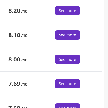
8.20
See more
/10
8.10
See more
/10
8.00
See more
/10
7.69
See more
/10
7.69