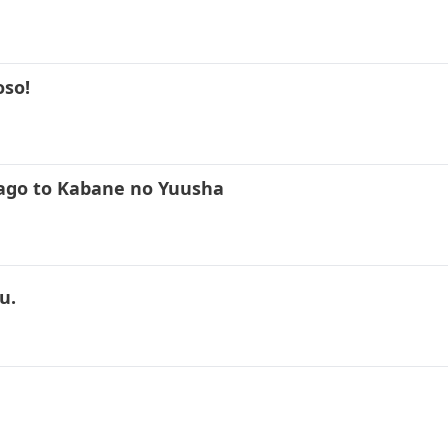
oso!
kago to Kabane no Yuusha
u.