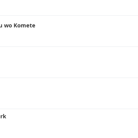
uku wo Komete
ark