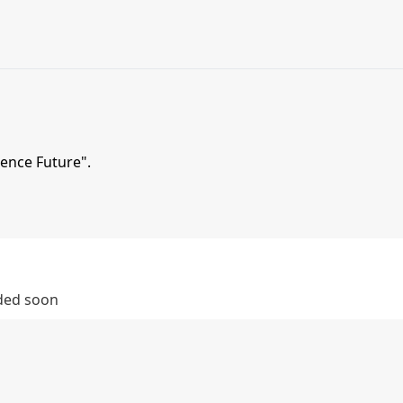
ience Future".
dded soon