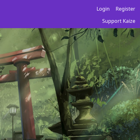
Login
Register
Support Kaize