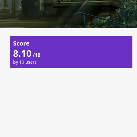
Score
8.10
/10
by 10 users