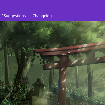
 / Suggestions
Changelog