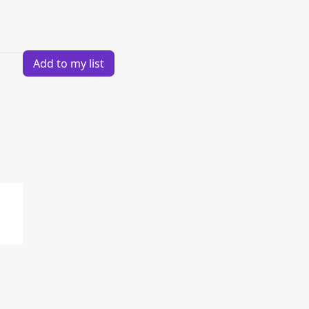
Add to my list