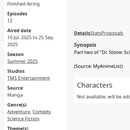
Finished Airing
Episodes
12
Aired date
Details
Stats
Proposals
10 Jul. 2025 to 25 Sep.
2025
Synopsis
Part two of "Dr. Stone: Sc
Season
Summer 2025
(Source: MyAnimeList)
Studios
TMS Entertainment
Characters
Source
Manga
Not available, will be a
Genre(s)
Adventure
,
Comedy
,
Science Fiction
Theme(s)