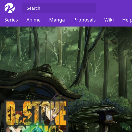
Series
Anime
Manga
Proposals
Wiki
Help