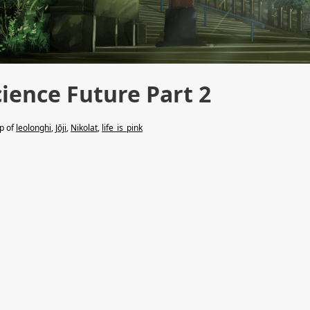
cience Future Part 2
lp of
leolonghi
,
Jōji
,
Nikolat
,
life_is_pink