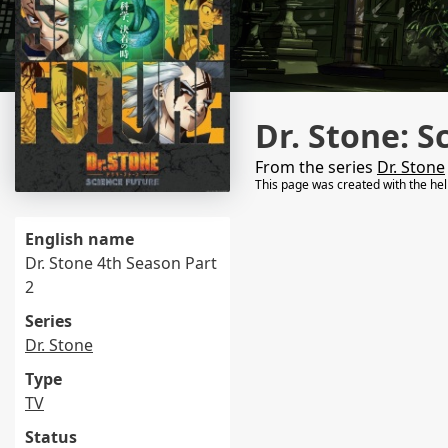
Dr. Stone: S
From the series
Dr. Stone
This page was created with the he
English name
Dr. Stone 4th Season Part
2
Series
Dr. Stone
Type
TV
Status