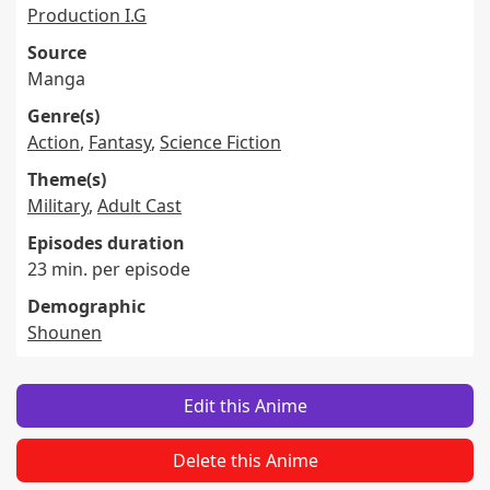
Production I.G
Source
Manga
Genre(s)
Action
,
Fantasy
,
Science Fiction
Theme(s)
Military
,
Adult Cast
Episodes duration
23 min. per episode
Demographic
Shounen
Edit this Anime
Delete this Anime