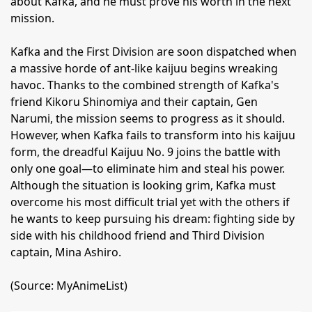
about Kafka, and he must prove his worth in the next
mission.
Kafka and the First Division are soon dispatched when
a massive horde of ant-like kaijuu begins wreaking
havoc. Thanks to the combined strength of Kafka's
friend Kikoru Shinomiya and their captain, Gen
Narumi, the mission seems to progress as it should.
However, when Kafka fails to transform into his kaijuu
form, the dreadful Kaijuu No. 9 joins the battle with
only one goal—to eliminate him and steal his power.
Although the situation is looking grim, Kafka must
overcome his most difficult trial yet with the others if
he wants to keep pursuing his dream: fighting side by
side with his childhood friend and Third Division
captain, Mina Ashiro.
(Source: MyAnimeList)