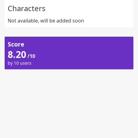
Characters
Not available, will be added soon
Score
8.20
/10
by 10 users