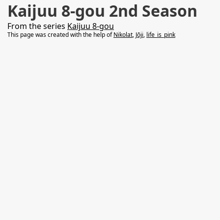
Kaijuu 8-gou 2nd Season
From the series
Kaijuu 8-gou
This page was created with the help of
Nikolat
,
Jōji
,
life_is_pink