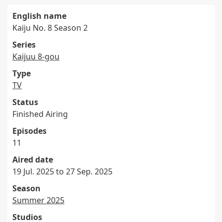
English name
Kaiju No. 8 Season 2
Series
Kaijuu 8-gou
Type
TV
Status
Finished Airing
Episodes
11
Aired date
19 Jul. 2025 to 27 Sep. 2025
Season
Summer 2025
Studios