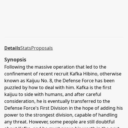
Details
Stats
Proposals
Synopsis
Following the massive operation that led to the
confinement of recent recruit Kafka Hibino, otherwise
known as Kaijuu No. 8, the Defense Force has been
puzzled by how to deal with him. Kafka is the first
kaijuu to side with humans, and after careful
consideration, he is eventually transferred to the
Defense Force's First Division in the hope of adding his
power to the strongest division, capable of handling
any threat. However, some people are still doubtful