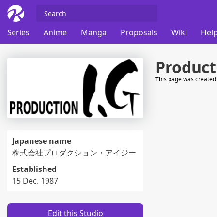
Series
Anime
Manga
Proposals
Wiki
Help
Product
This page was created 
Japanese name
株式会社プロダクション・アイジー
Established
15 Dec. 1987
Edit this Studio