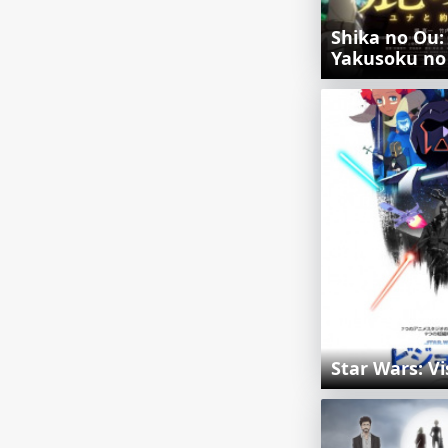
Shika no Ou:
Yakusoku no
Star Wars: Vi