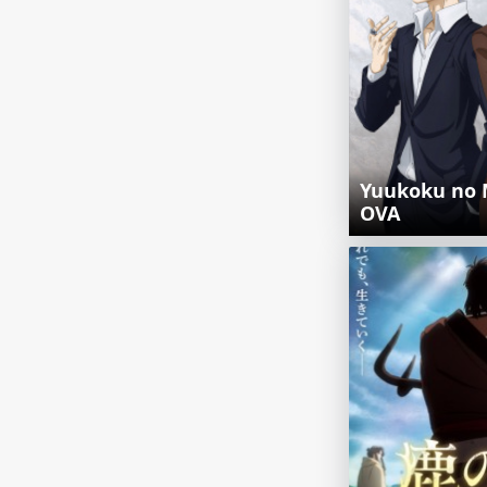
Yuukoku no 
OVA