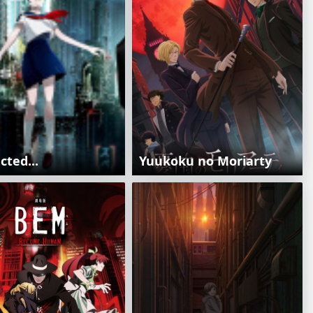
ted...
Yuukoku no Moriarty