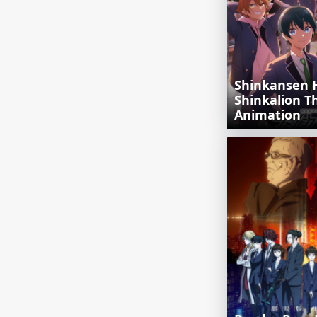
Shinkansen 
Shinkalion T
Animation