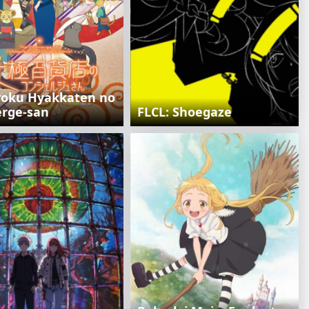
oku Hyakkaten no
erge-san
FLCL: Shoegaze