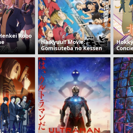
Henkei Robo
he
Haikyuu!! Movie:
Hokky
Gomisuteba no Kessen
Conci