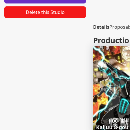
Delete this Studio
Details
Proposal
Productio
Kaijuu 8-gou