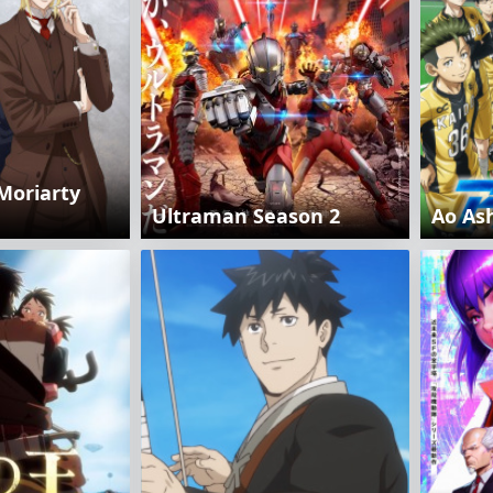
Moriarty
Ultraman Season 2
Ao As