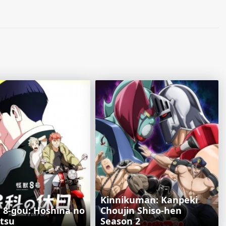
Kinnikuman: Kanpeki
u 8-gou: Hoshina no
Chоujin Shiso-hen
itsu
Season 2