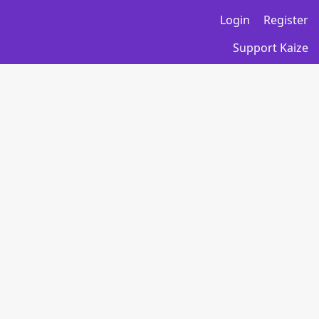
Login
Register
Support Kaize