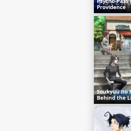
Psycho-Pass 
Providence
Soukyuu no 
Behind the L