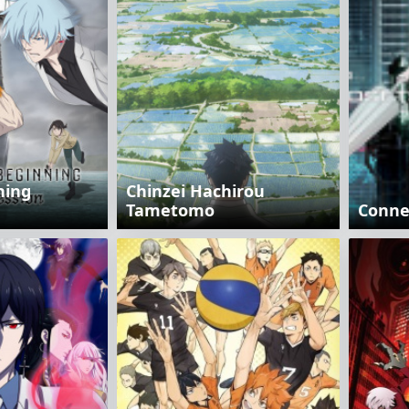
ning
Chinzei Hachirou
Tametomo
Connec