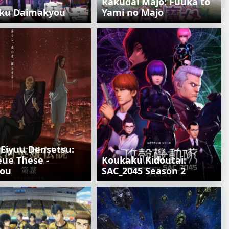
Rakudai Majo: Fuuka to
ku Daimakyou
Yami no Majo
 Eiyuu Densetsu:
eue These -
Koukaku Kidoutai:
ou
SAC_2045 Season 2