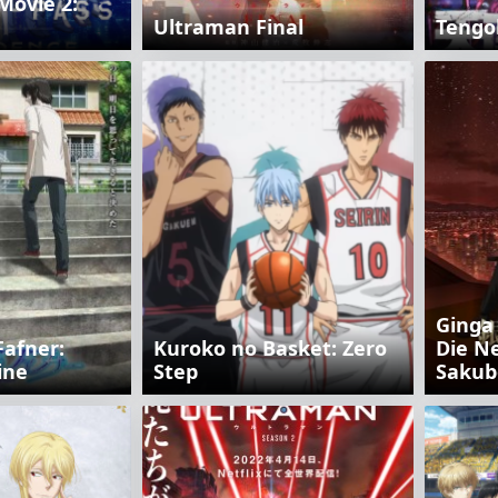
Movie 2:
Ultraman Final
Tengo
Ginga
Fafner:
Kuroko no Basket: Zero
Die N
ine
Step
Sakub