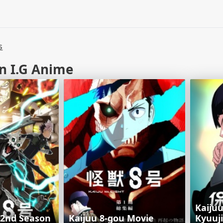
s
n I.G Anime
Kaiju
 2nd Season
Kaijuu 8-gou Movie
Kyuuj