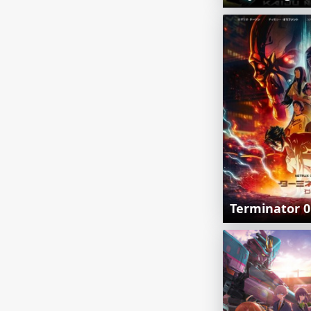
Terminator 0