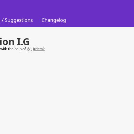
 / Suggestions
Changelog
ion I.G
with the help of
Jōji
,
Kristak