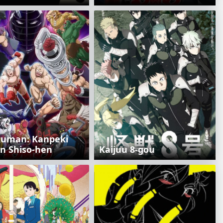
kuman: Kanpeki
in Shiso-hen
Kaijuu 8-gou