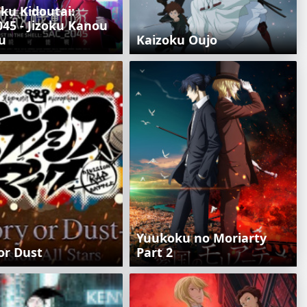
ku Kidoutai:
45 - Jizoku Kanou
u
Kaizoku Oujo
Yuukoku no Moriarty
or Dust
Part 2