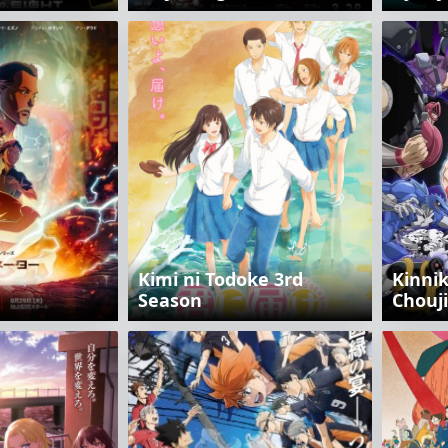
Kimi ni Todoke 3rd
Kinni
Season
Chоuj