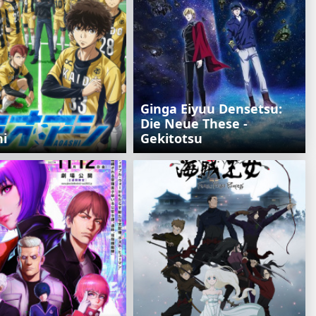
Ginga Eiyuu Densetsu:
Die Neue These -
hi
Gekitotsu