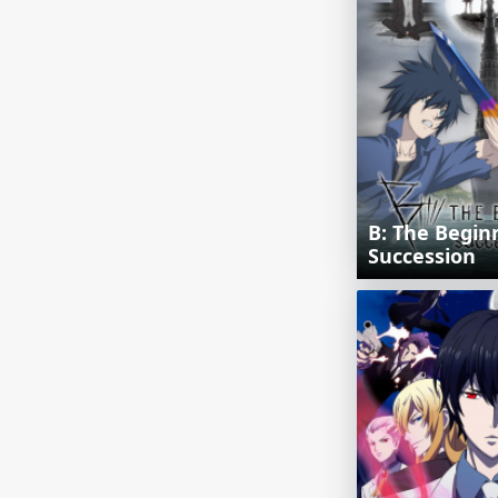
B: The Begin
Succession