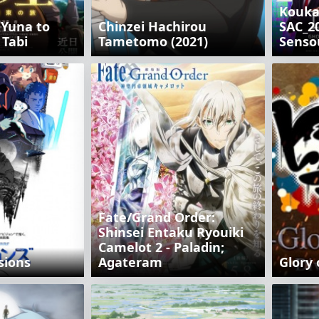
Kouka
 Yuna to
Chinzei Hachirou
SAC_20
 Tabi
Tametomo (2021)
Senso
Fate/Grand Order:
Shinsei Entaku Ryouiki
Camelot 2 - Paladin;
sions
Agateram
Glory 