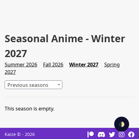
Seasonal Anime - Winter
2027
Summer 2026
Fall 2026
Winter 2027
Spring
2027
Previous seasons
This season is empty.
🌓
Kaize © - 2026