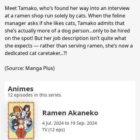
Meet Tamako, who’s found her way into an interview
at a ramen shop run solely by cats. When the feline
manager asks if she likes cats, Tamako admits that
she’s actually more of a dog person...only to be hired
on the spot! But her job description isn’t quite what
she expects — rather than serving ramen, she’s now a
dedicated cat caretaker...?!
(Source: Manga Plus)
Animes
12 episodes in this series
Ramen Akaneko
4 Jul. 2024 to 19 Sep. 2024
TV (12 eps)