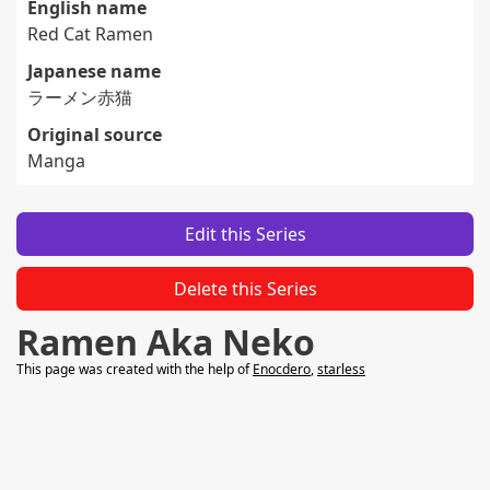
English name
Red Cat Ramen
Japanese name
ラーメン赤猫
Original source
Manga
Edit this Series
Delete this Series
Ramen Aka Neko
This page was created with the help of
Enocdero
,
starless