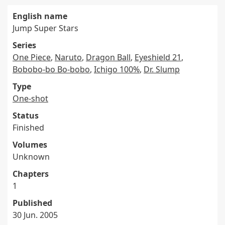
English name
Jump Super Stars
Series
One Piece
,
Naruto
,
Dragon Ball
,
Eyeshield 21
,
Bobobo-bo Bo-bobo
,
Ichigo 100%
,
Dr. Slump
Type
One-shot
Status
Finished
Volumes
Unknown
Chapters
1
Published
30 Jun. 2005