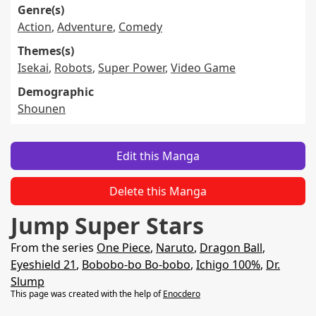
Genre(s)
Action
,
Adventure
,
Comedy
Themes(s)
Isekai
,
Robots
,
Super Power
,
Video Game
Demographic
Shounen
Edit this Manga
Delete this Manga
Jump Super Stars
From the series
One Piece
,
Naruto
,
Dragon Ball
,
Eyeshield 21
,
Bobobo-bo Bo-bobo
,
Ichigo 100%
,
Dr.
Slump
This page was created with the help of
Enocdero