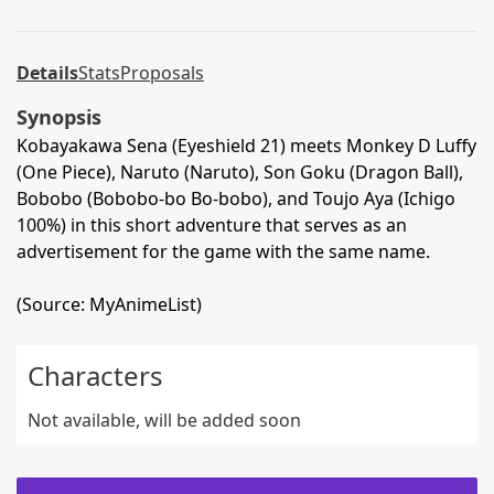
Details
Stats
Proposals
Synopsis
Kobayakawa Sena (Eyeshield 21) meets Monkey D Luffy
(One Piece), Naruto (Naruto), Son Goku (Dragon Ball),
Bobobo (Bobobo-bo Bo-bobo), and Toujo Aya (Ichigo
100%) in this short adventure that serves as an
advertisement for the game with the same name.
(Source: MyAnimeList)
Characters
Not available, will be added soon