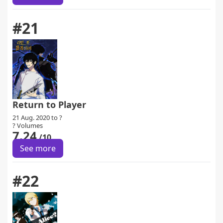
#21
Return to Player
21 Aug. 2020 to ?
? Volumes
7.24
/10
See more
#22