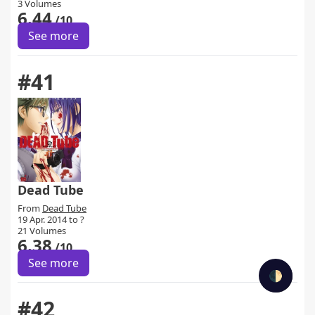
3 Volumes
6.44
/10
See more
#41
Dead Tube
From
Dead Tube
19 Apr. 2014 to ?
21 Volumes
6.38
/10
See more
🌓
#42