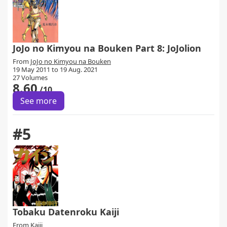
JoJo no Kimyou na Bouken Part 8: JoJolion
From
JoJo no Kimyou na Bouken
19 May 2011 to 19 Aug. 2021
27 Volumes
8.60
/10
See more
#5
Tobaku Datenroku Kaiji
From
Kaiji