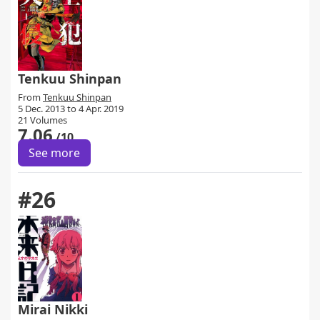
Tenkuu Shinpan
From
Tenkuu Shinpan
5 Dec. 2013 to 4 Apr. 2019
21 Volumes
7.06
/10
See more
#26
Mirai Nikki