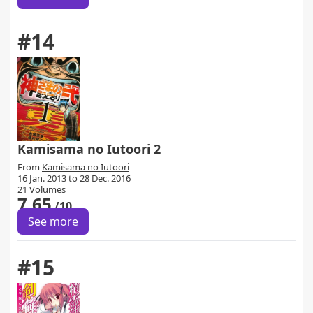
#14
Kamisama no Iutoori 2
From
Kamisama no Iutoori
16 Jan. 2013 to 28 Dec. 2016
21 Volumes
7.65
/10
See more
#15