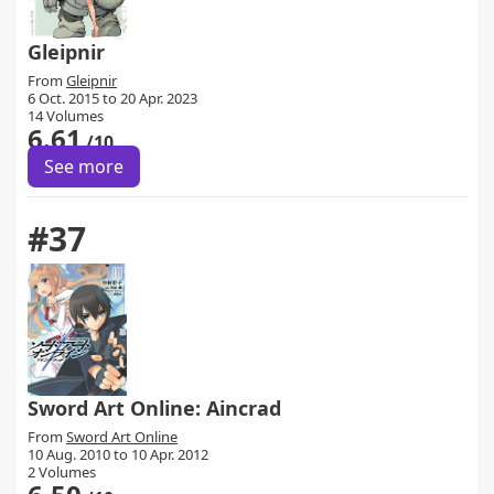
Gleipnir
From
Gleipnir
6 Oct. 2015 to 20 Apr. 2023
14 Volumes
6.61
/10
See more
#37
Sword Art Online: Aincrad
From
Sword Art Online
10 Aug. 2010 to 10 Apr. 2012
2 Volumes