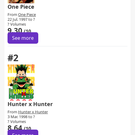
One Piece
From
One Piece
22 Jul. 1997 to ?
? Volumes
9.30
/10
See more
#2
Hunter x Hunter
From
Hunter x Hunter
3 Mar. 1998 to ?
? Volumes
8.64
/10