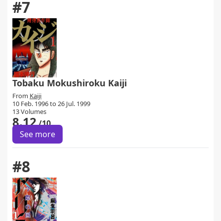
#7
Tobaku Mokushiroku Kaiji
From
Kaiji
10 Feb. 1996 to 26 Jul. 1999
13 Volumes
8.12
/10
See more
#8