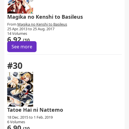
Magika no Kenshi to Basileus
From
Magika no Kenshi to Basileus
25 Apr. 2013 to 25 Aug. 2017
14 Volumes
6.92
/10
See more
#30
Tatoe Hai ni Nattemo
18 Dec. 2015 to 1 Feb. 2019
6 Volumes
6.90
/10