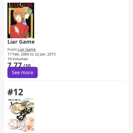
Liar Game
From
Liar Game
17 Feb. 2005 to 22 Jan. 2015
19 Volumes
7.77
/10
See more
#12