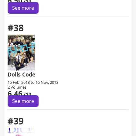
6.50
/10
See more
#38
Dolls Code
15 Feb. 2013 to 15 Nov. 2013
2 Volumes
6.46
/10
See more
#39