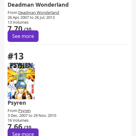
Deadman Wonderland
From
Deadman Wonderland
26 Apr. 2007 to 26 Jul. 2013
13 Volumes
7.70
/10
See more
#13
Psyren
From
Psyren
3 Dec. 2007 to 29 Nov. 2010
16 Volumes
7.66
/10
See more