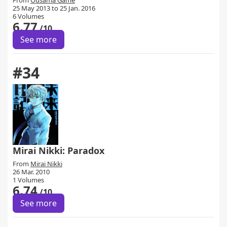
From
Ousama Game
25 May 2013 to 25 Jan. 2016
6 Volumes
6.77
/10
See more
#34
Mirai Nikki: Paradox
From
Mirai Nikki
26 Mar. 2010
1 Volumes
6.74
/10
See more