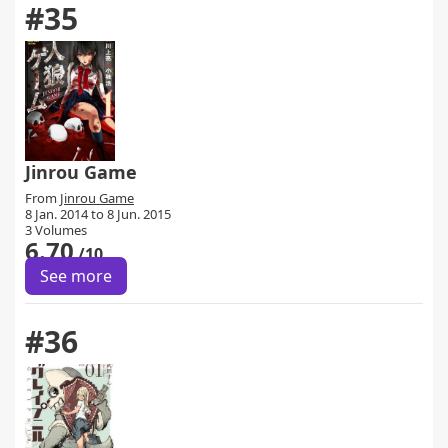
#35
Jinrou Game
From
Jinrou Game
8 Jan. 2014 to 8 Jun. 2015
3 Volumes
6.70
/10
See more
#36