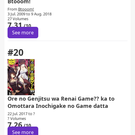
Btooom!
From
Btooom!
3 Jul. 2009 to 9 Aug. 2018
27 Volumes
7.31
/10
See more
#20
Ore no Genjitsu wa Renai Game?? ka to
Omottara Inochigake no Game datta
22 Jul. 2017 to ?
? Volumes
7.26
/10
See more