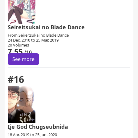
Seireitsukai no Blade Dance
From
Seireitsukai no Blade Dance
24 Dec. 2010 to 25 Mar. 2019
20 Volumes
7.55
/10
See more
#16
Ije God Chugseubnida
18 Apr. 2019 to 25 Jun. 2020