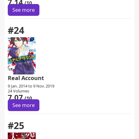
7.14
/10
See more
#24
Real Account
9 Jan. 2014 to 9 Nov. 2019
24 Volumes
7.07
/10
See more
#25