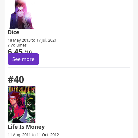
Dice
18 May 2013 to 17 Jul. 2021
? Volumes
6.45
/10
See more
#40
Life Is Money
11 Aug. 2011 to 11 Oct. 2012