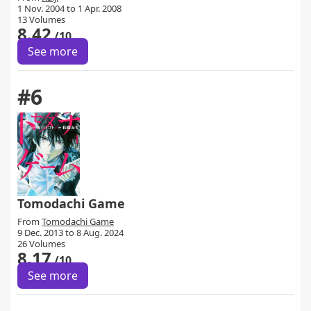
1 Nov. 2004 to 1 Apr. 2008
13 Volumes
8.42
/10
See more
#6
Tomodachi Game
From
Tomodachi Game
9 Dec. 2013 to 8 Aug. 2024
26 Volumes
8.17
/10
See more