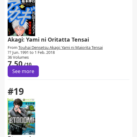
Akagi: Yami ni Oritatta Tensai
From
Touhai Densetsu Akagi: Yami ni Maiorita Tensai
?? Jun. 1991 to 1 Feb. 2018
36 Volumes
7.50
/10
See more
#19