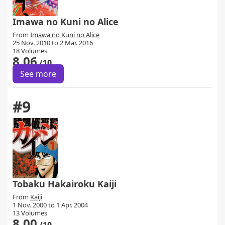
Imawa no Kuni no Alice
From
Imawa no Kuni no Alice
25 Nov. 2010 to 2 Mar. 2016
18 Volumes
8.06
/10
See more
#9
Tobaku Hakairoku Kaiji
From
Kaiji
1 Nov. 2000 to 1 Apr. 2004
13 Volumes
8.00