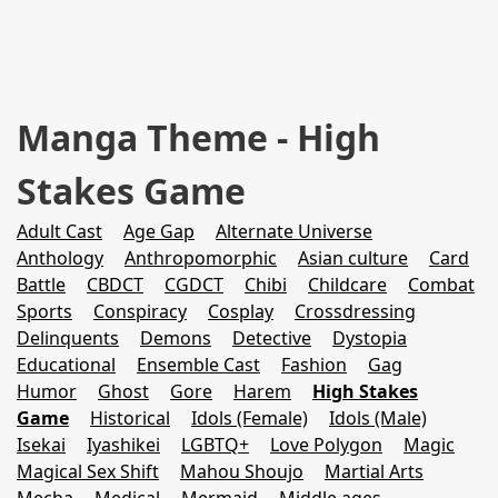
Manga Theme - High
Stakes Game
Adult Cast
Age Gap
Alternate Universe
Anthology
Anthropomorphic
Asian culture
Card
Battle
CBDCT
CGDCT
Chibi
Childcare
Combat
Sports
Conspiracy
Cosplay
Crossdressing
Delinquents
Demons
Detective
Dystopia
Educational
Ensemble Cast
Fashion
Gag
Humor
Ghost
Gore
Harem
High Stakes
Game
Historical
Idols (Female)
Idols (Male)
Isekai
Iyashikei
LGBTQ+
Love Polygon
Magic
Magical Sex Shift
Mahou Shoujo
Martial Arts