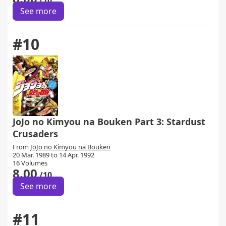
/10
See more
#10
JoJo no Kimyou na Bouken Part 3: Stardust
Crusaders
From
JoJo no Kimyou na Bouken
20 Mar. 1989 to 14 Apr. 1992
16 Volumes
8.00
/10
See more
#11