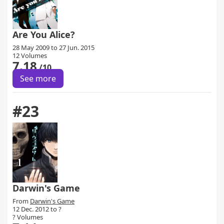
Are You Alice?
28 May 2009 to 27 Jun. 2015
12 Volumes
7.18
/10
See more
#23
Darwin's Game
From
Darwin's Game
12 Dec. 2012 to ?
? Volumes