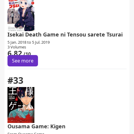
Isekai Death Game ni Tensou sarete Tsurai
5 Jan. 2018 to 5 Jul. 2019
3 Volumes
6.82
/10
See more
#33
Ousama Game: Kigen