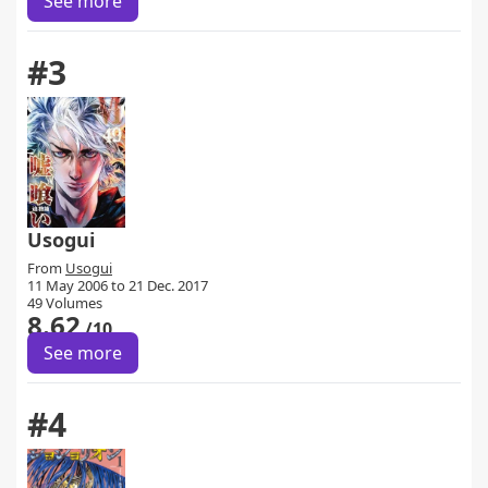
See more
#3
Usogui
From
Usogui
11 May 2006 to 21 Dec. 2017
49 Volumes
8.62
/10
See more
#4