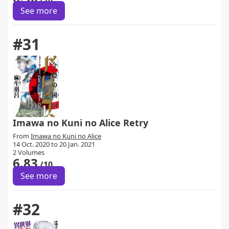
See more
#31
Imawa no Kuni no Alice Retry
From
Imawa no Kuni no Alice
14 Oct. 2020 to 20 Jan. 2021
2 Volumes
6.83
/10
See more
#32