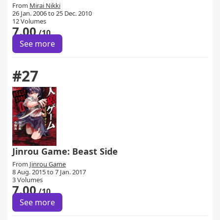
From
Mirai Nikki
26 Jan. 2006 to 25 Dec. 2010
12 Volumes
7.00
/10
See more
#27
Jinrou Game: Beast Side
From
Jinrou Game
8 Aug. 2015 to 7 Jan. 2017
3 Volumes
7.00
/10
See more