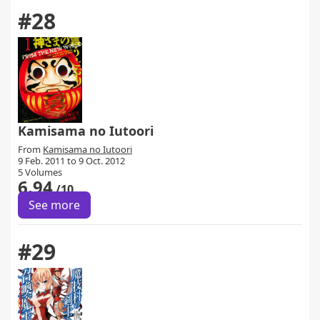
#28
Kamisama no Iutoori
From
Kamisama no Iutoori
9 Feb. 2011 to 9 Oct. 2012
5 Volumes
6.94
/10
See more
#29