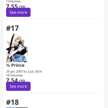
? Volumes
7.55
/10
See more
#17
½ Prince
25 Jan. 2007 to 2 Jul. 2014
16 Volumes
7.54
/10
See more
#18