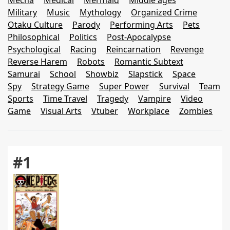
Mecha
Medical
Mermaid
Middle ages
Military
Music
Mythology
Organized Crime
Otaku Culture
Parody
Performing Arts
Pets
Philosophical
Politics
Post-Apocalypse
Psychological
Racing
Reincarnation
Revenge
Reverse Harem
Robots
Romantic Subtext
Samurai
School
Showbiz
Slapstick
Space
Spy
Strategy Game
Super Power
Survival
Team
Sports
Time Travel
Tragedy
Vampire
Video
Game
Visual Arts
Vtuber
Workplace
Zombies
#1