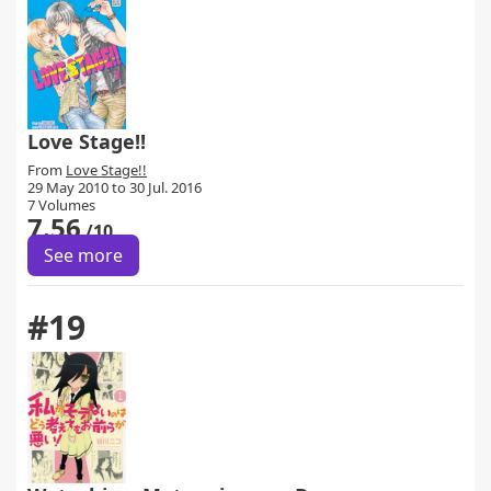
Love Stage!!
From
Love Stage!!
29 May 2010 to 30 Jul. 2016
7 Volumes
7.56
/10
See more
#19