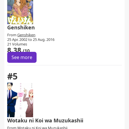
Genshiken
From
Genshiken
25 Apr. 2002 to 25 Aug. 2016
21 Volumes
8.38
/10
See more
#5
Wotaku ni Koi wa Muzukashii
From
Wotaku ni Koi wa Muzukashii