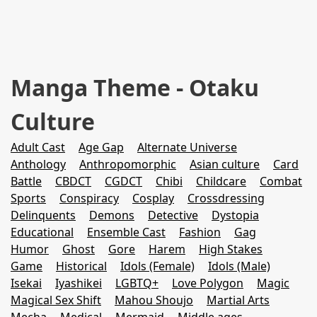
Manga Theme - Otaku
Culture
Adult Cast
Age Gap
Alternate Universe
Anthology
Anthropomorphic
Asian culture
Card
Battle
CBDCT
CGDCT
Chibi
Childcare
Combat
Sports
Conspiracy
Cosplay
Crossdressing
Delinquents
Demons
Detective
Dystopia
Educational
Ensemble Cast
Fashion
Gag
Humor
Ghost
Gore
Harem
High Stakes
Game
Historical
Idols (Female)
Idols (Male)
Isekai
Iyashikei
LGBTQ+
Love Polygon
Magic
Magical Sex Shift
Mahou Shoujo
Martial Arts