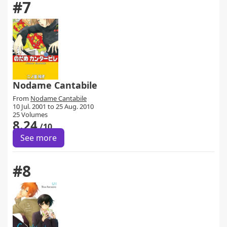
#7
Nodame Cantabile
From
Nodame Cantabile
10 Jul. 2001 to 25 Aug. 2010
25 Volumes
8.24
/10
See more
#8