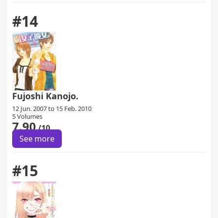
#14
Fujoshi Kanojo.
12 Jun. 2007 to 15 Feb. 2010
5 Volumes
7.90
/10
See more
#15