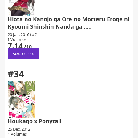
Hiota no Kanojo ga Ore no Motteru Eroge ni
Kyoumi Shinshin Nanda ga......
20 Jan. 2016 to ?
? Volumes
7.14
/10
See more
#34
Houkago x Ponytail
25 Dec. 2012
1 Volumes