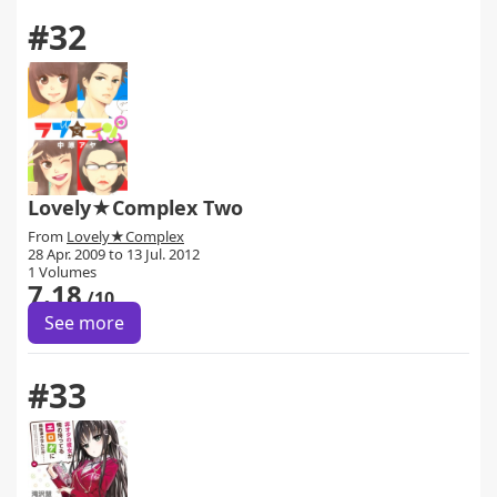
#32
Lovely★Complex Two
From
Lovely★Complex
28 Apr. 2009 to 13 Jul. 2012
1 Volumes
7.18
/10
See more
#33