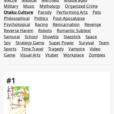
Mecha
Medical
Mermaid
Middle ages
Military
Music
Mythology
Organized Crime
Otaku Culture
Parody
Performing Arts
Pets
Philosophical
Politics
Post-Apocalypse
Psychological
Racing
Reincarnation
Revenge
Reverse Harem
Robots
Romantic Subtext
Samurai
School
Showbiz
Slapstick
Space
Spy
Strategy Game
Super Power
Survival
Team
Sports
Time Travel
Tragedy
Vampire
Video
Game
Visual Arts
Vtuber
Workplace
Zombies
#1