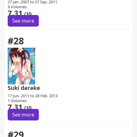
27 Jan. 2007 to 27 Sep. 2011
9 Volumes
7.31
/10
See more
#28
Suki darake
17 Jun. 2011 to 28 Feb. 2013
1 Volumes
7.31
/10
See more
#29