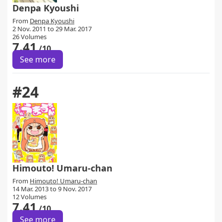
Denpa Kyoushi
From
Denpa Kyoushi
2 Nov. 2011 to 29 Mar. 2017
26 Volumes
7.41
/10
See more
#24
Himouto! Umaru-chan
From
Himouto! Umaru-chan
14 Mar. 2013 to 9 Nov. 2017
12 Volumes
7.41
/10
See more