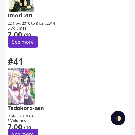
Imori 201
22 Nov. 2010 to 8 Jan. 2014
5 Volumes
7.00
/10
See more
#41
Tadokoro-san
9 Aug. 2019 to ?
🌓
? Volumes
7.00
/10
See more