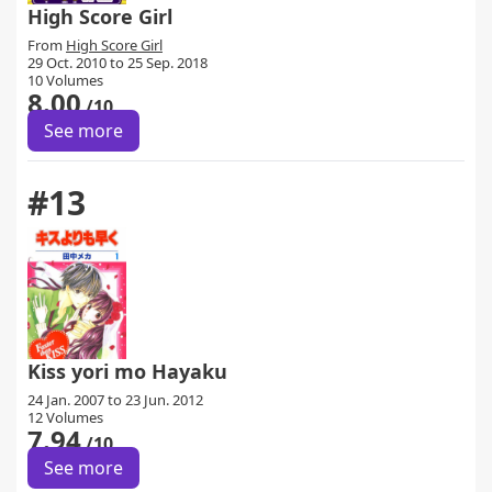
High Score Girl
From
High Score Girl
29 Oct. 2010 to 25 Sep. 2018
10 Volumes
8.00
/10
See more
#13
Kiss yori mo Hayaku
24 Jan. 2007 to 23 Jun. 2012
12 Volumes
7.94
/10
See more