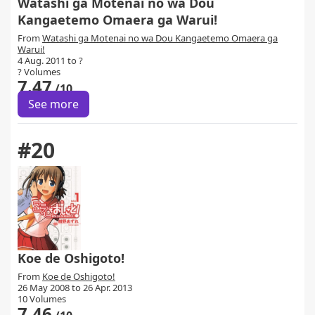
Watashi ga Motenai no wa Dou
Kangaetemo Omaera ga Warui!
From
Watashi ga Motenai no wa Dou Kangaetemo Omaera ga
Warui!
4 Aug. 2011 to ?
? Volumes
7.47
/10
See more
#20
Koe de Oshigoto!
From
Koe de Oshigoto!
26 May 2008 to 26 Apr. 2013
10 Volumes
7.46