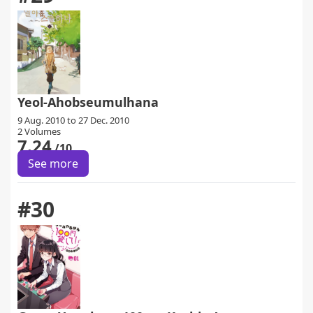
Yeol-Ahobseumulhana
9 Aug. 2010 to 27 Dec. 2010
2 Volumes
7.24
/10
See more
#30