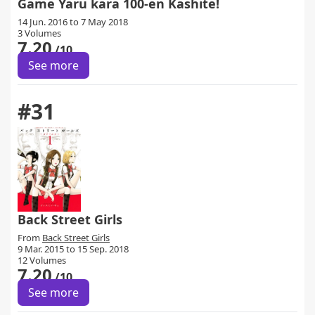
Game Yaru kara 100-en Kashite!
14 Jun. 2016 to 7 May 2018
3 Volumes
7.20
/10
See more
#31
Back Street Girls
From
Back Street Girls
9 Mar. 2015 to 15 Sep. 2018
12 Volumes
7.20
/10
See more