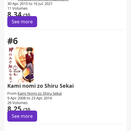
30 Apr. 2015 to 16 Jul. 2021
11 Volumes
8.34
/10
See more
#6
Kami nomi zo Shiru Sekai
From
Kami Nomi zo Shiru Sekai
9 Apr. 2008 to 23 Apr. 2014
26 Volumes
8.25
/10
See more