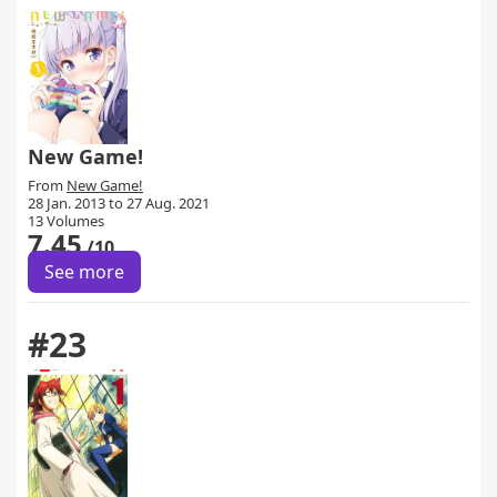
New Game!
From
New Game!
28 Jan. 2013 to 27 Aug. 2021
13 Volumes
7.45
/10
See more
#23