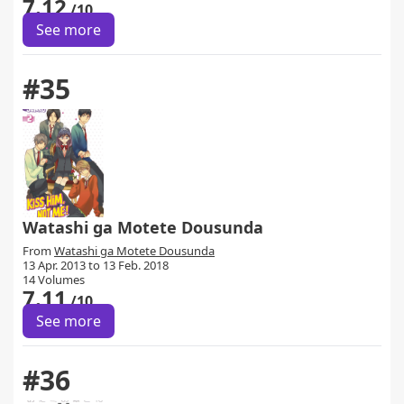
7.12
/10
See more
#35
Watashi ga Motete Dousunda
From
Watashi ga Motete Dousunda
13 Apr. 2013 to 13 Feb. 2018
14 Volumes
7.11
/10
See more
#36