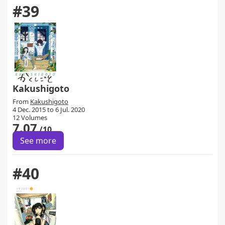
#39
Kakushigoto
From
Kakushigoto
4 Dec. 2015 to 6 Jul. 2020
12 Volumes
7.07
/10
See more
#40