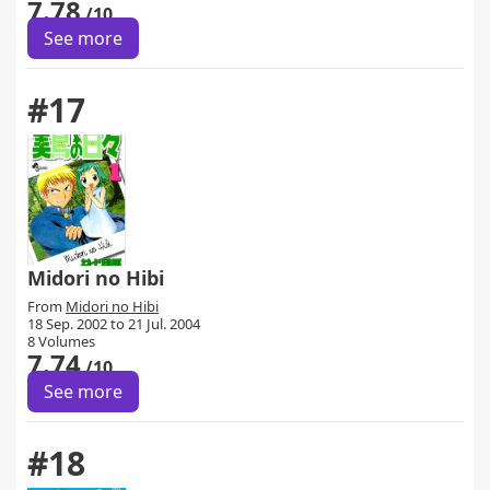
7.78
/10
See more
#17
Midori no Hibi
From
Midori no Hibi
18 Sep. 2002 to 21 Jul. 2004
8 Volumes
7.74
/10
See more
#18