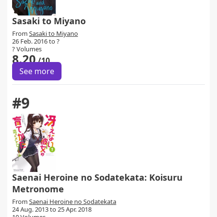
Sasaki to Miyano
From
Sasaki to Miyano
26 Feb. 2016 to ?
? Volumes
8.20
/10
See more
#9
Saenai Heroine no Sodatekata: Koisuru
Metronome
From
Saenai Heroine no Sodatekata
24 Aug. 2013 to 25 Apr. 2018