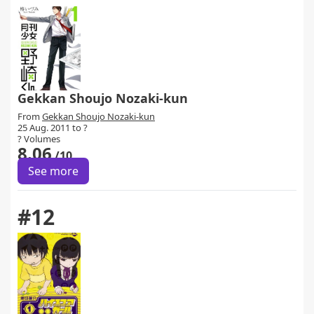
Gekkan Shoujo Nozaki-kun
From
Gekkan Shoujo Nozaki-kun
25 Aug. 2011 to ?
? Volumes
8.06
/10
See more
#12