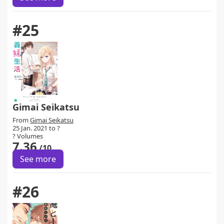
#25
Gimai Seikatsu
From
Gimai Seikatsu
25 Jan. 2021 to ?
? Volumes
7.36
/10
See more
#26