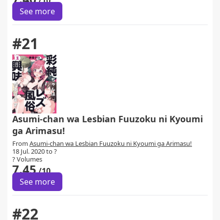
/10
See more
#21
Asumi-chan wa Lesbian Fuuzoku ni Kyoumi
ga Arimasu!
From
Asumi-chan wa Lesbian Fuuzoku ni Kyoumi ga Arimasu!
18 Jul. 2020 to ?
? Volumes
7.45
/10
See more
#22