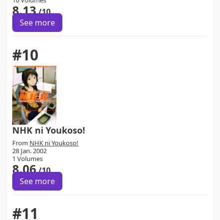
10 Volumes
8.13
/10
See more
#10
NHK ni Youkoso!
From
NHK ni Youkoso!
28 Jan. 2002
1 Volumes
8.06
/10
See more
#11