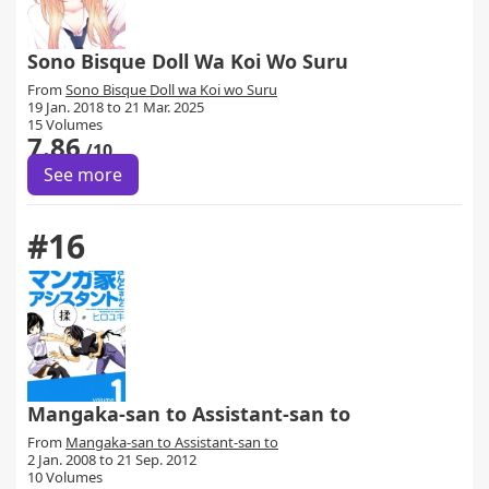
Sono Bisque Doll Wa Koi Wo Suru
From
Sono Bisque Doll wa Koi wo Suru
19 Jan. 2018 to 21 Mar. 2025
15 Volumes
7.86
/10
See more
#16
Mangaka-san to Assistant-san to
From
Mangaka-san to Assistant-san to
2 Jan. 2008 to 21 Sep. 2012
10 Volumes