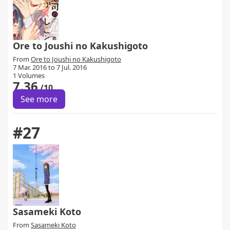
Ore to Joushi no Kakushigoto
From
Ore to Joushi no Kakushigoto
7 Mar. 2016 to 7 Jul. 2016
1 Volumes
7.36
/10
See more
#27
Sasameki Koto
From
Sasameki Koto