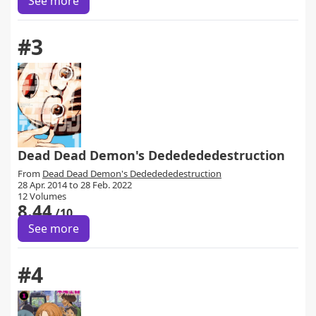
See more
#3
Dead Dead Demon's Dededededestruction
From
Dead Dead Demon's Dededededestruction
28 Apr. 2014 to 28 Feb. 2022
12 Volumes
8.44
/10
See more
#4