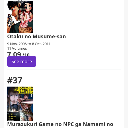
Otaku no Musume-san
9 Nov. 2006 to 8 Oct. 2011
11 Volumes
7.09
/10
See more
#37
Murazukuri Game no NPC ga Namami no