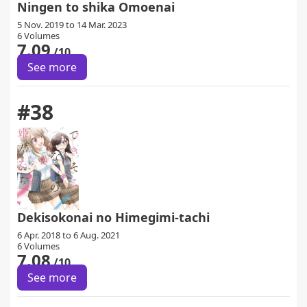
Ningen to shika Omoenai
5 Nov. 2019 to 14 Mar. 2023
6 Volumes
7.09
/10
See more
#38
Dekisokonai no Himegimi-tachi
6 Apr. 2018 to 6 Aug. 2021
6 Volumes
7.08
/10
See more