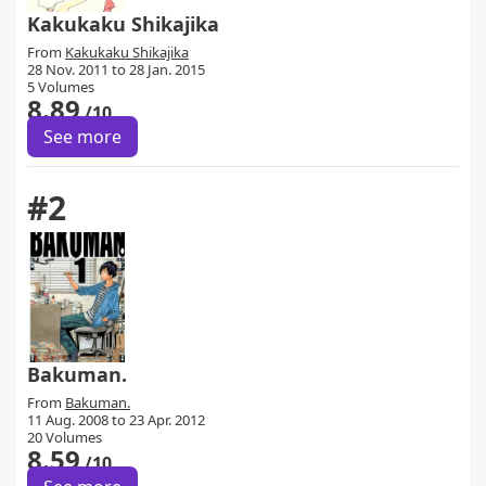
Kakukaku Shikajika
From
Kakukaku Shikajika
28 Nov. 2011 to 28 Jan. 2015
5 Volumes
8.89
/10
See more
#2
Bakuman.
From
Bakuman.
11 Aug. 2008 to 23 Apr. 2012
20 Volumes
8.59
/10