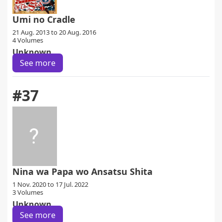
Umi no Cradle
21 Aug. 2013 to 20 Aug. 2016
4 Volumes
Unknown
See more
#37
Nina wa Papa wo Ansatsu Shita
1 Nov. 2020 to 17 Jul. 2022
3 Volumes
Unknown
See more