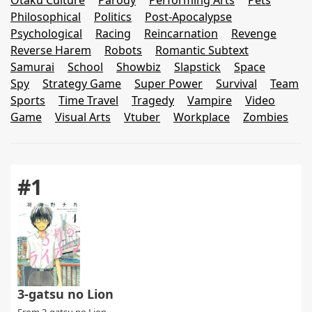
Otaku Culture
Parody
Performing Arts
Pets
Philosophical
Politics
Post-Apocalypse
Psychological
Racing
Reincarnation
Revenge
Reverse Harem
Robots
Romantic Subtext
Samurai
School
Showbiz
Slapstick
Space
Spy
Strategy Game
Super Power
Survival
Team
Sports
Time Travel
Tragedy
Vampire
Video
Game
Visual Arts
Vtuber
Workplace
Zombies
#1
3-gatsu no Lion