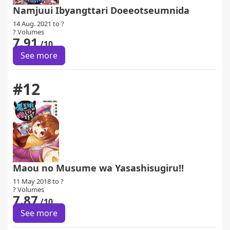
Namjuui Ibyangttari Doeeotseumnida
14 Aug. 2021 to ?
? Volumes
7.91
/10
See more
#12
Maou no Musume wa Yasashisugiru!!
11 May 2018 to ?
? Volumes
7.87
/10
See more