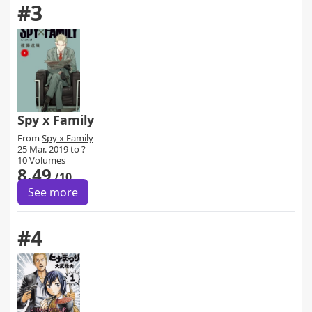
#3
Spy x Family
From
Spy x Family
25 Mar. 2019 to ?
10 Volumes
8.49
/10
See more
#4