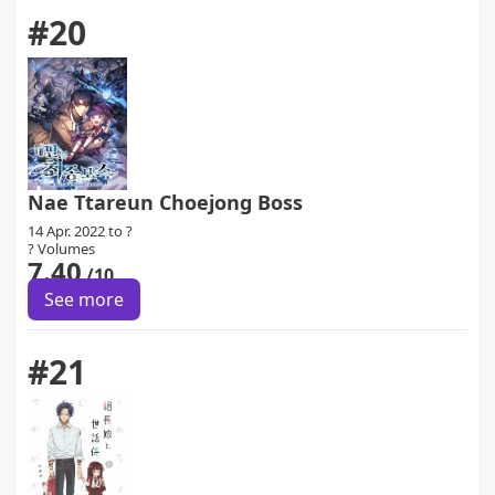
#20
Nae Ttareun Choejong Boss
14 Apr. 2022 to ?
? Volumes
7.40
/10
See more
#21