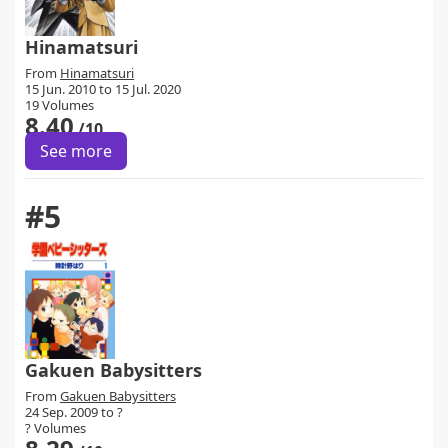
Hinamatsuri
From
Hinamatsuri
15 Jun. 2010 to 15 Jul. 2020
19 Volumes
8.40
/10
See more
#5
Gakuen Babysitters
From
Gakuen Babysitters
24 Sep. 2009 to ?
? Volumes