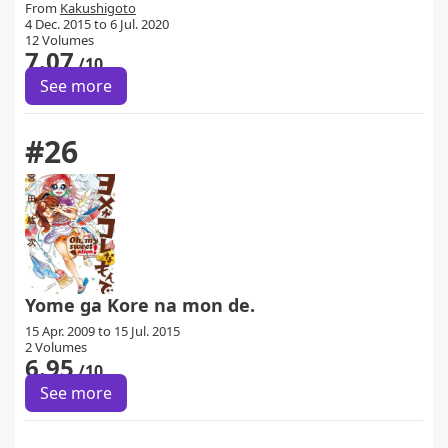
From
Kakushigoto
4 Dec. 2015 to 6 Jul. 2020
12 Volumes
7.07
/10
See more
#26
Yome ga Kore na mon de.
15 Apr. 2009 to 15 Jul. 2015
2 Volumes
6.95
/10
See more