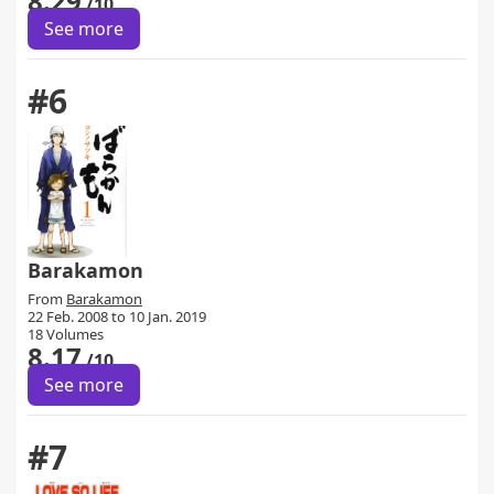
8.29
/10
See more
#6
Barakamon
From
Barakamon
22 Feb. 2008 to 10 Jan. 2019
18 Volumes
8.17
/10
See more
#7