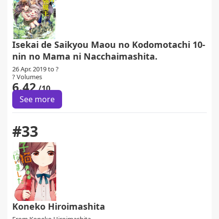
Isekai de Saikyou Maou no Kodomotachi 10-
nin no Mama ni Nacchaimashita.
26 Apr. 2019 to ?
? Volumes
6.42
/10
See more
#33
Koneko Hiroimashita