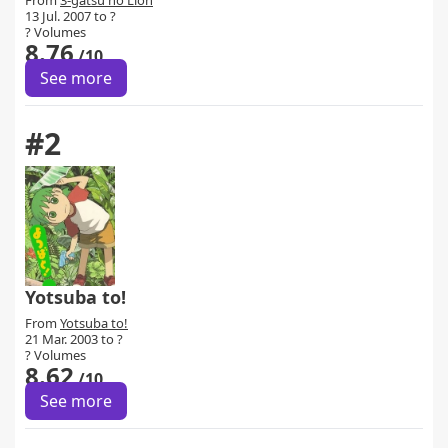
From
3-gatsu no Lion
13 Jul. 2007 to ?
? Volumes
8.76
/10
See more
#2
Yotsuba to!
From
Yotsuba to!
21 Mar. 2003 to ?
? Volumes
8.62
/10
See more