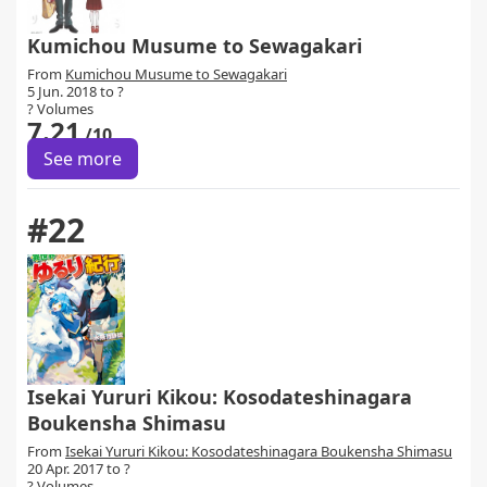
Kumichou Musume to Sewagakari
From
Kumichou Musume to Sewagakari
5 Jun. 2018 to ?
? Volumes
7.21
/10
See more
#22
Isekai Yururi Kikou: Kosodateshinagara
Boukensha Shimasu
From
Isekai Yururi Kikou: Kosodateshinagara Boukensha Shimasu
20 Apr. 2017 to ?
? Volumes