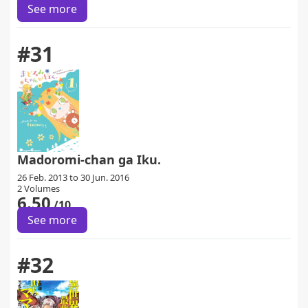
See more
#31
Madoromi-chan ga Iku.
26 Feb. 2013 to 30 Jun. 2016
2 Volumes
6.50
/10
See more
#32