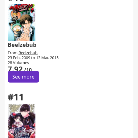
Beelzebub
From
Beelzebub
23 Feb. 2009 to 13 Mar. 2015
28 Volumes
7.92
/10
See more
#11