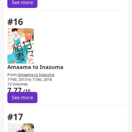
See more
#16
Amaama to Inazuma
From
Amaama to Inazuma
7 Feb. 2013 to 7 Dec. 2018
12 Volumes
7.77
/10
See more
#17