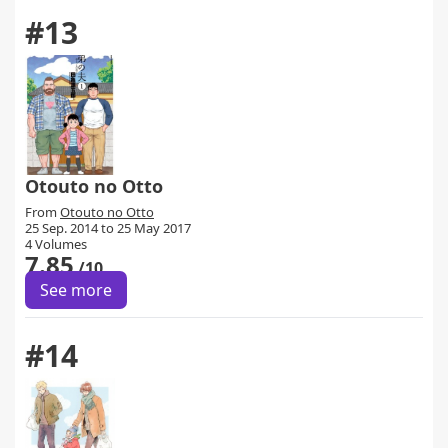
#13
Otouto no Otto
From
Otouto no Otto
25 Sep. 2014 to 25 May 2017
4 Volumes
7.85
/10
See more
#14