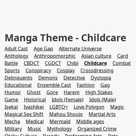
Manga Theme - Childcare
Adult Cast
Age Gap
Alternate Universe
Anthology
Anthropomorphic
Asian culture
Card
Battle
CBDCT
CGDCT
Chibi
Childcare
Combat
Sports
Conspiracy
Cosplay
Crossdressing
Delinquents
Demons
Detective
Dystopia
Educational
Ensemble Cast
Fashion
Gag
Humor
Ghost
Gore
Harem
High Stakes
Game
Historical
Idols (Female)
Idols (Male)
Isekai
Iyashikei
LGBTQ+
Love Polygon
Magic
Magical Sex Shift
Mahou Shoujo
Martial Arts
Mecha
Medical
Mermaid
Middle ages
Military
Music
Mythology
Organized Crime