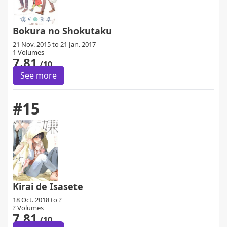
Bokura no Shokutaku
21 Nov. 2015 to 21 Jan. 2017
1 Volumes
7.81
/10
See more
#15
Kirai de Isasete
18 Oct. 2018 to ?
? Volumes
7.81
/10