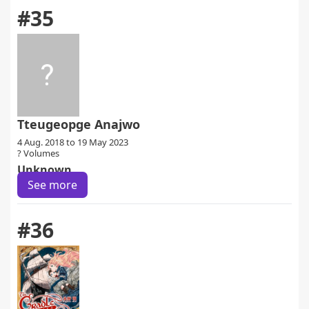
#35
Tteugeopge Anajwo
4 Aug. 2018 to 19 May 2023
? Volumes
Unknown
See more
#36