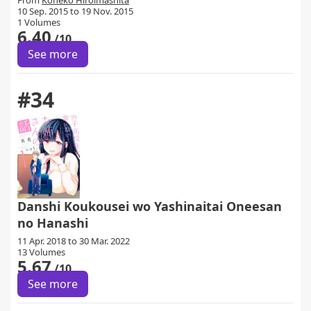
From
Koneko Hiroimashita
10 Sep. 2015 to 19 Nov. 2015
1 Volumes
6.40
/10
See more
#34
Danshi Koukousei wo Yashinaitai Oneesan
no Hanashi
11 Apr. 2018 to 30 Mar. 2022
13 Volumes
5.67
/10
See more