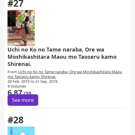
#27
Uchi no Ko no Tame naraba, Ore wa
Moshikashitara Maou mo Taoseru kamo
Shirenai.
From
Uchi no Ko no Tame naraba, Ore wa Moshikashitara Maou
mo Taoseru kamo Shirenai.
20 Feb. 2015 to 21 Sep. 2019
9 Volumes
6.87
/10
See more
#28