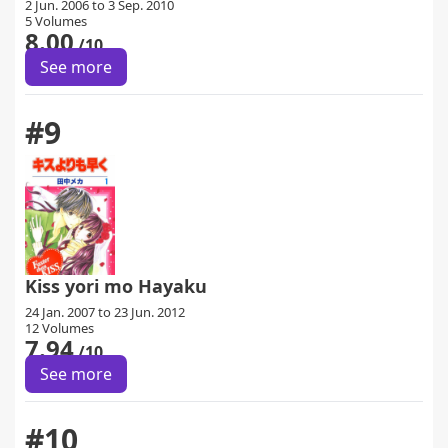
2 Jun. 2006 to 3 Sep. 2010
5 Volumes
8.00
/10
See more
#9
Kiss yori mo Hayaku
24 Jan. 2007 to 23 Jun. 2012
12 Volumes
7.94
/10
See more
#10