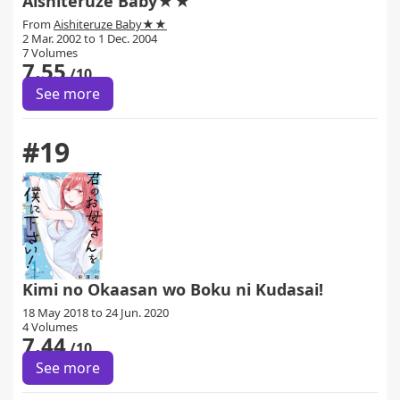
Aishiteruze Baby★★
From
Aishiteruze Baby★★
2 Mar. 2002 to 1 Dec. 2004
7 Volumes
7.55
/10
See more
#19
Kimi no Okaasan wo Boku ni Kudasai!
18 May 2018 to 24 Jun. 2020
4 Volumes
7.44
/10
See more