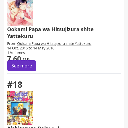
Ookami Papa wa Hitsujizura shite
Yattekuru
From
Ookami Papa wa Hitsujizura shite Yattekuru
14 Oct. 2015 to 14 May 2016
1 Volumes
7.60
/10
See more
#18