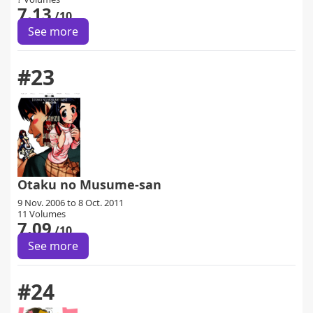
7.13
/10
See more
#23
Otaku no Musume-san
9 Nov. 2006 to 8 Oct. 2011
11 Volumes
7.09
/10
See more
#24