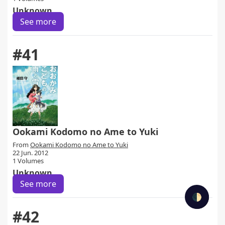
Unknown
See more
#41
Ookami Kodomo no Ame to Yuki
From
Ookami Kodomo no Ame to Yuki
22 Jun. 2012
1 Volumes
Unknown
See more
🌓
#42