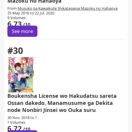
Mazoku no Hahaoya
From
Musuko ga Kawaikute Shikataganai Mazoku no Hahaoya
25 May 2016 to 22 Jul. 2020
9 Volumes
6.73
/10
See more
#30
Boukensha License wo Hakudatsu sareta
Ossan dakedo, Manamusume ga Dekita
node Nonbiri Jinsei wo Ouka suru
30 Nov. 2018 to ?
? Volumes
6.72
/10