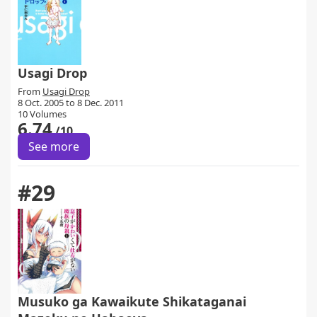
Usagi Drop
From
Usagi Drop
8 Oct. 2005 to 8 Dec. 2011
10 Volumes
6.74
/10
See more
#29
Musuko ga Kawaikute Shikataganai