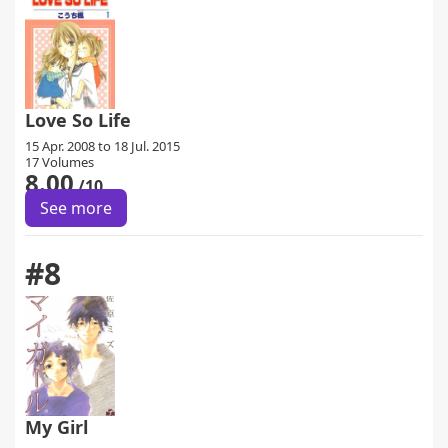
Love So Life
15 Apr. 2008 to 18 Jul. 2015
17 Volumes
8.00
/10
See more
#8
My Girl