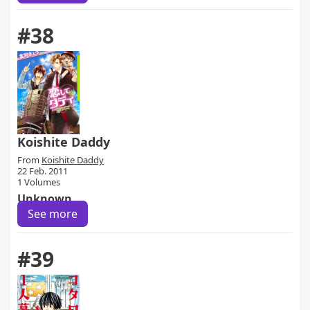
#38
Koishite Daddy
From
Koishite Daddy
22 Feb. 2011
1 Volumes
Unknown
See more
#39