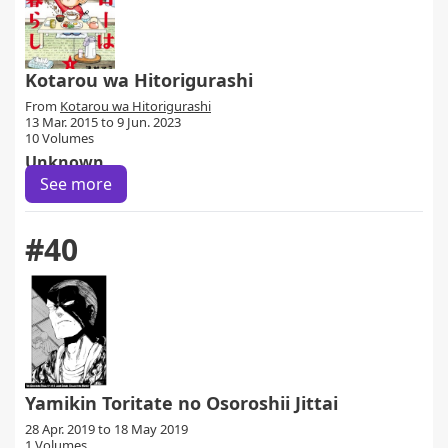
Kotarou wa Hitorigurashi
From
Kotarou wa Hitorigurashi
13 Mar. 2015 to 9 Jun. 2023
10 Volumes
Unknown
See more
#40
Yamikin Toritate no Osoroshii Jittai
28 Apr. 2019 to 18 May 2019
1 Volumes