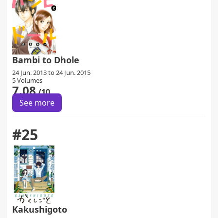
Bambi to Dhole
24 Jun. 2013 to 24 Jun. 2015
5 Volumes
7.08
/10
See more
#25
Kakushigoto