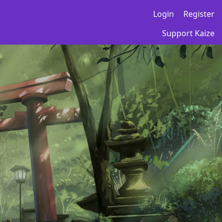
Login
Register
Support Kaize