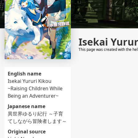
Isekai Yuru
This page was created with the he
English name
Isekai Yururi Kikou
~Raising Children While
Being an Adventurer~
Japanese name
異世界ゆるり紀行 ～子育
てしながら冒険者します～
Original source