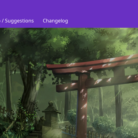
 / Suggestions
Changelog