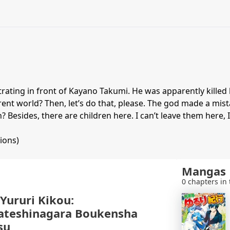
ating in front of Kayano Takumi. He was apparently killed 
fferent world? Then, let’s do that, please. The god made a m
? Besides, there are children here. I can’t leave them here, I
ions)
Mangas
0 chapters in 
 Yururi Kikou:
ateshinagara Boukensha
su