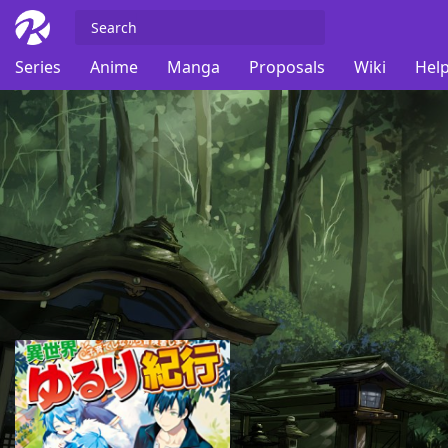
Series
Anime
Manga
Proposals
Wiki
Help