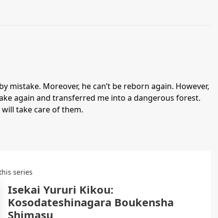
by mistake. Moreover, he can’t be reborn again. However,
istake again and transferred me into a dangerous forest.
 will take care of them.
this series
Isekai Yururi Kikou:
Kosodateshinagara Boukensha
Shimasu