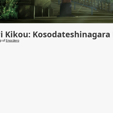
ri Kikou: Kosodateshinagar
lp of
Enocdero