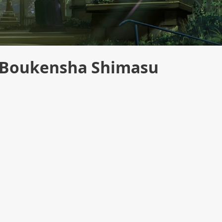
a Boukensha Shimasu