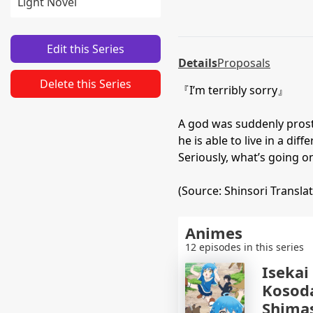
Light Novel
Edit this Series
Details
Proposals
Delete this Series
『I’m terribly sorry』
A god was suddenly prostr
he is able to live in a di
Seriously, what’s going on
(Source: Shinsori Translat
Animes
12 episodes in this series
Isekai
Kosod
Shima