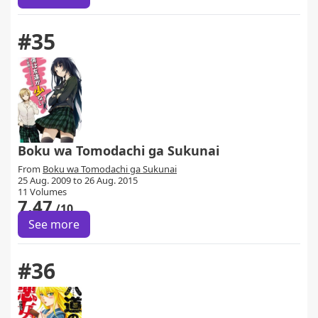
#35
Boku wa Tomodachi ga Sukunai
From
Boku wa Tomodachi ga Sukunai
25 Aug. 2009 to 26 Aug. 2015
11 Volumes
7.47
/10
See more
#36