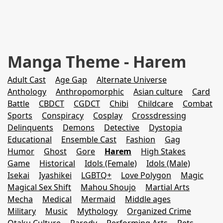
Manga Theme - Harem
Adult Cast
Age Gap
Alternate Universe
Anthology
Anthropomorphic
Asian culture
Card
Battle
CBDCT
CGDCT
Chibi
Childcare
Combat
Sports
Conspiracy
Cosplay
Crossdressing
Delinquents
Demons
Detective
Dystopia
Educational
Ensemble Cast
Fashion
Gag
Humor
Ghost
Gore
Harem
High Stakes
Game
Historical
Idols (Female)
Idols (Male)
Isekai
Iyashikei
LGBTQ+
Love Polygon
Magic
Magical Sex Shift
Mahou Shoujo
Martial Arts
Mecha
Medical
Mermaid
Middle ages
Military
Music
Mythology
Organized Crime