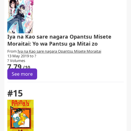
Iya na Kao sare nagara Opantsu Misete
Moraitai: Yo wa Pantsu ga Mitai zo
From
Iya na Kao sare nagara Opantsu Misete Moraitai
13 May 2019 to ?
? Volumes
7.79
/10
See more
#15