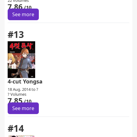
22 Volumes
7.86
/10
See more
#13
4-cut Yongsa
18 Aug. 2014 to ?
? Volumes
7.85
/10
See more
#14