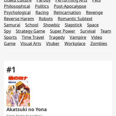
Otaku Culture
Parody
Performing Arts
Pets
Philosophical
Politics
Post-Apocalypse
Psychological
Racing
Reincarnation
Revenge
Reverse Harem
Robots
Romantic Subtext
Samurai
School
Showbiz
Slapstick
Space
Spy
Strategy Game
Super Power
Survival
Team
Sports
Time Travel
Tragedy
Vampire
Video
Game
Visual Arts
Vtuber
Workplace
Zombies
#1
Akatsuki no Yona