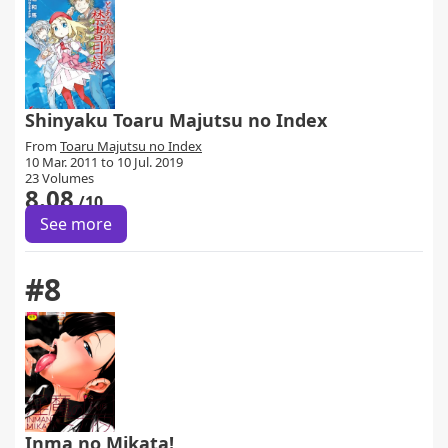
Shinyaku Toaru Majutsu no Index
From
Toaru Majutsu no Index
10 Mar. 2011 to 10 Jul. 2019
23 Volumes
8.08
/10
See more
#8
Inma no Mikata!