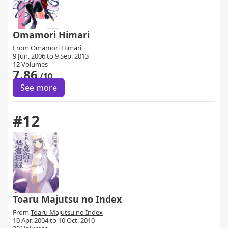
Omamori Himari
From
Omamori Himari
9 Jun. 2006 to 9 Sep. 2013
12 Volumes
7.86
/10
See more
#12
Toaru Majutsu no Index
From
Toaru Majutsu no Index
10 Apr. 2004 to 10 Oct. 2010