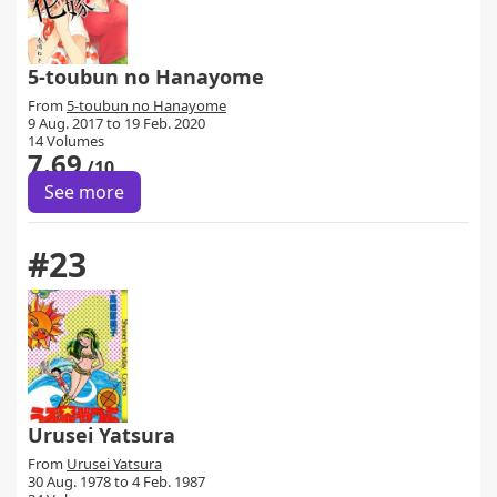
5-toubun no Hanayome
From
5-toubun no Hanayome
9 Aug. 2017 to 19 Feb. 2020
14 Volumes
7.69
/10
See more
#23
Urusei Yatsura
From
Urusei Yatsura
30 Aug. 1978 to 4 Feb. 1987