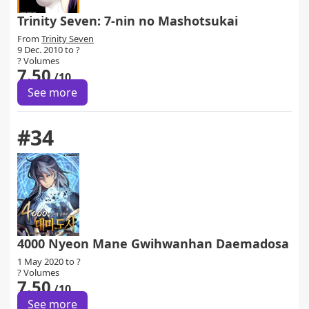
Trinity Seven: 7-nin no Mashotsukai
From
Trinity Seven
9 Dec. 2010 to ?
? Volumes
7.50
/10
See more
#34
4000 Nyeon Mane Gwihwanhan Daemadosa
1 May 2020 to ?
? Volumes
7.50
/10
See more