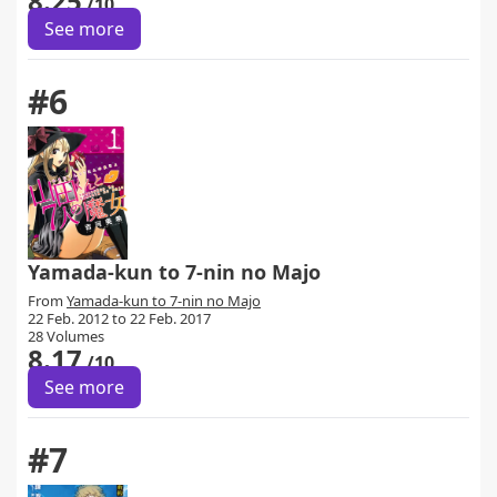
8.25
/10
See more
#6
Yamada-kun to 7-nin no Majo
From
Yamada-kun to 7-nin no Majo
22 Feb. 2012 to 22 Feb. 2017
28 Volumes
8.17
/10
See more
#7