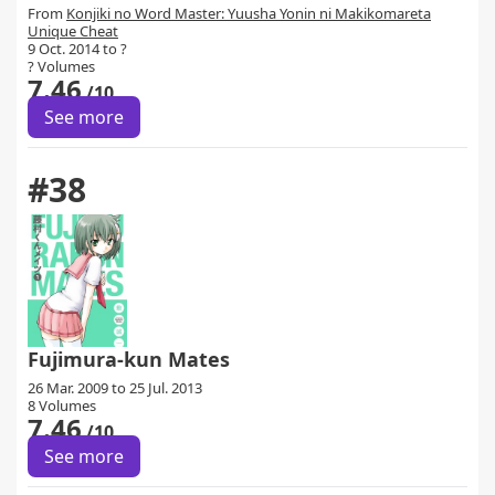
From
Konjiki no Word Master: Yuusha Yonin ni Makikomareta
Unique Cheat
9 Oct. 2014 to ?
? Volumes
7.46
/10
See more
#38
Fujimura-kun Mates
26 Mar. 2009 to 25 Jul. 2013
8 Volumes
7.46
/10
See more