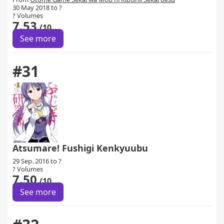
30 May 2018 to ?
? Volumes
7.53
/10
See more
#31
Atsumare! Fushigi Kenkyuubu
29 Sep. 2016 to ?
? Volumes
7.50
/10
See more