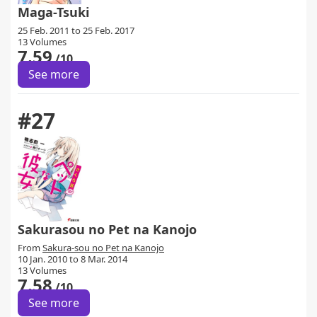
Maga-Tsuki
25 Feb. 2011 to 25 Feb. 2017
13 Volumes
7.59
/10
See more
#27
Sakurasou no Pet na Kanojo
From
Sakura-sou no Pet na Kanojo
10 Jan. 2010 to 8 Mar. 2014
13 Volumes
7.58
/10
See more