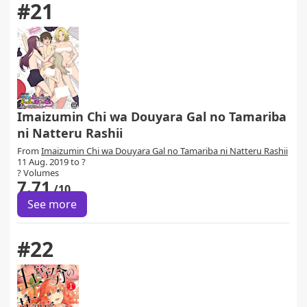
#21
Imaizumin Chi wa Douyara Gal no Tamariba
ni Natteru Rashii
From
Imaizumin Chi wa Douyara Gal no Tamariba ni Natteru Rashii
11 Aug. 2019 to ?
? Volumes
7.71
/10
See more
#22