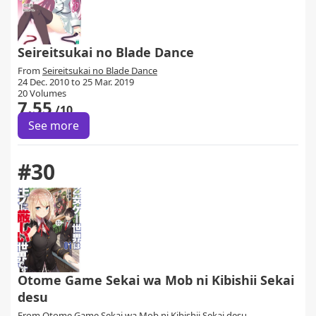
Seireitsukai no Blade Dance
From
Seireitsukai no Blade Dance
24 Dec. 2010 to 25 Mar. 2019
20 Volumes
7.55
/10
See more
#30
Otome Game Sekai wa Mob ni Kibishii Sekai
desu
From
Otome Game Sekai wa Mob ni Kibishii Sekai desu