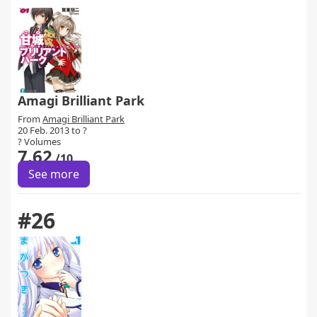
Amagi Brilliant Park
From
Amagi Brilliant Park
20 Feb. 2013 to ?
? Volumes
7.62
/10
See more
#26