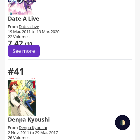
Date A Live
From
Date a Live
19 Mar. 2011 to 19 Mar. 2020
22 Volumes
7.42
/10
See more
#41
Denpa Kyoushi
🌓
From
Denpa Kyoushi
2 Nov. 2011 to 29 Mar. 2017
26 Volumes