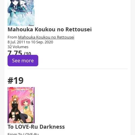
Mahouka Koukou no Rettousei
From
Mahouka Koukou no Rettousei
8 Jul. 2011 to 10 Sep. 2020
32 Volumes
7.75
/10
See more
#19
To LOVE-Ru Darkness
From
To LOVE-Ru