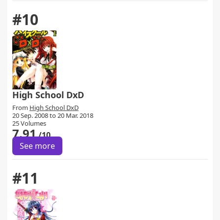
#10
High School DxD
From
High School DxD
20 Sep. 2008 to 20 Mar. 2018
25 Volumes
7.91
/10
See more
#11