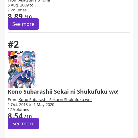
From
Akatsuki no Yona
5 Aug. 2009 to ?
? Volumes
8.89
/10
See more
#2
Kono Subarashii Sekai ni Shukufuku wo!
From
Kono Subarashii Sekai ni Shukufuku wo!
1 Oct. 2013 to 1 May 2020
17 Volumes
8.54
/10
See more