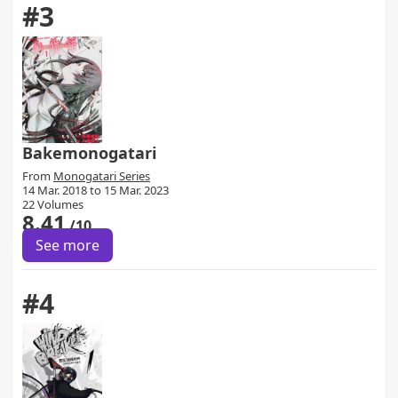
#3
Bakemonogatari
From
Monogatari Series
14 Mar. 2018 to 15 Mar. 2023
22 Volumes
8.41
/10
See more
#4