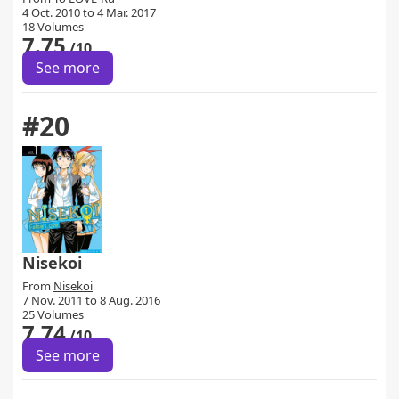
4 Oct. 2010 to 4 Mar. 2017
18 Volumes
7.75
/10
See more
#20
Nisekoi
From
Nisekoi
7 Nov. 2011 to 8 Aug. 2016
25 Volumes
7.74
/10
See more