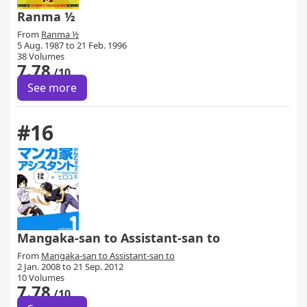
Ranma ½
From
Ranma ½
5 Aug. 1987 to 21 Feb. 1996
38 Volumes
7.78
/10
See more
#16
Mangaka-san to Assistant-san to
From
Mangaka-san to Assistant-san to
2 Jan. 2008 to 21 Sep. 2012
10 Volumes
7.78
/10