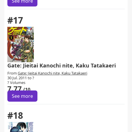
See more
#17
Gate: Jieitai Kanochi nite, Kaku Tatakaeri
From
Gate: Jieitai Kanochi nite, Kaku Tatakaeri
30 Jul. 2011 to ?
? Volumes
7.77
/10
See more
#18