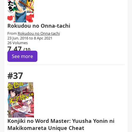
Rokudou no Onna-tachi
From
Rokudou no Onna-tachi
23 Jun. 2016 to 8 Apr. 2021
26 Volumes
7.47
/10
See more
#37
Konjiki no Word Master: Yuusha Yonin ni
Makikomareta Unique Cheat