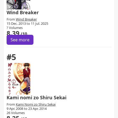
Wind Breaker
From
Wind Breaker
15 Dec. 2013 to 11 Jul. 2025
? Volumes
8.39
/10
See more
#5
Kami nomi zo Shiru Sekai
From
Kami Nomi zo Shiru Sekai
9 Apr. 2008 to 23 Apr. 2014
26 Volumes