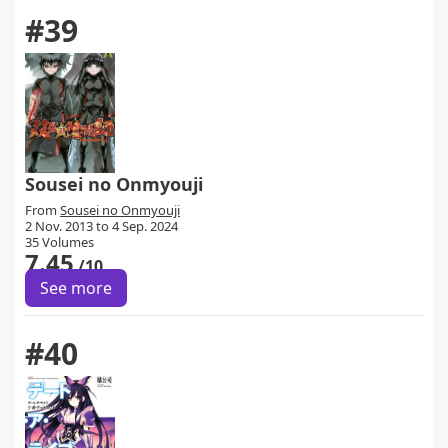
#39
Sousei no Onmyouji
From
Sousei no Onmyouji
2 Nov. 2013 to 4 Sep. 2024
35 Volumes
7.45
/10
See more
#40