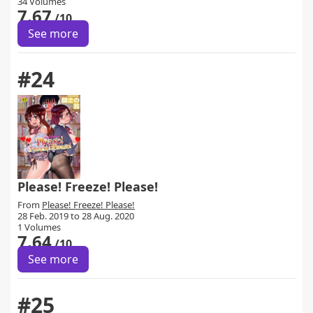
34 Volumes
7.67
/10
See more
#24
Please! Freeze! Please!
From
Please! Freeze! Please!
28 Feb. 2019 to 28 Aug. 2020
1 Volumes
7.64
/10
See more
#25