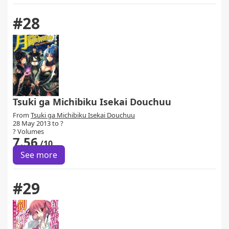
#28
Tsuki ga Michibiku Isekai Douchuu
From
Tsuki ga Michibiku Isekai Douchuu
28 May 2013 to ?
? Volumes
7.56
/10
See more
#29