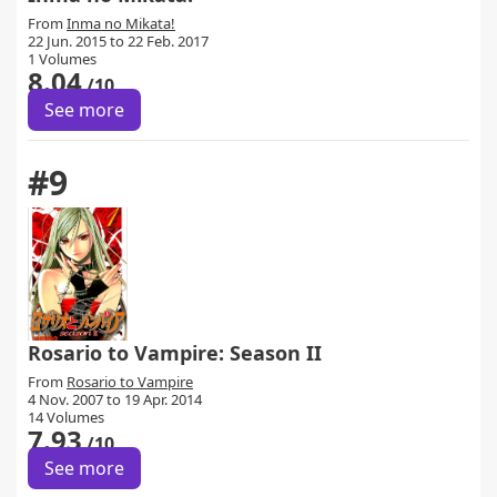
From
Inma no Mikata!
22 Jun. 2015 to 22 Feb. 2017
1 Volumes
8.04
/10
See more
#9
Rosario to Vampire: Season II
From
Rosario to Vampire
4 Nov. 2007 to 19 Apr. 2014
14 Volumes
7.93
/10
See more