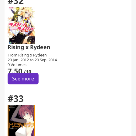
#32
Rising x Rydeen
From
Rising x Rydeen
20 Jan. 2012 to 20 Sep. 2014
9 Volumes
7.50
/10
See more
#33