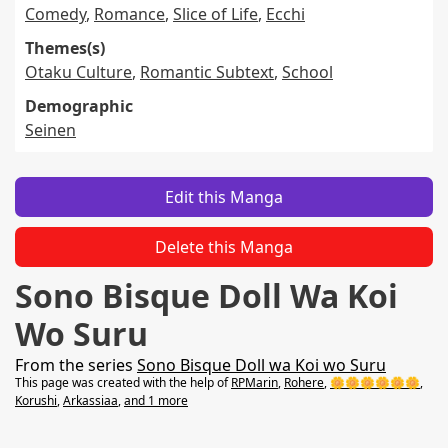
Comedy
,
Romance
,
Slice of Life
,
Ecchi
Themes(s)
Otaku Culture
,
Romantic Subtext
,
School
Demographic
Seinen
Edit this Manga
Delete this Manga
Sono Bisque Doll Wa Koi
Wo Suru
From the series
Sono Bisque Doll wa Koi wo Suru
This page was created with the help of
RPMarin
,
Rohere
,
🌼🌼🌼🌼🌼🌼
,
Korushi
,
Arkassiaa
,
and 1 more