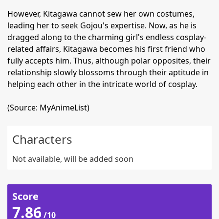
However, Kitagawa cannot sew her own costumes,
leading her to seek Gojou's expertise. Now, as he is
dragged along to the charming girl's endless cosplay-
related affairs, Kitagawa becomes his first friend who
fully accepts him. Thus, although polar opposites, their
relationship slowly blossoms through their aptitude in
helping each other in the intricate world of cosplay.
(Source: MyAnimeList)
Characters
Not available, will be added soon
Score
7.86
/10