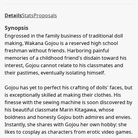
Details
Stats
Proposals
Synopsis
Engrossed in the family business of traditional doll
making, Wakana Gojou is a reserved high school
freshman without friends. Harboring painful
memories of a childhood friend's disdain toward his
interest, Gojou cannot relate to his classmates and
their pastimes, eventually isolating himself.
Gojou has yet to perfect his crafting of dolls' faces, but
is exceptionally skilled at making their clothes. His
finesse with the sewing machine is soon discovered by
his beautiful classmate Marin Kitagawa, whose
boldness and honesty Gojou both admires and envies.
Instantly, she shares with Gojou her own hobby: she
likes to cosplay as characters from erotic video games.