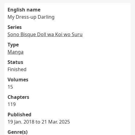
English name
My Dress-up Darling
Series
Sono Bisque Doll wa Koi wo Suru
Type
Manga
Status
Finished
Volumes
15
Chapters
119
Published
19 Jan. 2018 to 21 Mar. 2025
Genre(s)