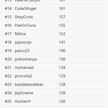
#13
Valeria Carpio
161
#14
CodeSlinger
161
#15
SheyCroix
157
#16
PeeOnTuna
155
#17
Milina
152
#18
jojovonjo
141
#19
patco23
140
#20
psikomanya
136
#21
mohamad
134
#22
princefa5
129
#23
basdebasdebas
128
#24
JayGreene
128
#25
HunterH
126