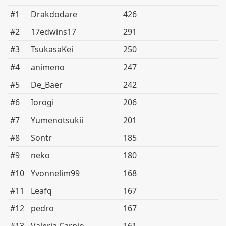
#1
Drakdodare
426
#2
17edwins17
291
#3
TsukasaKei
250
#4
animeno
247
#5
De_Baer
242
#6
Iorogi
206
#7
Yumenotsukii
201
#8
Sontr
185
#9
neko
180
#10
Yvonnelim99
168
#11
Leafq
167
#12
pedro
167