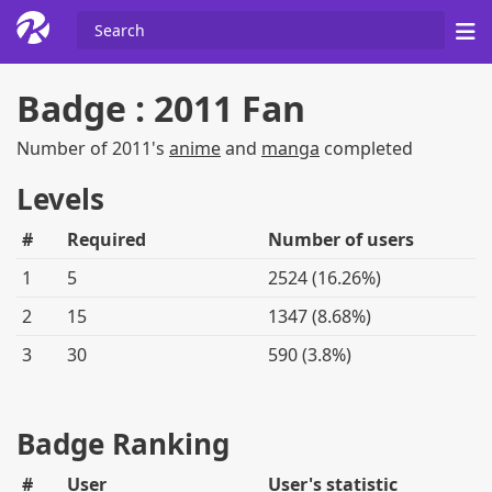
Badge : 2011 Fan
Number of 2011's
anime
and
manga
completed
Levels
#
Required
Number of users
1
5
2524 (16.26%)
2
15
1347 (8.68%)
3
30
590 (3.8%)
Badge Ranking
#
User
User's statistic