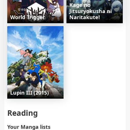
Kage no
Jitsuryokusha ni
World Trigger
Naritakute!
Lupin III (2015)
Reading
Your Manga lists