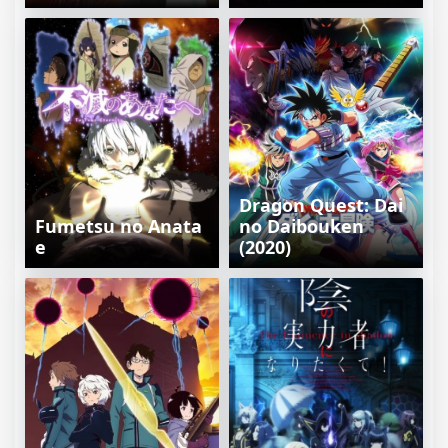
Dragon Quest: Dai
Fumetsu no Anata
no Daibouken
e
(2020)