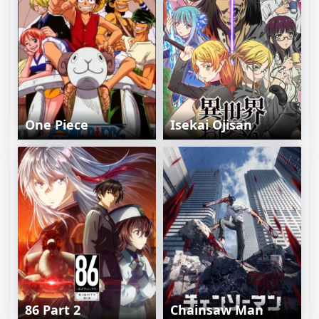
One Piece
Isekai Ojisan
86 Part 2
Chainsaw Man