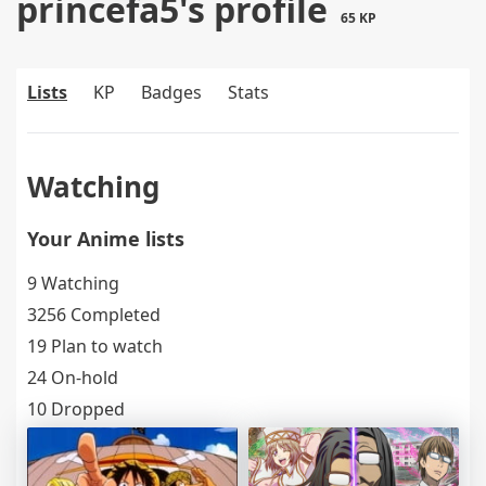
princefa5's profile
65 KP
Lists
KP
Badges
Stats
Watching
Your Anime lists
9 Watching
3256 Completed
19 Plan to watch
24 On-hold
10 Dropped