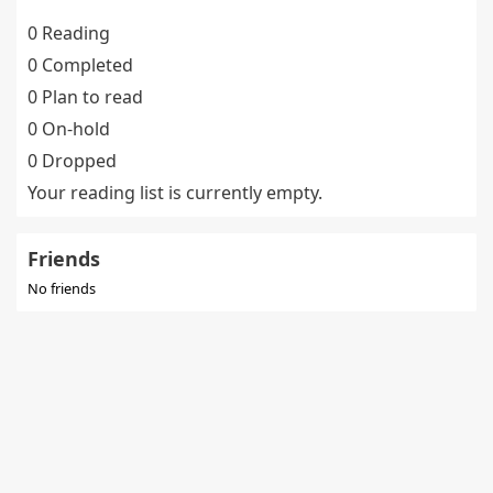
0 Reading
0 Completed
0 Plan to read
0 On-hold
0 Dropped
Your reading list is currently empty.
Friends
No friends