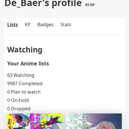
De_Baer's profile
65 KP
Lists
KP
Badges
Stats
Watching
Your Anime lists
63 Watching
9987 Completed
0 Plan to watch
0 On-hold
0 Dropped