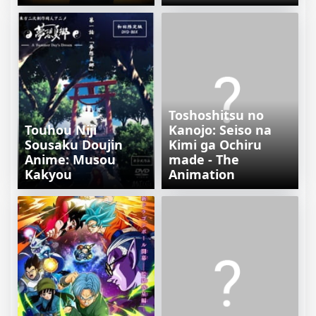
Toshoshitsu no
Touhou Niji
Kanojo: Seiso na
Sousaku Doujin
Kimi ga Ochiru
Anime: Musou
made - The
Kakyou
Animation