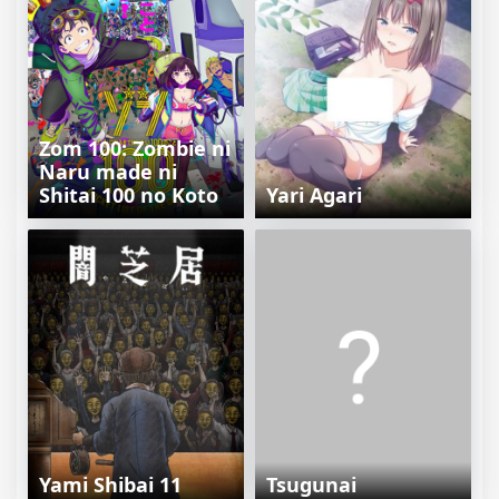
Zom 100: Zombie ni
Naru made ni
Shitai 100 no Koto
Yari Agari
Yami Shibai 11
Tsugunai