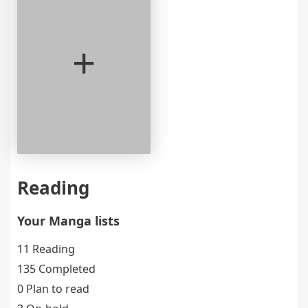
+
Reading
Your Manga lists
11 Reading
135 Completed
0 Plan to read