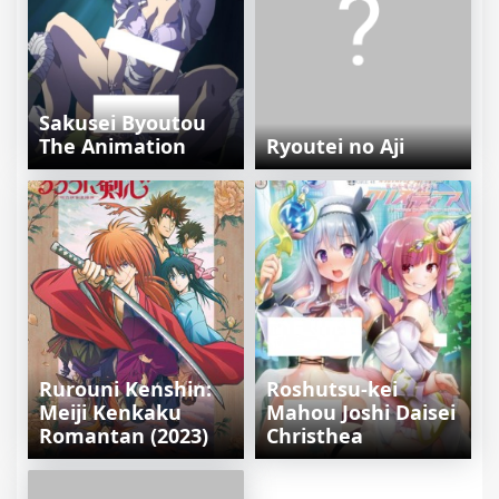
Sakusei Byoutou
The Animation
Ryoutei no Aji
Rurouni Kenshin:
Roshutsu-kei
Meiji Kenkaku
Mahou Joshi Daisei
Romantan (2023)
Christhea