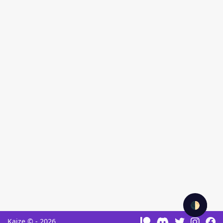
🌓
Kaize © - 2026