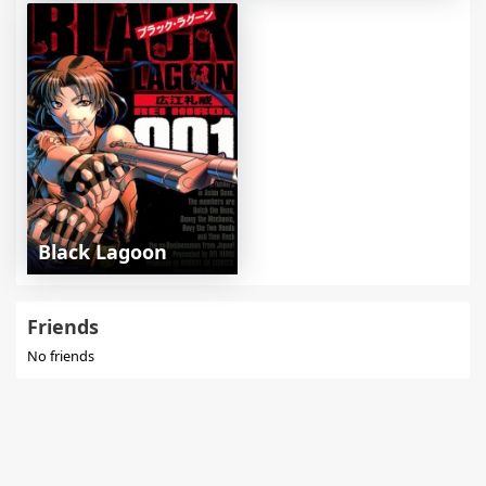
Black Lagoon
Friends
No friends