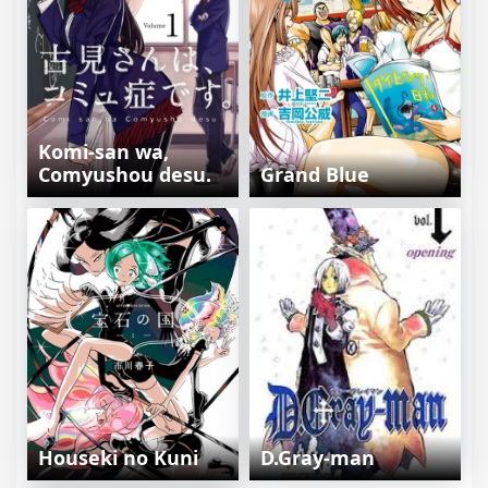
Komi-san wa,
Comyushou desu.
Grand Blue
Houseki no Kuni
D.Gray-man