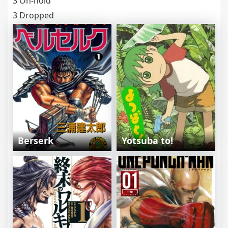
3 On-hold
3 Dropped
Berserk
Yotsuba to!