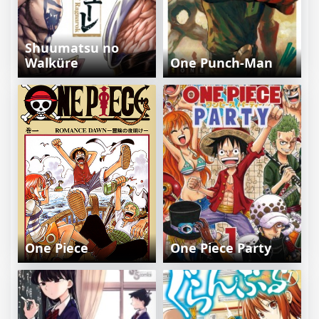
Shuumatsu no
Walküre
One Punch-Man
One Piece
One Piece Party