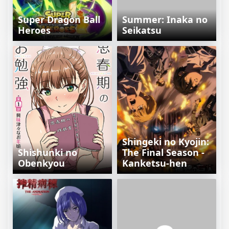
Super Dragon Ball
Summer: Inaka no
Heroes
Seikatsu
Shingeki no Kyojin:
Shishunki no
The Final Season -
Obenkyou
Kanketsu-hen