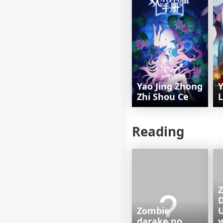
Yao Jing Zhong
Y
Zhi Shou Ce
L
Reading
Z
Zombie
U
darake no