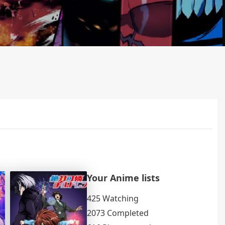
Your Anime lists
425 Watching
2073 Completed