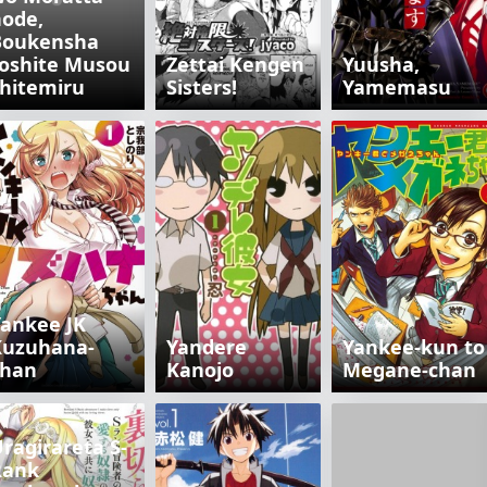
ode,
Boukensha
oshite Musou
Zettai Kengen
Yuusha,
hitemiru
Sisters!
Yamemasu
ankee JK
Kuzuhana-
Yandere
Yankee-kun to
chan
Kanojo
Megane-chan
ragirareta S-
Rank