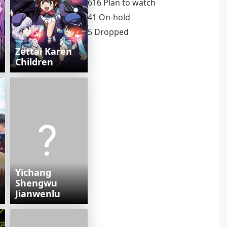
616 Plan to watch
41 On-hold
5 Dropped
Zettai Karen
Children
Yichang
Shengwu
Jianwenlu