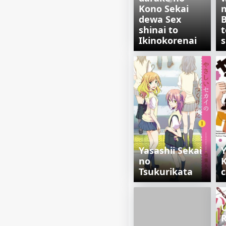
Kono Sekai
n
dewa Sex
shinai to
t
Ikinokorenai
s
Yasashii Sekai
Y
no
Tsukurikata
U