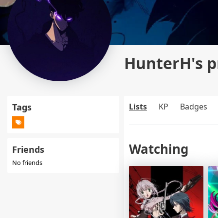
HunterH's p
Tags
Lists
KP
Badges
Watching
Friends
No friends