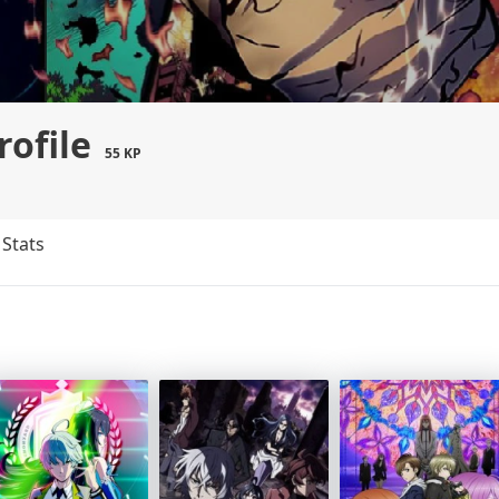
rofile
55 KP
Stats