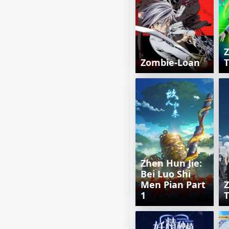
Zombie-Loan
T
Zhen Hun Jie:
Bei Luo Shi
Men Pian Part
1
T