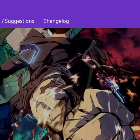
 / Suggestions
Changelog