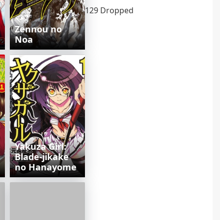
129 Dropped
Zennou no
Noa
Yakuza Girl:
Blade-jikake
no Hanayome