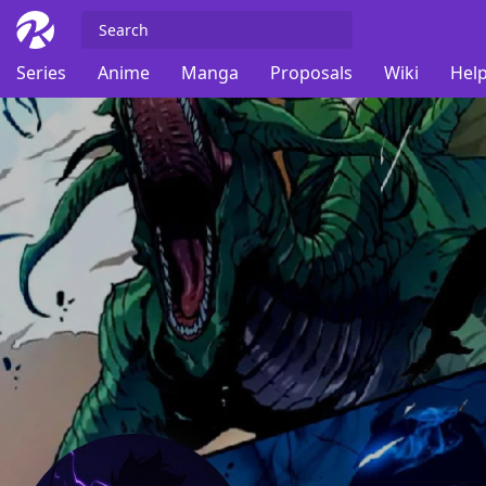
Series
Anime
Manga
Proposals
Wiki
Help