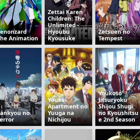
Zettai Karen
Children: The
Unlimited -
Zenonzard
Hyoubu
Zetsuen no
he Animation
Kyousuke
Tempest
Youkoso
Youkai
Jitsuryoku
Apartment no
Shijou Shugi
Zankyou no
Yuuga na
no Kyoushitsu
error
Nichijou
e 2nd Season