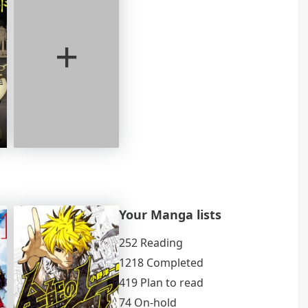
+
Your Manga lists
252 Reading
1218 Completed
419 Plan to read
74 On-hold