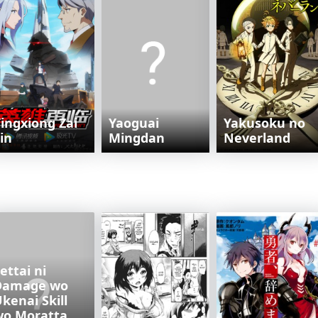
ingxiong Zai
Yaoguai
Yakusoku no
in
Mingdan
Neverland
ettai ni
Damage wo
kenai Skill
wo Moratta