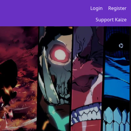
Login
Register
Support Kaize