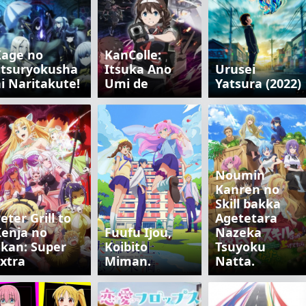
Kage no
KanColle:
itsuryokusha
Itsuka Ano
Urusei
i Naritakute!
Umi de
Yatsura (2022)
Noumin
Kanren no
Skill bakka
eter Grill to
Agetetara
enja no
Fuufu Ijou,
Nazeka
ikan: Super
Koibito
Tsuyoku
xtra
Miman.
Natta.