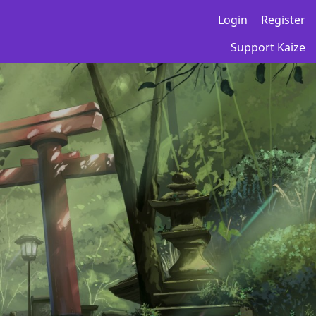
Login
Register
Support Kaize