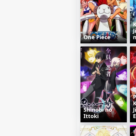
J
One Piece
n
P
K
Shinobi no
J
Ittoki
E