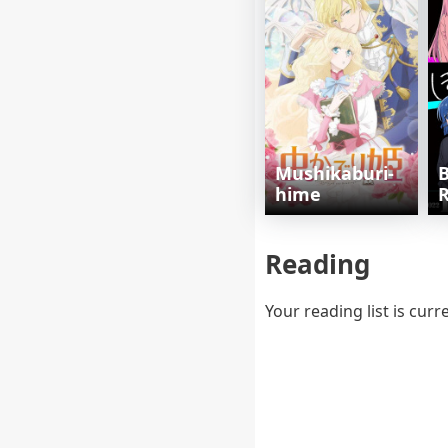
Mushikaburi-
B
hime
R
Reading
Your reading list is curr