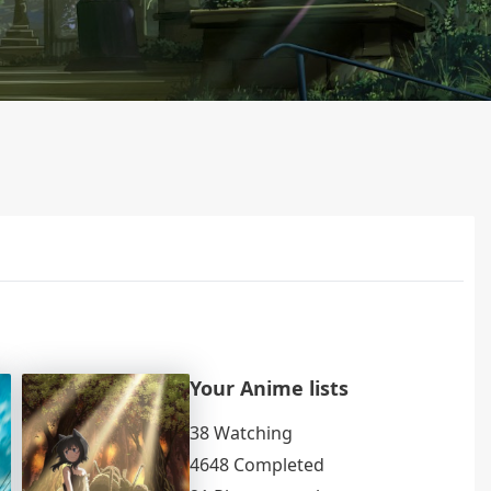
Your Anime lists
38 Watching
4648 Completed