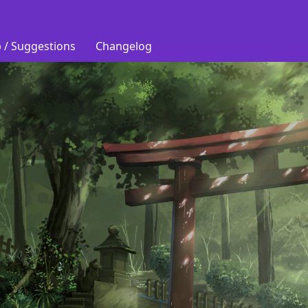
 / Suggestions
Changelog