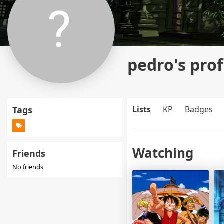
pedro's prof
Tags
Lists
KP
Badges
Watching
Friends
No friends