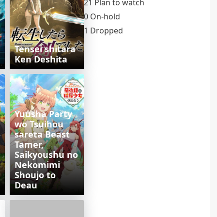
21 Plan to watch
0 On-hold
1 Dropped
Tensei shitara
Ken Deshita
Yuusha Party
wo Tsuihou
sareta Beast
Tamer,
Saikyoushu no
Nekomimi
Shoujo to
Deau