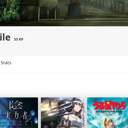
ile
55 KP
Stats