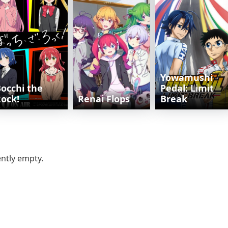
Yowamushi
occhi the
Pedal: Limit
ock!
Renai Flops
Break
ently empty.