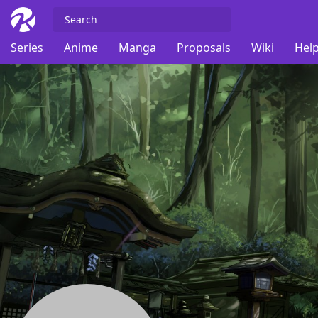
Series
Anime
Manga
Proposals
Wiki
Help