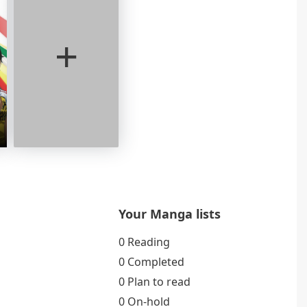
+
Your Manga lists
0 Reading
0 Completed
0 Plan to read
0 On-hold