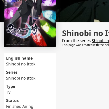
Shinobi no I
From the series
Shinobi n
This page was created with the he
English name
Shinobi no Ittoki
Series
Shinobi no Ittoki
Type
TV
Status
Finished Airing