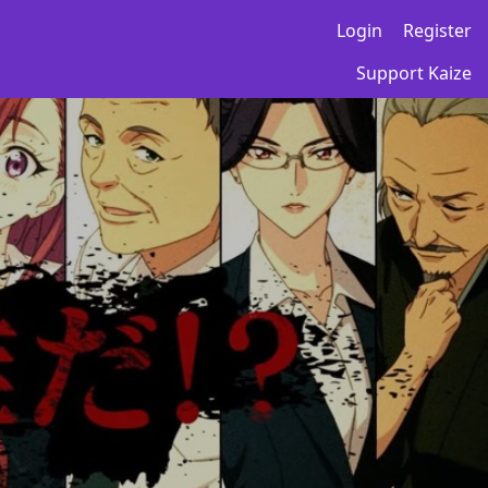
Login
Register
Support Kaize