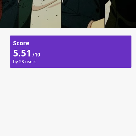
Score
5.51
/10
by 53 users