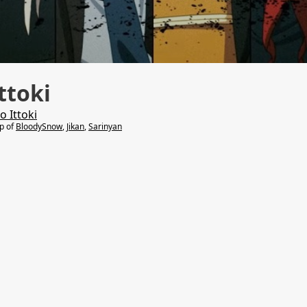
ttoki
o Ittoki
lp of
BloodySnow
,
Jikan
,
Sarinyan