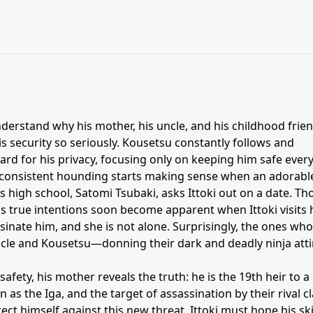
understand why his mother, his uncle, and his childhood frien
s security so seriously. Kousetsu constantly follows and
rd for his privacy, focusing only on keeping him safe ever
consistent hounding starts making sense when an adorabl
s high school, Satomi Tsubaki, asks Ittoki out on a date. T
ki's true intentions soon become apparent when Ittoki visits 
sinate him, and she is not alone. Surprisingly, the ones who
ncle and Kousetsu—donning their dark and deadly ninja atti
 safety, his mother reveals the truth: he is the 19th heir to a
 as the Iga, and the target of assassination by their rival cl
ect himself against this new threat, Ittoki must hone his ski