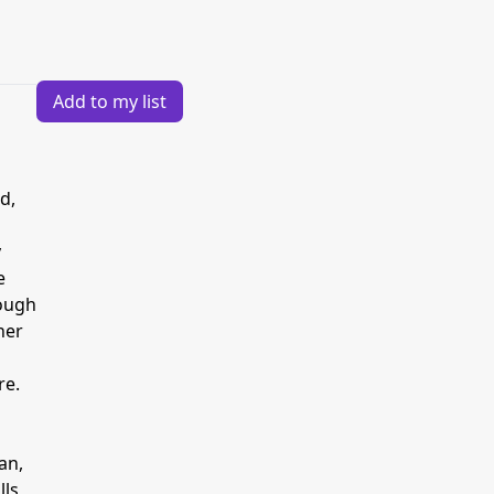
Add to my list
d,
y
e
hough
her
re.
an,
lls