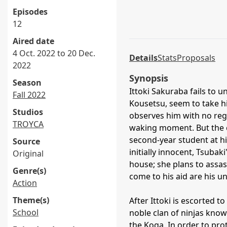
Episodes
12
Aired date
4 Oct. 2022 to 20 Dec.
Details
Stats
Proposals
2022
Synopsis
Season
Ittoki Sakuraba fails to 
Fall 2022
Kousetsu, seem to take hi
Studios
observes him with no rega
TROYCA
waking moment. But the 
second-year student at hi
Source
initially innocent, Tsuba
Original
house; she plans to assas
Genre(s)
come to his aid are his u
Action
Theme(s)
After Ittoki is escorted to
School
noble clan of ninjas known
the Koga. In order to prot