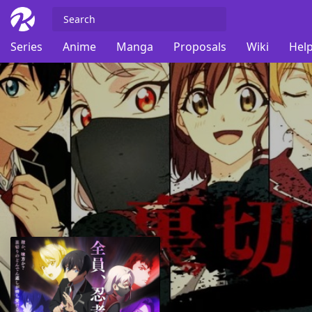
Series
Anime
Manga
Proposals
Wiki
Help