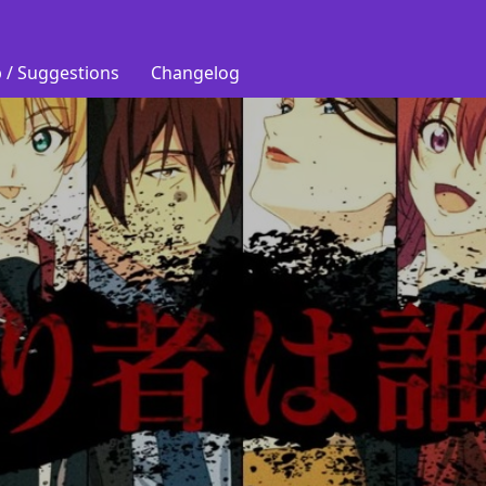
 / Suggestions
Changelog