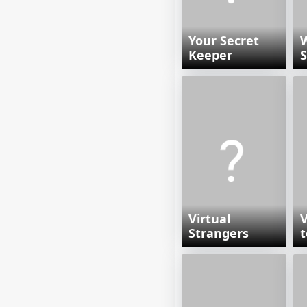
Your Secret
W
Keeper
S
Virtual
V
Strangers