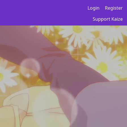
Login
Register
Support Kaize