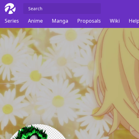
Series
Anime
Manga
Proposals
Wiki
Help