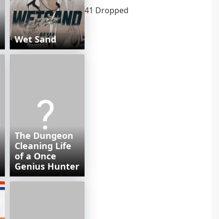
41 Dropped
Wet Sand
The Dungeon
Cleaning Life
of a Once
Genius Hunter