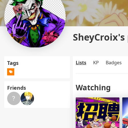
SheyCroix's 
Tags
Lists
KP
Badges
Watching
Friends