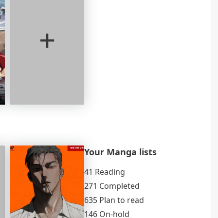
+
Your Manga lists
41 Reading
271 Completed
635 Plan to read
146 On-hold