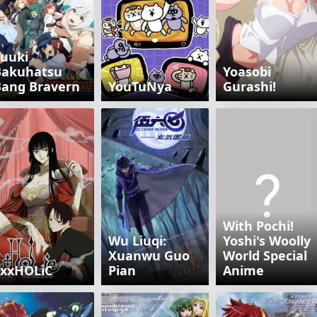
uuki
Bakuhatsu
Yoasobi
Bang Bravern
YouTuNya
Gurashi!
With Pochi!
Wu Liuqi:
Yoshi's Woolly
Xuanwu Guo
World Special
xxxHOLiC
Pian
Anime