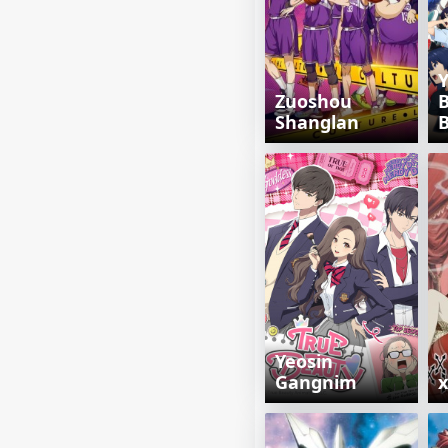
Y
Zuoshou
Shanglan
Yeosin
Gangnim