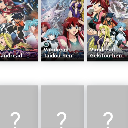
Vandread:
Vandread:
Vandread
Taidou-hen
Gekitou-hen