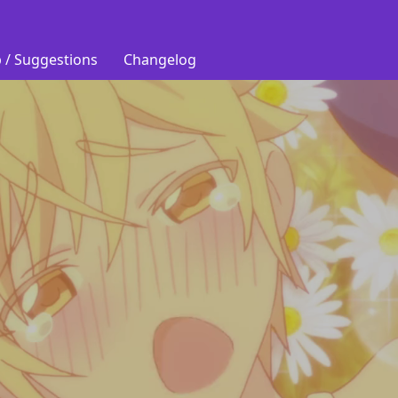
 / Suggestions
Changelog