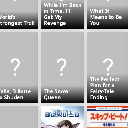
While I'm Back
in Time, I'll
What It
orld's
Get My
Means to Be
trongest Troll
Revenge
You
The Perfect
Plan for a
alia, Tribute
The Snow
Fairy-Tale
to Shuden
Queen
Ending