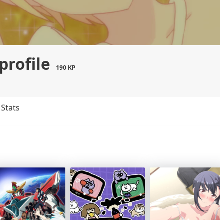
profile
190 KP
Stats