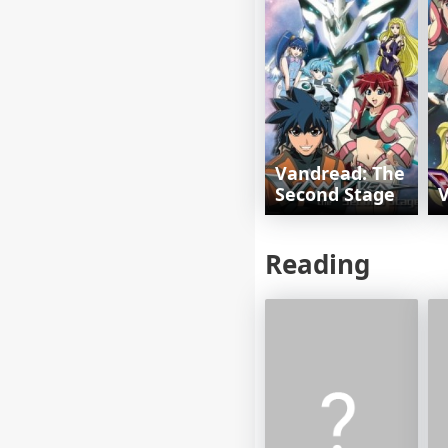
Vandread: The
Second Stage
Reading