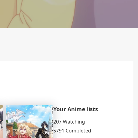
Your Anime lists
207 Watching
5791 Completed