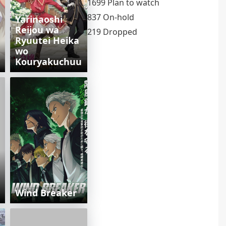
1699 Plan to watch
837 On-hold
Yarinaoshi
Reijou wa
219 Dropped
Ryuutei Heika
wo
Kouryakuchuu
Wind Breaker