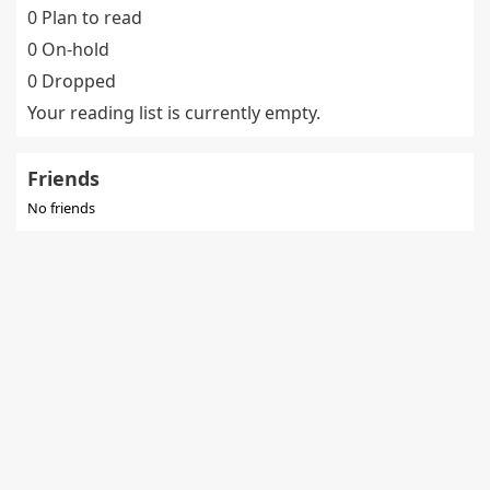
0 Plan to read
0 On-hold
0 Dropped
Your reading list is currently empty.
Friends
No friends