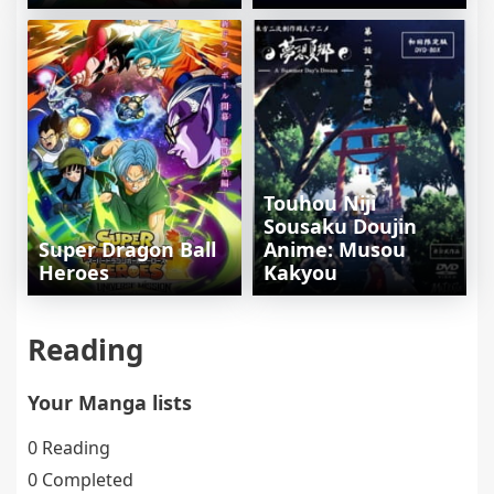
Touhou Niji
Sousaku Doujin
Super Dragon Ball
Anime: Musou
Heroes
Kakyou
Reading
Your Manga lists
0 Reading
0 Completed