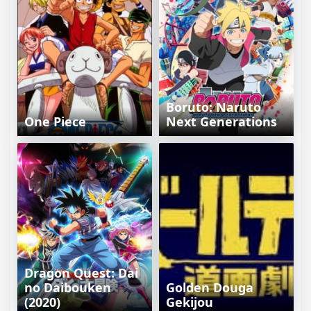
Boruto: Naruto
One Piece
Next Generations
Dragon Quest: Dai
no Daibouken
Golden Douga
(2020)
Gekijou