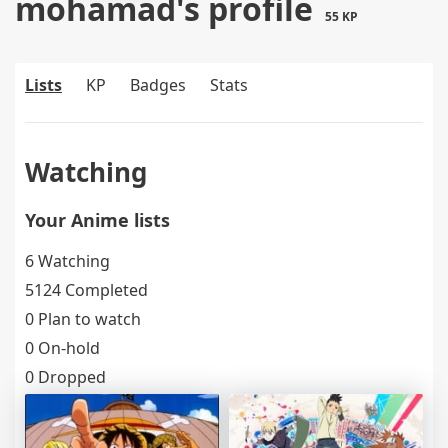
mohamad's profile
55 KP
Lists
KP
Badges
Stats
Watching
Your Anime lists
6 Watching
5124 Completed
0 Plan to watch
0 On-hold
0 Dropped