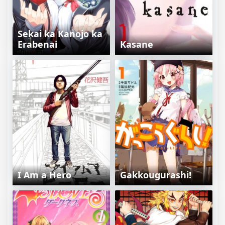
Sekai ka Kanojo ka
Erabenai
Kasane
I Am a Hero
Gakkougurashi!