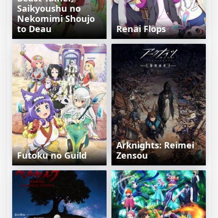
Saikyoushu no
Nekomimi Shoujo
to Deau
Renai Flops
Arknights: Reimei
Futoku no Guild
Zensou