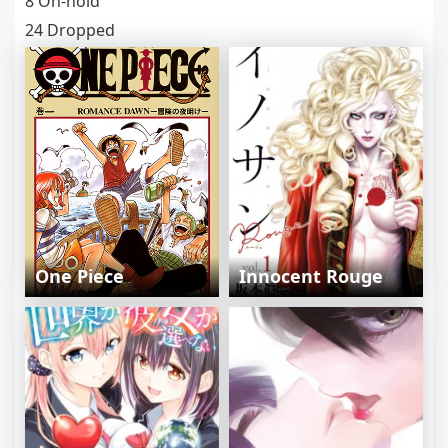
8 On-hold
24 Dropped
One Piece
Innocent Rouge