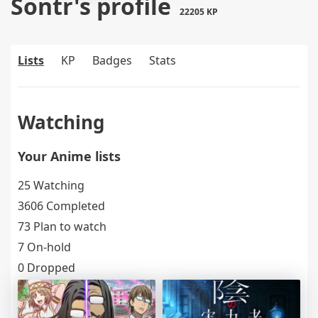
Sontr's profile
22205 KP
Lists
KP
Badges
Stats
Watching
Your Anime lists
25 Watching
3606 Completed
73 Plan to watch
7 On-hold
0 Dropped