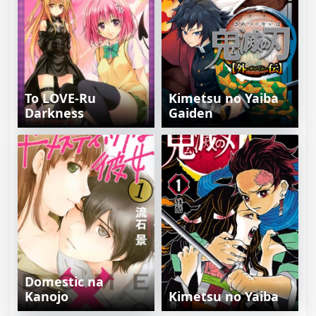
To LOVE-Ru
Kimetsu no Yaiba
Darkness
Gaiden
Domestic na
Kanojo
Kimetsu no Yaiba