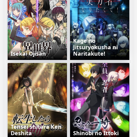
Kage no
Jitsuryokusha ni
Isekai Ojisan
Naritakute!
Tensei shitara Ken
Deshita
Shinobi no Ittoki