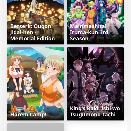
Berserk: Ougon
Mairimashita!
Jidai-hen -
Iruma-kun 3rd
Memorial Edition
Season
King's Raid: Ishi wo
Harem Camp!
Tsugumono-tachi