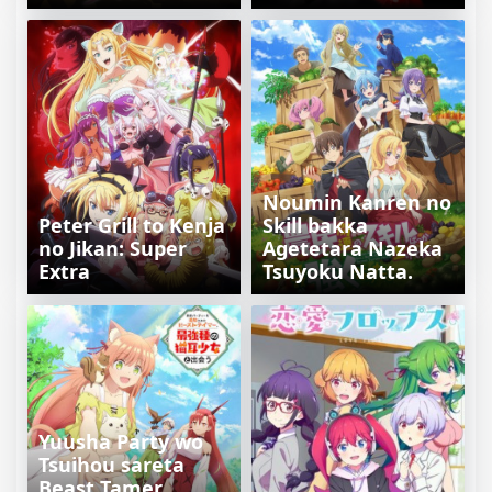
Noumin Kanren no
Peter Grill to Kenja
Skill bakka
no Jikan: Super
Agetetara Nazeka
Extra
Tsuyoku Natta.
Yuusha Party wo
Tsuihou sareta
Beast Tamer,