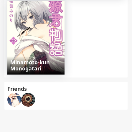
Minamoto-kun
Monogatari
Friends