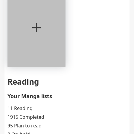
+
Reading
Your Manga lists
11 Reading
1915 Completed
95 Plan to read