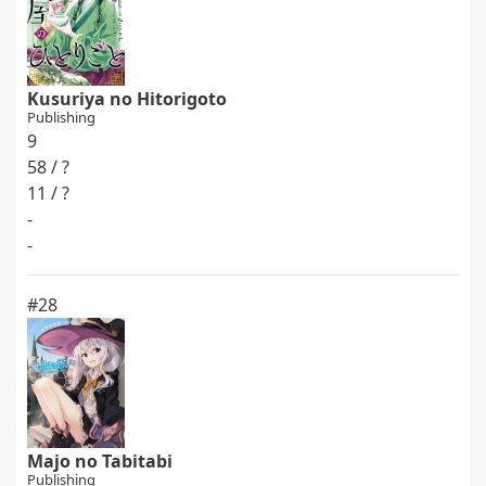
Kusuriya no Hitorigoto
Publishing
9
58 / ?
11 / ?
-
-
#28
Majo no Tabitabi
Publishing