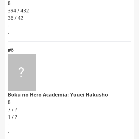
8
394 / 432
36 / 42
-
-
#6
Boku no Hero Academia: Yuuei Hakusho
8
7 / ?
1 / ?
-
-