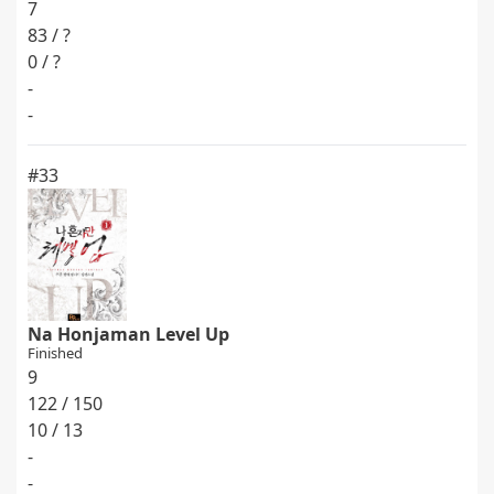
7
83 / ?
0 / ?
-
-
#33
Na Honjaman Level Up
Finished
9
122 / 150
10 / 13
-
-