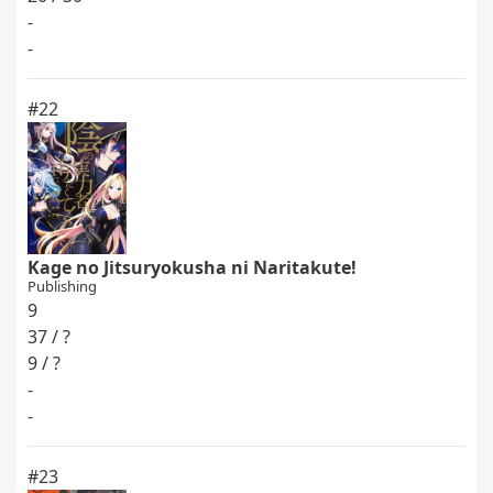
-
-
#22
Kage no Jitsuryokusha ni Naritakute!
Publishing
9
37 / ?
9 / ?
-
-
#23