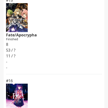
#15
Fate/Apocrypha
Finished
8
53 / ?
11 / ?
-
-
#16