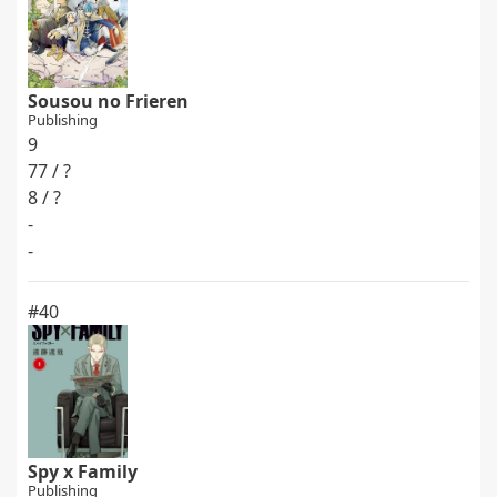
Sousou no Frieren
Publishing
9
77 / ?
8 / ?
-
-
#40
Spy x Family
Publishing