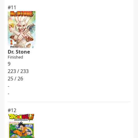
#11
Dr. Stone
Finished
9
223 / 233
25 / 26
-
-
#12