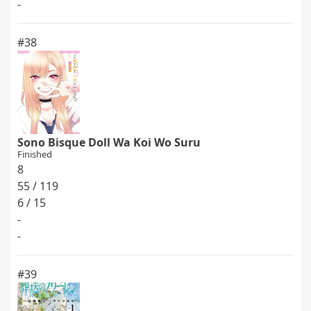
-
#38
Sono Bisque Doll Wa Koi Wo Suru
Finished
8
55 / 119
6 / 15
-
-
#39