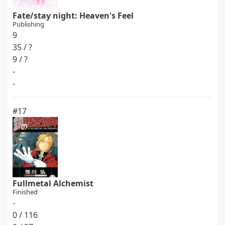
Fate/stay night: Heaven's Feel
Publishing
9
35 / ?
9 / ?
-
-
#17
Fullmetal Alchemist
Finished
-
0 / 116