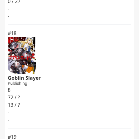
0 / 27
-
-
#18
Goblin Slayer
Publishing
8
72 / ?
13 / ?
-
-
#19