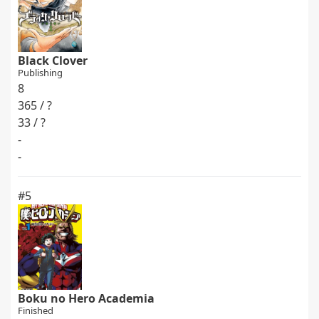
Black Clover
Publishing
8
365 / ?
33 / ?
-
-
#5
Boku no Hero Academia
Finished