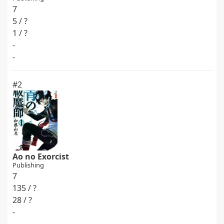
7
5 / ?
1 / ?
-
-
#2
Ao no Exorcist
Publishing
7
135 / ?
28 / ?
-