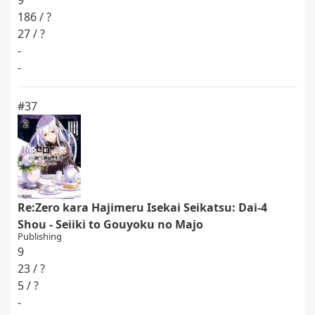
9
186 / ?
27 / ?
-
-
#37
Re:Zero kara Hajimeru Isekai Seikatsu: Dai-4
Shou - Seiiki to Gouyoku no Majo
Publishing
9
23 / ?
5 / ?
-