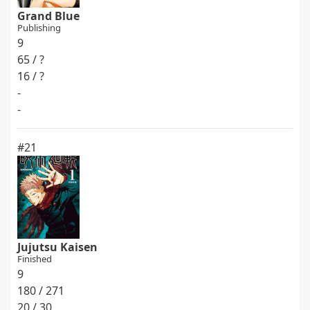
Grand Blue
Publishing
9
65 / ?
16 / ?
-
-
#21
Jujutsu Kaisen
Finished
9
180 / 271
20 / 30