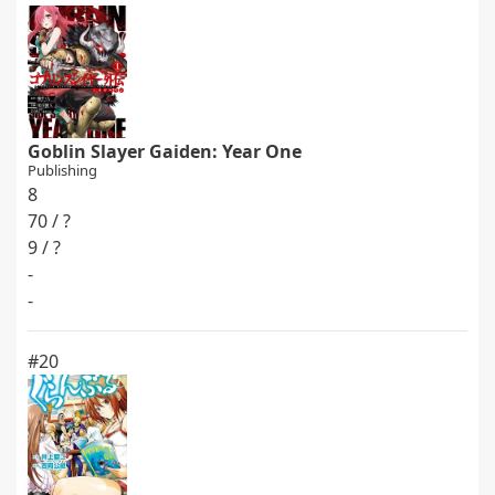
Goblin Slayer Gaiden: Year One
Publishing
8
70 / ?
9 / ?
-
-
#20