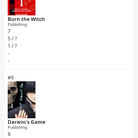
Burn the Witch
Publishing
7
5 / ?
1 / ?
-
-
#9
Darwin's Game
Publishing
8