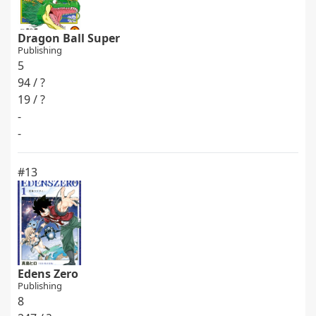
Dragon Ball Super
Publishing
5
94 / ?
19 / ?
-
-
#13
Edens Zero
Publishing
8