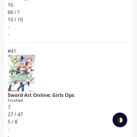
10
66 / ?
10 / 10
-
-
#41
Sword Art Online: Girls Ops
Finished
7
27 / 47
🌓
5 / 8
-
-