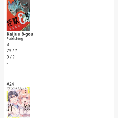
Kaijuu 8-gou
Publishing
8
73 / ?
9 / ?
-
-
#24