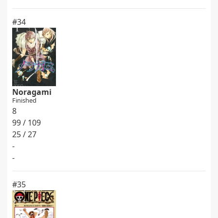
#34
Noragami
Finished
8
99 / 109
25 / 27
-
-
#35