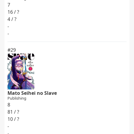
7
16 / ?
4 / ?
-
-
#29
Mato Seihei no Slave
Publishing
8
81 / ?
10 / ?
-
-