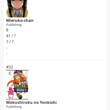
Mieruko-chan
Publishing
8
41 / ?
7 / ?
-
-
#32
Mokushiroku no Yonkishi
Publishing