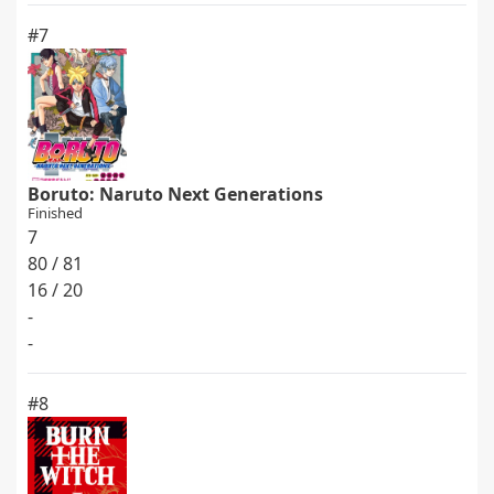
#7
Boruto: Naruto Next Generations
Finished
7
80 / 81
16 / 20
-
-
#8