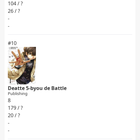
104 / ?
26 / ?
-
-
#10
Deatte 5-byou de Battle
Publishing
8
179 / ?
20 / ?
-
-