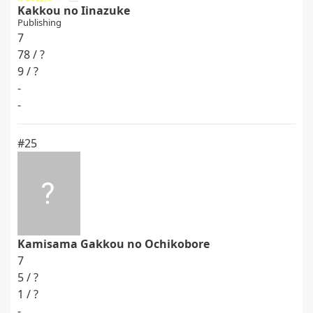
Kakkou no Iinazuke
Publishing
7
78 / ?
9 / ?
-
-
#25
Kamisama Gakkou no Ochikobore
7
5 / ?
1 / ?
-