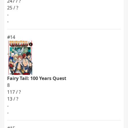
247 / ?
25 / ?
-
-
#14
Fairy Tail: 100 Years Quest
8
117 / ?
13 / ?
-
-