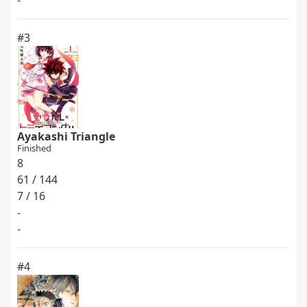
-
#3
Ayakashi Triangle
Finished
8
61 / 144
7 / 16
-
-
#4