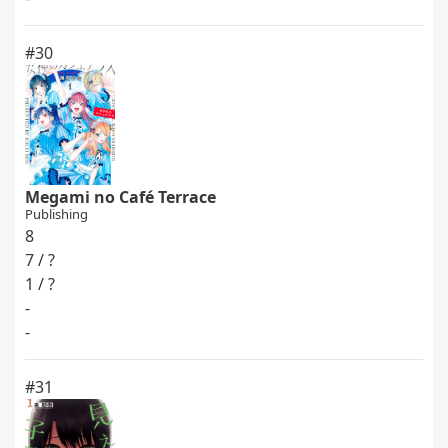
#30
Megami no Café Terrace
Publishing
8
7 / ?
1 / ?
-
-
#31