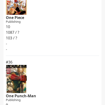
One Piece
Publishing
10
1087 / ?
103 / ?
-
-
#36
One Punch-Man
Publishing