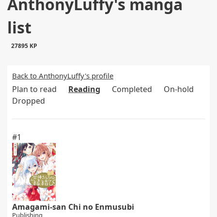
AnthonyLuffy's manga
list
27895 KP
Back to AnthonyLuffy's profile
Plan to read
Reading
Completed
On-hold
Dropped
#1
Amagami-san Chi no Enmusubi
Publishing