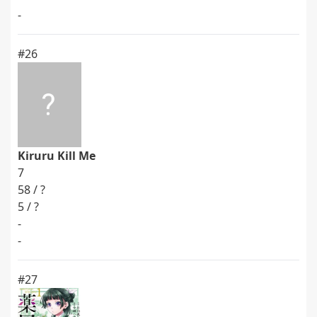
-
#26
Kiruru Kill Me
7
58 / ?
5 / ?
-
-
#27