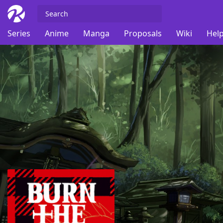
Series
Anime
Manga
Proposals
Wiki
Help