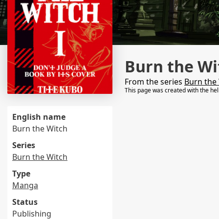
Burn the Wi
From the series
Burn the
This page was created with the he
English name
Burn the Witch
Series
Burn the Witch
Type
Manga
Status
Publishing