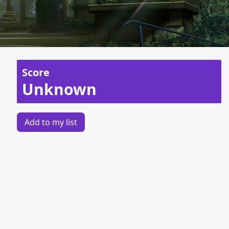
Score
Unknown
Add to my list