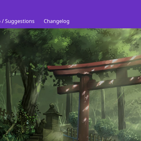
 / Suggestions
Changelog