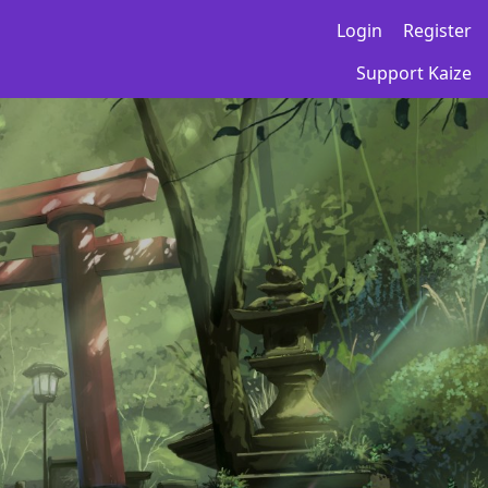
Login
Register
Support Kaize