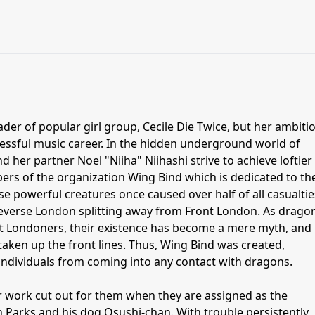
ader of popular girl group, Cecile Die Twice, but her ambiti
cessful music career. In the hidden underground world of
 her partner Noel "Niiha" Niihashi strive to achieve loftier
ers of the organization Wing Bind which is dedicated to th
e powerful creatures once caused over half of all casualtie
 Reverse London splitting away from Front London. As drago
ont Londoners, their existence has become a mere myth, and
aken up the front lines. Thus, Wing Bind was created,
individuals from coming into any contact with dragons.
r work cut out for them when they are assigned as the
 Parks and his dog Osushi-chan. With trouble persistently