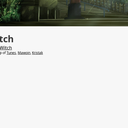
tch
 Witch
lp of
Tunes
,
Mawoin
,
Kristak