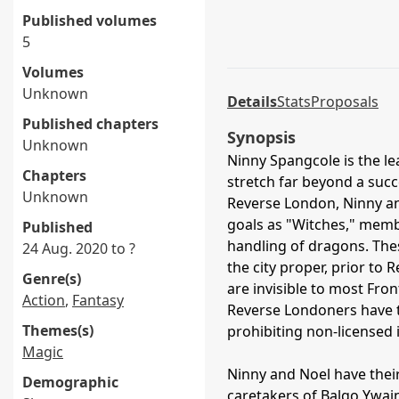
Published volumes
5
Volumes
Unknown
Details
Stats
Proposals
Published chapters
Synopsis
Unknown
Ninny Spangcole is the le
Chapters
stretch far beyond a suc
Unknown
Reverse London, Ninny and
goals as "Witches," memb
Published
handling of dragons. Thes
24 Aug. 2020 to ?
the city proper, prior to
Genre(s)
are invisible to most Fr
Action
,
Fantasy
Reverse Londoners have t
Themes(s)
prohibiting non-licensed 
Magic
Ninny and Noel have thei
Demographic
caretakers of Balgo Ywain