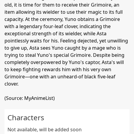
old, it is time for them to receive their Grimoire, an
item allowing its wielder to use their magic to its full
capacity. At the ceremony, Yuno obtains a Grimoire
with a legendary four-leaf clover, indicating the
exceptional strength of its wielder, while Asta
pointlessly waits for his. Feeling dejected, yet unwilling
to give up, Asta sees Yuno caught by a mage who is
trying to steal Yuno's special Grimoire. Despite being
completely overpowered by Yuno's captor, Asta's will
to keep fighting rewards him with his very own
Grimoire—one with an unheard-of black five-leaf
clover.
(Source: MyAnimeList)
Characters
Not available, will be added soon