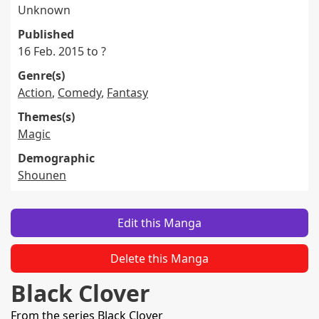
Unknown
Published
16 Feb. 2015 to ?
Genre(s)
Action
,
Comedy
,
Fantasy
Themes(s)
Magic
Demographic
Shounen
Edit this Manga
Delete this Manga
Black Clover
From the series
Black Clover