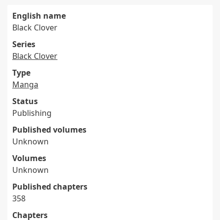
English name
Black Clover
Series
Black Clover
Type
Manga
Status
Publishing
Published volumes
Unknown
Volumes
Unknown
Published chapters
358
Chapters