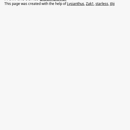
This page was created with the help of
Lysianthus
,
Zak1
,
starless
,
Jōji