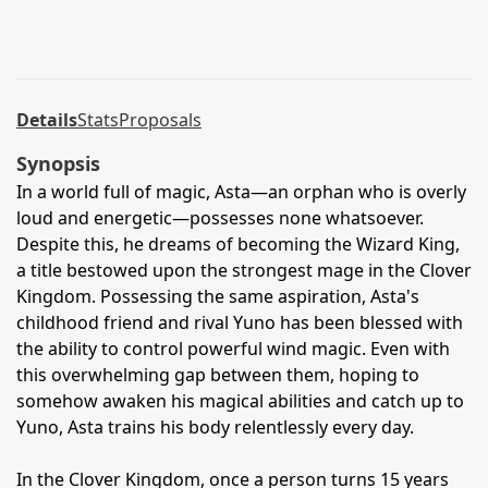
Details
Stats
Proposals
Synopsis
In a world full of magic, Asta—an orphan who is overly
loud and energetic—possesses none whatsoever.
Despite this, he dreams of becoming the Wizard King,
a title bestowed upon the strongest mage in the Clover
Kingdom. Possessing the same aspiration, Asta's
childhood friend and rival Yuno has been blessed with
the ability to control powerful wind magic. Even with
this overwhelming gap between them, hoping to
somehow awaken his magical abilities and catch up to
Yuno, Asta trains his body relentlessly every day.
In the Clover Kingdom, once a person turns 15 years