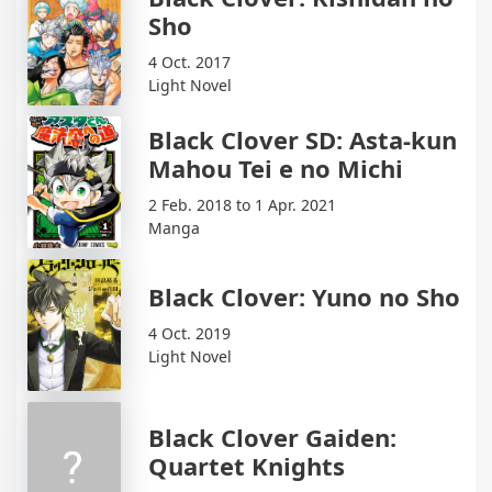
Sho
4 Oct. 2017
Light Novel
Black Clover SD: Asta-kun
Mahou Tei e no Michi
2 Feb. 2018 to 1 Apr. 2021
Manga
Black Clover: Yuno no Sho
4 Oct. 2019
Light Novel
Black Clover Gaiden:
Quartet Knights