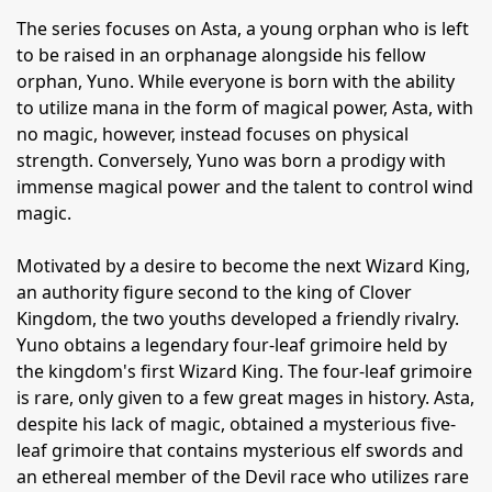
The series focuses on Asta, a young orphan who is left
to be raised in an orphanage alongside his fellow
orphan, Yuno. While everyone is born with the ability
to utilize mana in the form of magical power, Asta, with
no magic, however, instead focuses on physical
strength. Conversely, Yuno was born a prodigy with
immense magical power and the talent to control wind
magic.
Motivated by a desire to become the next Wizard King,
an authority figure second to the king of Clover
Kingdom, the two youths developed a friendly rivalry.
Yuno obtains a legendary four-leaf grimoire held by
the kingdom's first Wizard King. The four-leaf grimoire
is rare, only given to a few great mages in history. Asta,
despite his lack of magic, obtained a mysterious five-
leaf grimoire that contains mysterious elf swords and
an ethereal member of the Devil race who utilizes rare