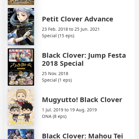
Petit Clover Advance
23 Feb. 2018 to 25 Jun. 2021
Special (15 eps)
Black Clover: Jump Festa
2018 Special
25 Nov. 2018
Special (1 eps)
Mugyutto! Black Clover
1 Jul. 2019 to 19 Aug. 2019
ONA (8 eps)
Black Clover: Mahou Tei