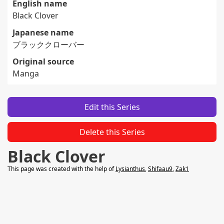
English name
Black Clover
Japanese name
ブラッククローバー
Original source
Manga
Edit this Series
Delete this Series
Black Clover
This page was created with the help of
Lysianthus
,
Shifaau9
,
Zak1