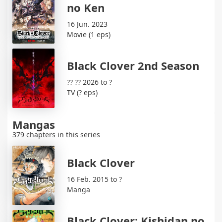
no Ken
16 Jun. 2023
Movie (1 eps)
Black Clover 2nd Season
?? ?? 2026 to ?
TV (? eps)
Mangas
379 chapters in this series
Black Clover
16 Feb. 2015 to ?
Manga
Black Clover: Kishidan no