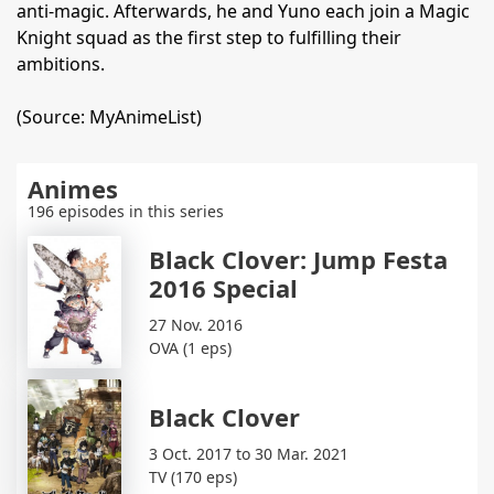
anti-magic. Afterwards, he and Yuno each join a Magic
Knight squad as the first step to fulfilling their
ambitions.
(Source: MyAnimeList)
Animes
196 episodes in this series
Black Clover: Jump Festa
2016 Special
27 Nov. 2016
OVA (1 eps)
Black Clover
3 Oct. 2017 to 30 Mar. 2021
TV (170 eps)