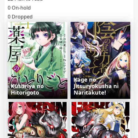
0 On-hold
0 Dropped
Kage no
Kusuriya no
Jitsuryokusha ni
Hitorigoto
Naritakute!