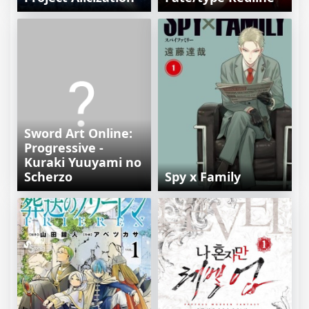
Sword Art Online:
Progressive -
Kuraki Yuuyami no
Scherzo
Spy x Family