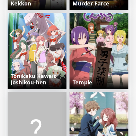
Kekkon
Murder Farce
Tonikaku Kawaii:
Joshikou-hen
Temple