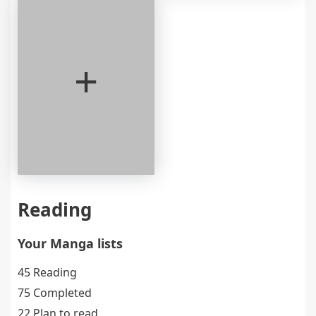
+
Reading
Your Manga lists
45 Reading
75 Completed
22 Plan to read