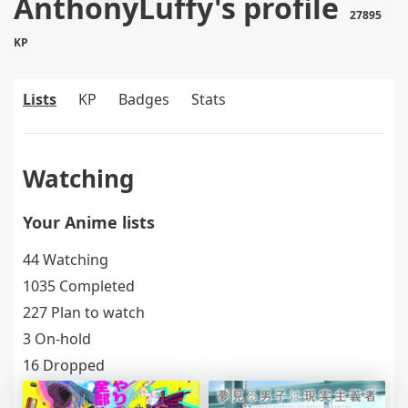
AnthonyLuffy's profile
27895
KP
Lists
KP
Badges
Stats
Watching
Your Anime lists
44 Watching
1035 Completed
227 Plan to watch
3 On-hold
16 Dropped