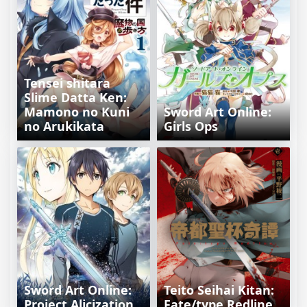
Tensei shitara
Slime Datta Ken:
Mamono no Kuni
Sword Art Online:
no Arukikata
Girls Ops
Sword Art Online:
Teito Seihai Kitan:
Project Alicization
Fate/type Redline