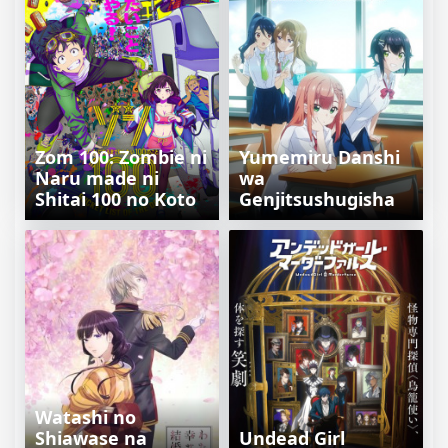
Zom 100: Zombie ni
Yumemiru Danshi
Naru made ni
wa
Shitai 100 no Koto
Genjitsushugisha
Watashi no
Shiawase na
Undead Girl