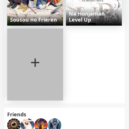
Na Honjaman
Sousou no Frieren
Level Up
+
Friends