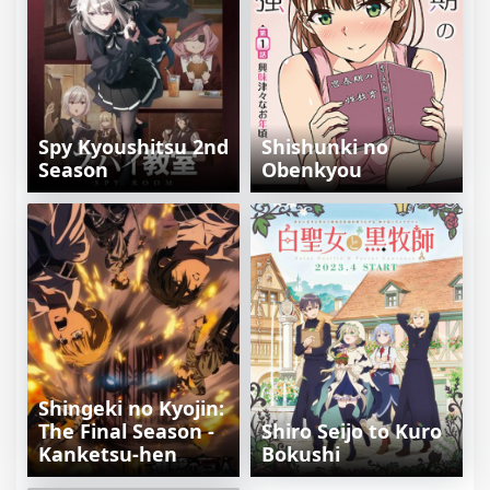
Spy Kyoushitsu 2nd
Shishunki no
Season
Obenkyou
Shingeki no Kyojin:
The Final Season -
Shiro Seijo to Kuro
Kanketsu-hen
Bokushi