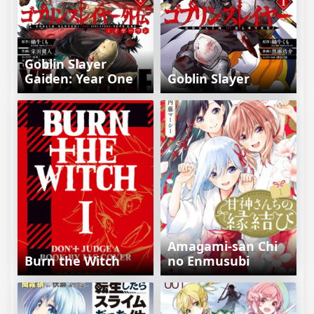
Goblin Slayer
Gaiden: Year One
Goblin Slayer
Amagami-san Chi
Burn the Witch
no Enmusubi