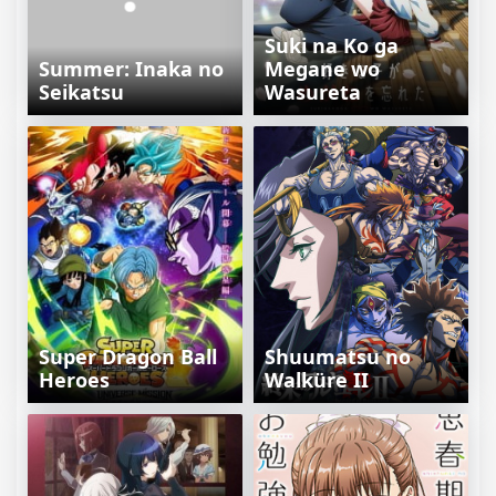
Suki na Ko ga
Summer: Inaka no
Megane wo
Seikatsu
Wasureta
Super Dragon Ball
Shuumatsu no
Heroes
Walküre II