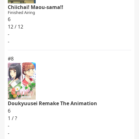
Chiichai! Maou-sama!!
Finished Airing
6
12 / 12
-
-
#8
Doukyuusei Remake The Animation
6
1 / ?
-
-