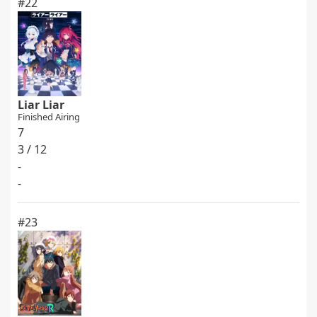
#22
Liar Liar
Finished Airing
7
3 / 12
-
-
#23