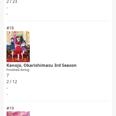
2 / 23
-
-
#18
Kanojo, Okarishimasu 3rd Season
Finished Airing
7
2 / 12
-
-
#19