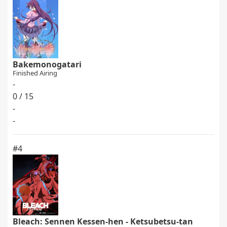
Bakemonogatari
Finished Airing
-
0 / 15
-
-
#4
Bleach: Sennen Kessen-hen - Ketsubetsu-tan