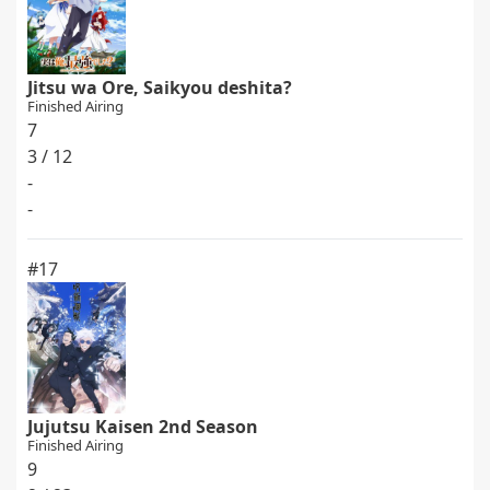
Jitsu wa Ore, Saikyou deshita?
Finished Airing
7
3 / 12
-
-
#17
Jujutsu Kaisen 2nd Season
Finished Airing
9