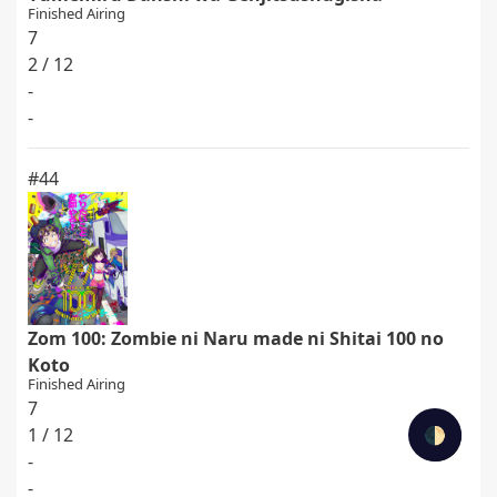
Finished Airing
7
2 / 12
-
-
#44
Zom 100: Zombie ni Naru made ni Shitai 100 no
Koto
Finished Airing
7
1 / 12
🌓
-
-