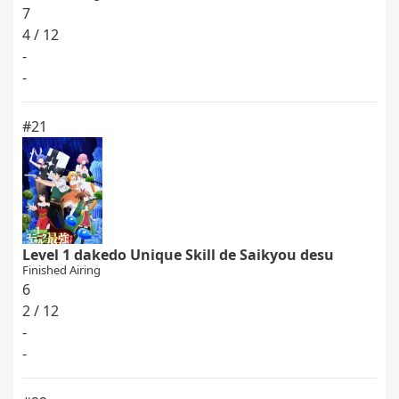
7
4 / 12
-
-
#21
Level 1 dakedo Unique Skill de Saikyou desu
Finished Airing
6
2 / 12
-
-