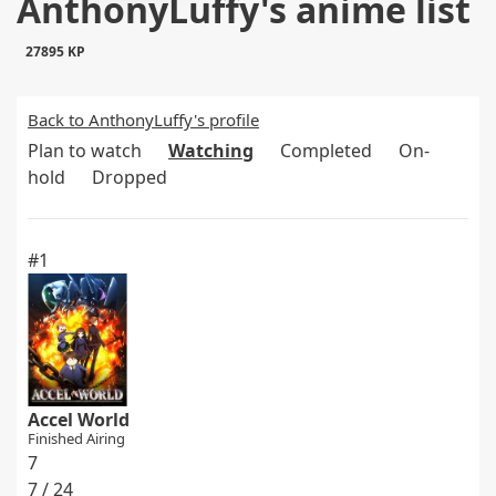
AnthonyLuffy's anime list
27895 KP
Back to AnthonyLuffy's profile
Plan to watch
Watching
Completed
On-
hold
Dropped
#1
Accel World
Finished Airing
7
7 / 24