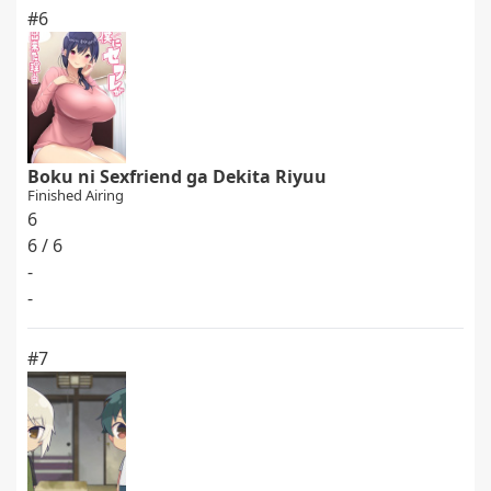
#6
Boku ni Sexfriend ga Dekita Riyuu
Finished Airing
6
6 / 6
-
-
#7