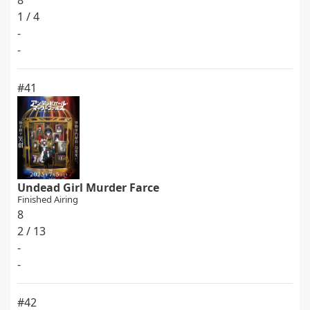
8
1 / 4
-
-
#41
Undead Girl Murder Farce
Finished Airing
8
2 / 13
-
-
#42