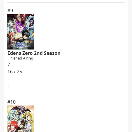
#9
Edens Zero 2nd Season
Finished Airing
7
16 / 25
-
-
#10