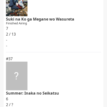
Suki na Ko ga Megane wo Wasureta
Finished Airing
7
2 / 13
-
-
#37
Summer: Inaka no Seikatsu
6
2 / ?