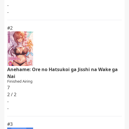
-
-
#2
Anehame: Ore no Hatsukoi ga Jisshi na Wake ga
Nai
Finished Airing
7
2 / 2
-
-
#3