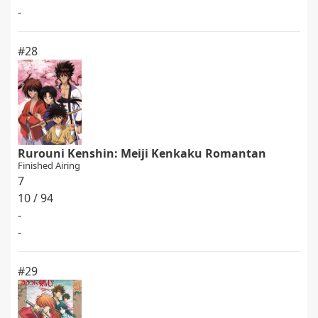
-
#28
Rurouni Kenshin: Meiji Kenkaku Romantan
Finished Airing
7
10 / 94
-
-
#29