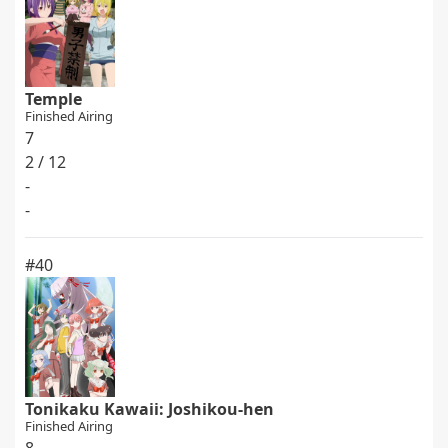
Temple
Finished Airing
7
2 / 12
-
-
#40
Tonikaku Kawaii: Joshikou-hen
Finished Airing