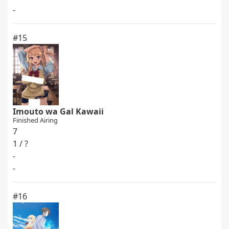
-
#15
Imouto wa Gal Kawaii
Finished Airing
7
1 / ?
-
-
#16