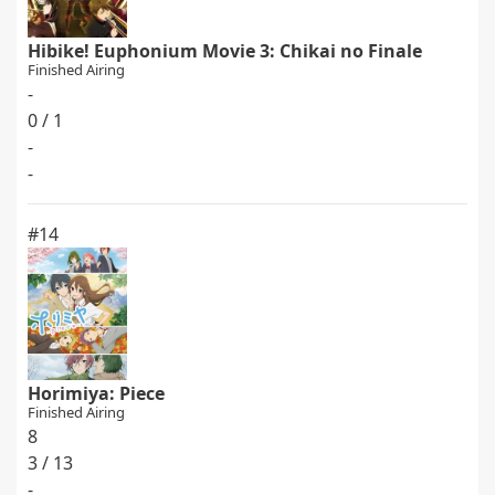
Hibike! Euphonium Movie 3: Chikai no Finale
Finished Airing
-
0 / 1
-
-
#14
Horimiya: Piece
Finished Airing
8
3 / 13
-