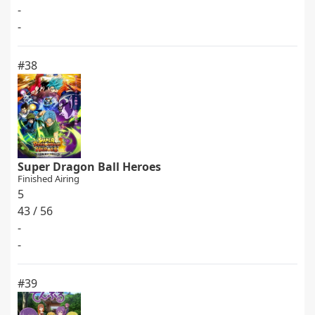
-
-
#38
Super Dragon Ball Heroes
Finished Airing
5
43 / 56
-
-
#39