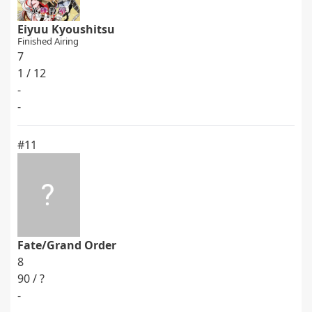
Eiyuu Kyoushitsu
Finished Airing
7
1 / 12
-
-
#11
Fate/Grand Order
8
90 / ?
-