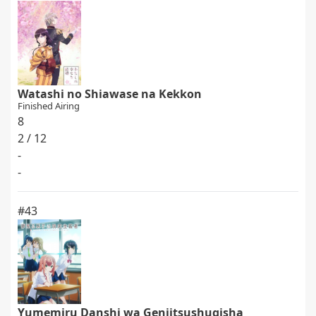
Watashi no Shiawase na Kekkon
Finished Airing
8
2 / 12
-
-
#43
Yumemiru Danshi wa Genjitsushugisha