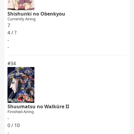
Shishunki no Obenkyou
Currently Airing
7
4 / ?
-
-
#34
Shuumatsu no Walküre II
Finished Airing
-
0 / 10
-