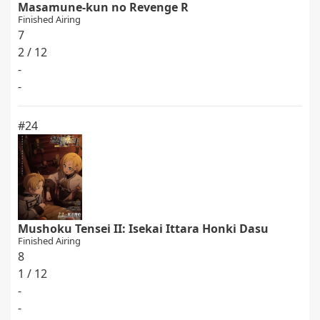
Masamune-kun no Revenge R
Finished Airing
7
2 / 12
-
-
#24
Mushoku Tensei II: Isekai Ittara Honki Dasu
Finished Airing
8
1 / 12
-
-