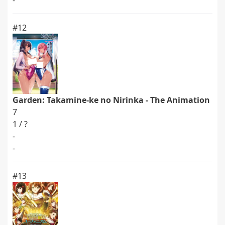
-
#12
Garden: Takamine-ke no Nirinka - The Animation
7
1 / ?
-
-
#13