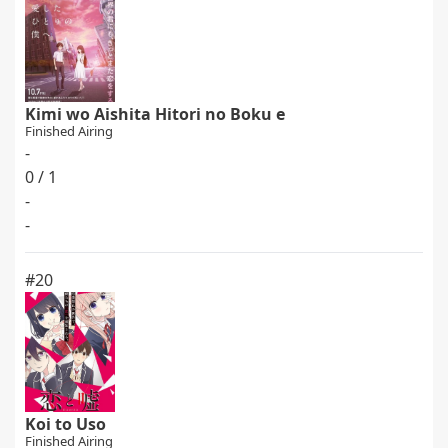
Kimi wo Aishita Hitori no Boku e
Finished Airing
-
0 / 1
-
-
#20
Koi to Uso
Finished Airing