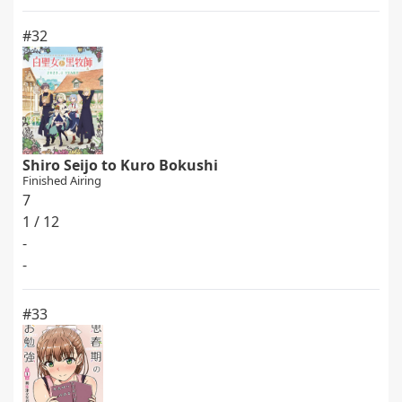
#32
Shiro Seijo to Kuro Bokushi
Finished Airing
7
1 / 12
-
-
#33