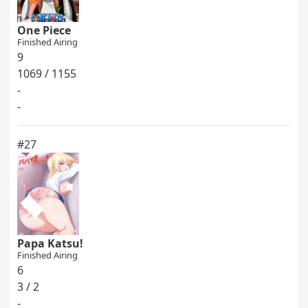
One Piece
Finished Airing
9
1069 / 1155
-
-
#27
Papa Katsu!
Finished Airing
6
3 / 2
-