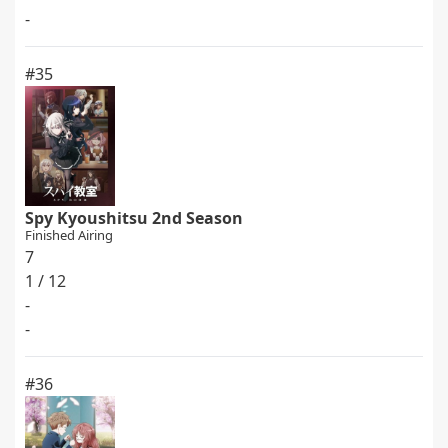
-
#35
Spy Kyoushitsu 2nd Season
Finished Airing
7
1 / 12
-
-
#36