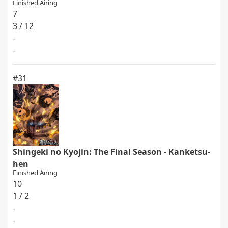
Finished Airing
7
3 / 12
-
-
#31
Shingeki no Kyojin: The Final Season - Kanketsu-
hen
Finished Airing
10
1 / 2
-
-