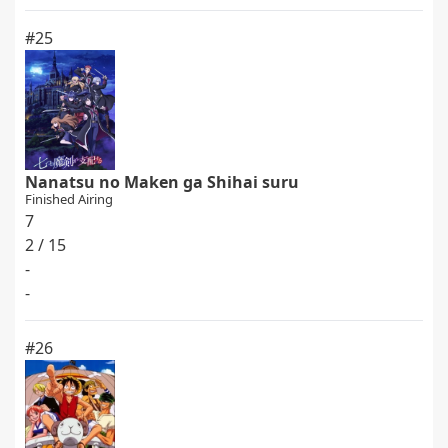
#25
Nanatsu no Maken ga Shihai suru
Finished Airing
7
2 / 15
-
-
#26