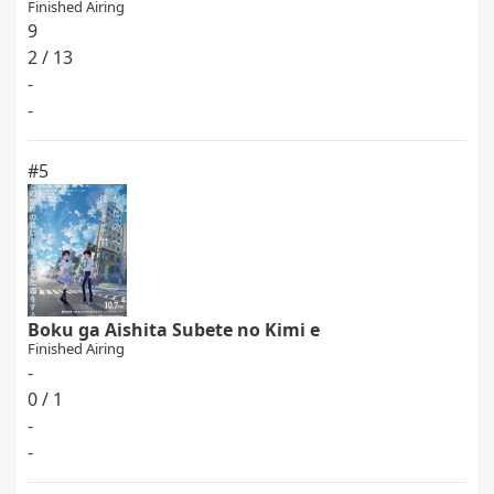
Finished Airing
9
2 / 13
-
-
#5
Boku ga Aishita Subete no Kimi e
Finished Airing
-
0 / 1
-
-