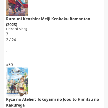
Rurouni Kenshin: Meiji Kenkaku Romantan
(2023)
Finished Airing
7
2 / 24
-
-
#30
Ryza no Atelier: Tokoyami no Joou to Himitsu no
Kakurega