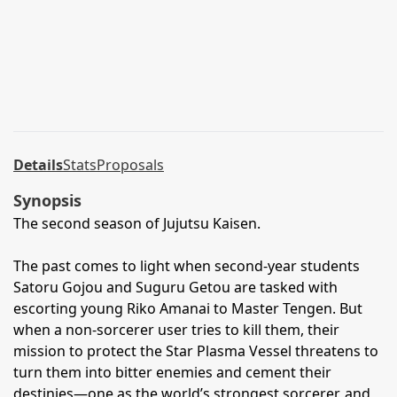
Details
Stats
Proposals
Synopsis
The second season of Jujutsu Kaisen.
The past comes to light when second-year students
Satoru Gojou and Suguru Getou are tasked with
escorting young Riko Amanai to Master Tengen. But
when a non-sorcerer user tries to kill them, their
mission to protect the Star Plasma Vessel threatens to
turn them into bitter enemies and cement their
destinies—one as the world’s strongest sorcerer, and