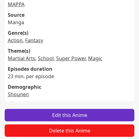
MAPPA
Source
Manga
Genre(s)
Action
,
Fantasy
Theme(s)
Martial Arts
,
School
,
Super Power
,
Magic
Episodes duration
23 min. per episode
Demographic
Shounen
Edit this Anime
Delete this Anime