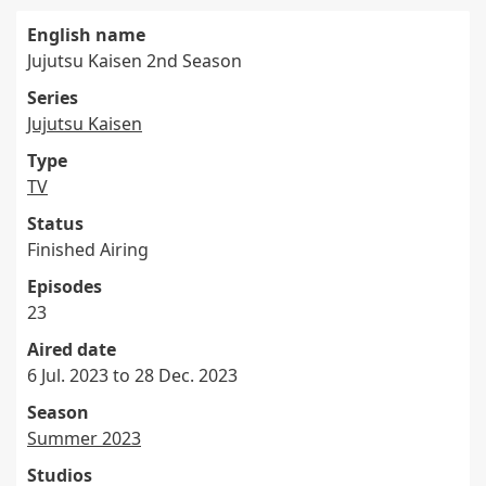
English name
Jujutsu Kaisen 2nd Season
Series
Jujutsu Kaisen
Type
TV
Status
Finished Airing
Episodes
23
Aired date
6 Jul. 2023 to 28 Dec. 2023
Season
Summer 2023
Studios