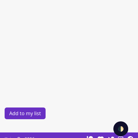
Add to my list
🌓