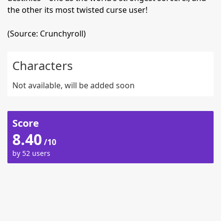
the other its most twisted curse user!
(Source: Crunchyroll)
Characters
Not available, will be added soon
Score
8.40
/10
by 52 users