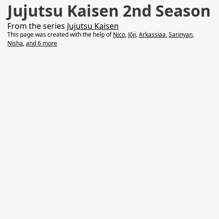
Jujutsu Kaisen 2nd Season
From the series
Jujutsu Kaisen
This page was created with the help of
Nico
,
Jōji
,
Arkassiaa
,
Sarinyan
,
Nisha
,
and 6 more