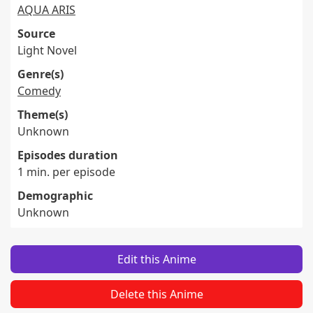
AQUA ARIS
Source
Light Novel
Genre(s)
Comedy
Theme(s)
Unknown
Episodes duration
1 min. per episode
Demographic
Unknown
Edit this Anime
Delete this Anime