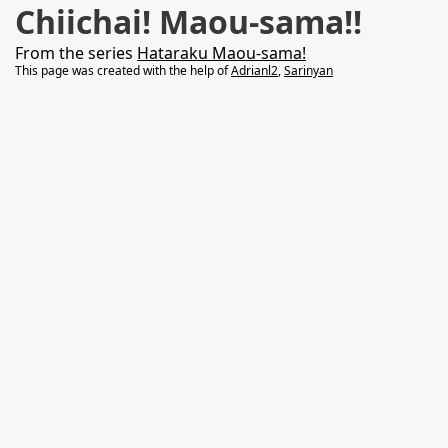
Chiichai! Maou-sama!!
From the series
Hataraku Maou-sama!
This page was created with the help of
Adrianl2
,
Sarinyan