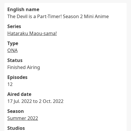
English name
The Devil is a Part-Timer! Season 2 Mini Anime
Series
Hataraku Maou-sama!
Type
ONA
Status
Finished Airing
Episodes
12
Aired date
17 Jul. 2022 to 2 Oct. 2022
Season
Summer 2022
Studios