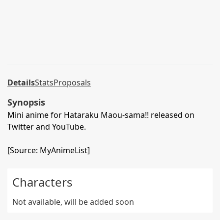
Details
Stats
Proposals
Synopsis
Mini anime for Hataraku Maou-sama!! released on
Twitter and YouTube.
[Source: MyAnimeList]
Characters
Not available, will be added soon