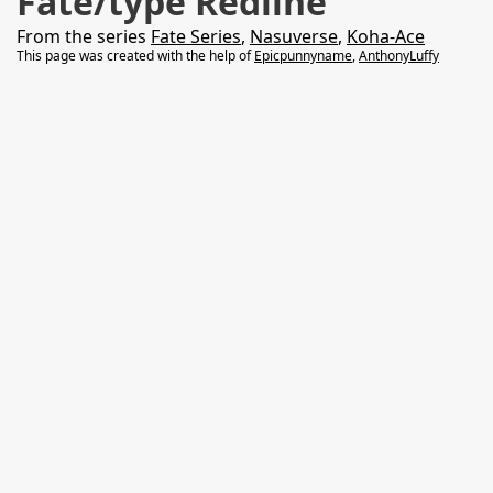
Fate/type Redline
From the series
Fate Series
,
Nasuverse
,
Koha-Ace
This page was created with the help of
Epicpunnyname
,
AnthonyLuffy