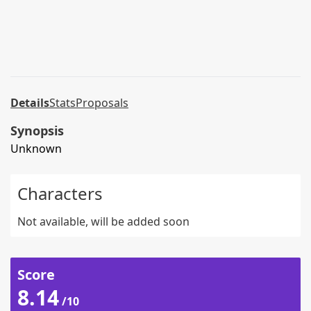
Details
Stats
Proposals
Synopsis
Unknown
Characters
Not available, will be added soon
Score
8.14
/10