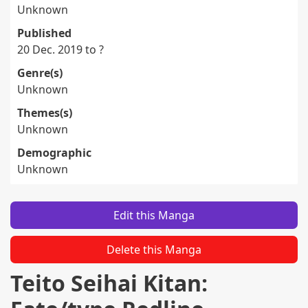
Unknown
Published
20 Dec. 2019 to ?
Genre(s)
Unknown
Themes(s)
Unknown
Demographic
Unknown
Edit this Manga
Delete this Manga
Teito Seihai Kitan: