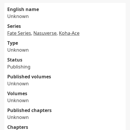
English name
Unknown
Series
Fate Series
,
Nasuverse
,
Koha-Ace
Type
Unknown
Status
Publishing
Published volumes
Unknown
Volumes
Unknown
Published chapters
Unknown
Chapters