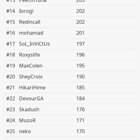
#13
PeeOnTuna
205
#14
Iorogi
202
#15
Redincall
202
#16
mohamad
201
#17
SoL_InViCtUs
197
#18
Roxyslife
196
#19
MaxColen
195
#20
SheyCroix
190
#21
HikariHime
185
#22
DevourGA
184
#23
Skadush
176
#24
MuzoR
171
#25
neko
170