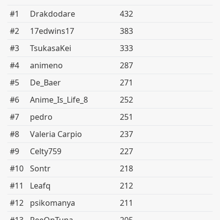
#1
Drakdodare
432
#2
17edwins17
383
#3
TsukasaKei
333
#4
animeno
287
#5
De_Baer
271
#6
Anime_Is_Life_8
252
#7
pedro
251
#8
Valeria Carpio
237
#9
Celty759
227
#10
Sontr
218
#11
Leafq
212
#12
psikomanya
211