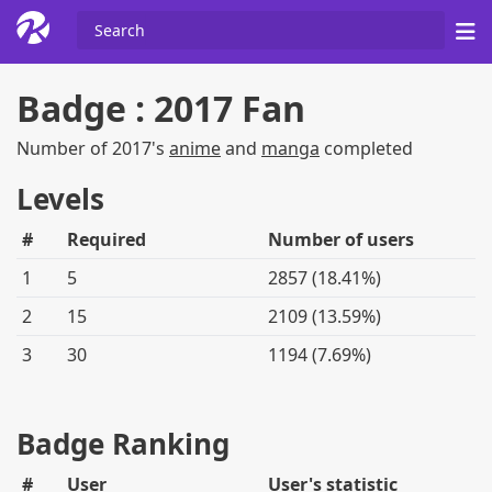
Badge : 2017 Fan
Number of 2017's
anime
and
manga
completed
Levels
#
Required
Number of users
1
5
2857 (18.41%)
2
15
2109 (13.59%)
3
30
1194 (7.69%)
Badge Ranking
#
User
User's statistic