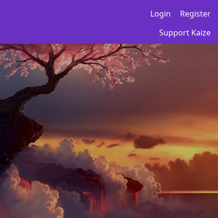
Login
Register
Support Kaize