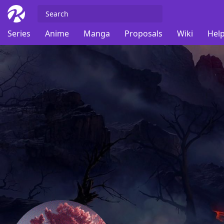
Series
Anime
Manga
Proposals
Wiki
Help