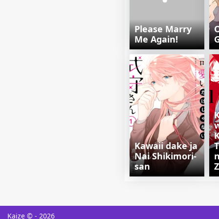
Please Marry
O
Me Again!
K
Kawaii dake ja
T
Nai Shikimori-
n
san
Kaize © - 2026