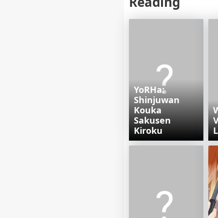
Reading
YoRHa:
Shinjuwan
Kouka
Sakusen
V
Kiroku