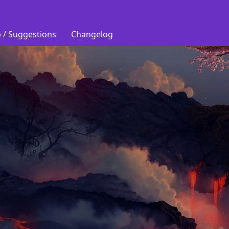
 / Suggestions
Changelog