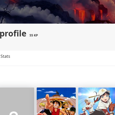
profile
55 KP
Stats