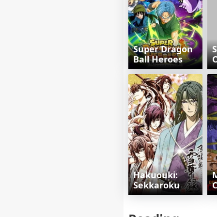
Super Dragon
S
Ball Heroes
Hakuouki:
M
Sekkaroku