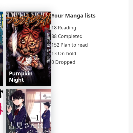
Your Manga lists
18 Reading
88 Completed
152 Plan to read
13 On-hold
0 Dropped
Pumpkin
Night