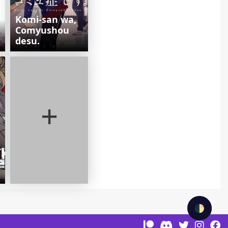
Komi-san wa,
Comyushou
desu.
+
🌓