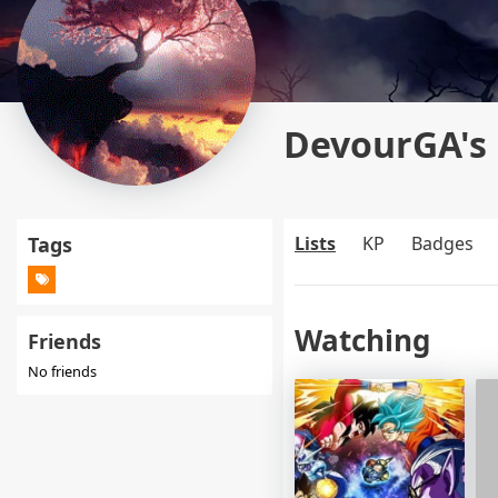
DevourGA's 
Tags
Lists
KP
Badges
Watching
Friends
No friends