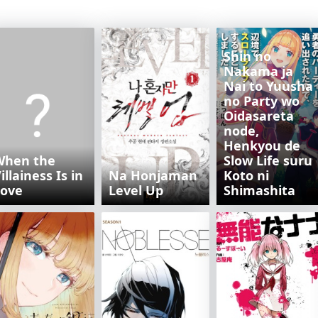
Shin no
Nakama ja
Nai to Yuusha
no Party wo
Oidasareta
node,
Henkyou de
When the
Slow Life suru
illainess Is in
Na Honjaman
Koto ni
Love
Level Up
Shimashita