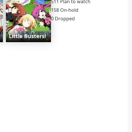
511 Plan to watch
158 On-hold
0 Dropped
Little Busters!