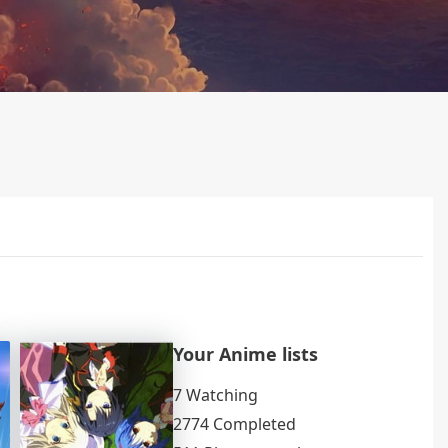
Your Anime lists
7 Watching
2774 Completed