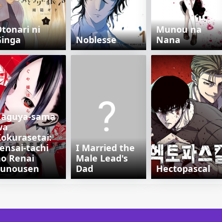
tonari ni
Munou na
Ginga
Noblesse
Nana
Kaguya-sama
wa
okurasetai:
ensai-tachi
I Married the
o Renai
Male Lead's
Zunousen
Dad
Hectopascal