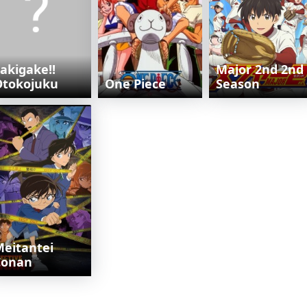
akigake!!
Major 2nd 2nd
Otokojuku
One Piece
Season
eitantei
Conan