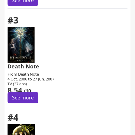
See more
#3
Death Note
From
Death Note
4 Oct. 2006 to 27 Jun. 2007
TV (37 eps)
8.54
/10
See more
#4