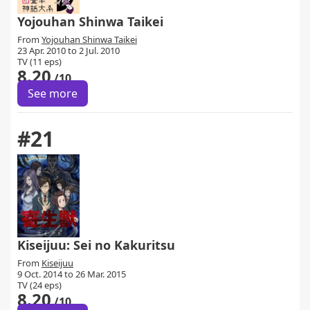
Yojouhan Shinwa Taikei
From
Yojouhan Shinwa Taikei
23 Apr. 2010 to 2 Jul. 2010
TV (11 eps)
8.20
/10
See more
#21
Kiseijuu: Sei no Kakuritsu
From
Kiseijuu
9 Oct. 2014 to 26 Mar. 2015
TV (24 eps)
8.20
/10