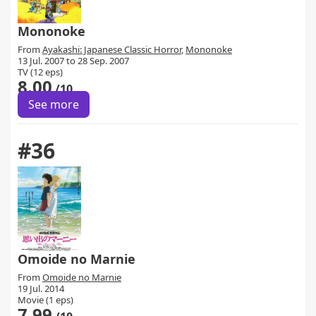
Mononoke
From
Ayakashi: Japanese Classic Horror
,
Mononoke
13 Jul. 2007 to 28 Sep. 2007
TV (12 eps)
8.00
/10
See more
#36
Omoide no Marnie
From
Omoide no Marnie
19 Jul. 2014
Movie (1 eps)
7.99