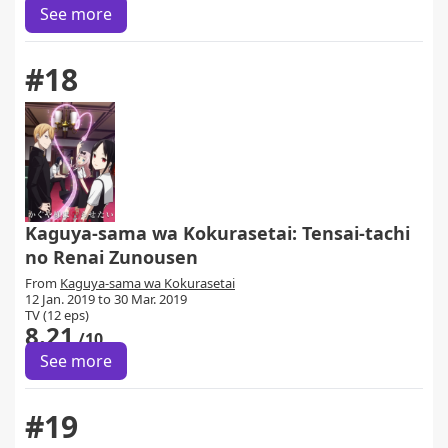
See more
#18
Kaguya-sama wa Kokurasetai: Tensai-tachi
no Renai Zunousen
From
Kaguya-sama wa Kokurasetai
12 Jan. 2019 to 30 Mar. 2019
TV (12 eps)
8.21
/10
See more
#19