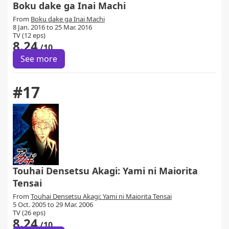
Boku dake ga Inai Machi
From
Boku dake ga Inai Machi
8 Jan. 2016 to 25 Mar. 2016
TV (12 eps)
8.24
/10
See more
#17
Touhai Densetsu Akagi: Yami ni Maiorita
Tensai
From
Touhai Densetsu Akagi: Yami ni Maiorita Tensai
5 Oct. 2005 to 29 Mar. 2006
TV (26 eps)
8.24
/10