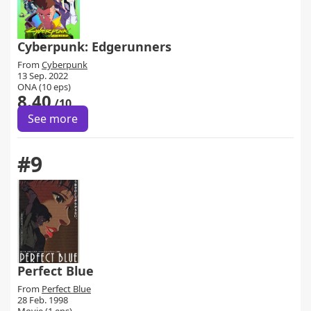
Cyberpunk: Edgerunners
From
Cyberpunk
13 Sep. 2022
ONA (10 eps)
8.40
/10
See more
#9
Perfect Blue
From
Perfect Blue
28 Feb. 1998