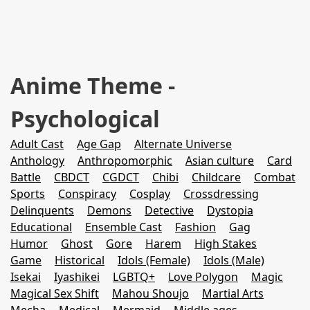
Anime Theme -
Psychological
Adult Cast
Age Gap
Alternate Universe
Anthology
Anthropomorphic
Asian culture
Card
Battle
CBDCT
CGDCT
Chibi
Childcare
Combat
Sports
Conspiracy
Cosplay
Crossdressing
Delinquents
Demons
Detective
Dystopia
Educational
Ensemble Cast
Fashion
Gag
Humor
Ghost
Gore
Harem
High Stakes
Game
Historical
Idols (Female)
Idols (Male)
Isekai
Iyashikei
LGBTQ+
Love Polygon
Magic
Magical Sex Shift
Mahou Shoujo
Martial Arts