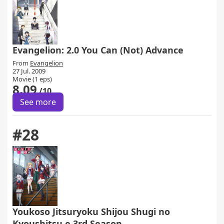
Evangelion: 2.0 You Can (Not) Advance
From
Evangelion
27 Jul. 2009
Movie (1 eps)
8.09
/10
See more
#28
Youkoso Jitsuryoku Shijou Shugi no
Kyoushitsu e 3rd Season