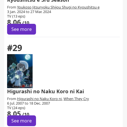
From
Youkoso Jitsuryoku Shijou Shugi no Kyoushitsu e
3 Jan. 2024 to 27 Mar. 2024
TV (13 eps)
8.06
/10
See more
#29
Higurashi no Naku Koro ni Kai
From
Higurashi no Naku Koro ni
,
When They Cry
6 Jul. 2007 to 18 Dec. 2007
TV (24 eps)
8.05
/10
See more