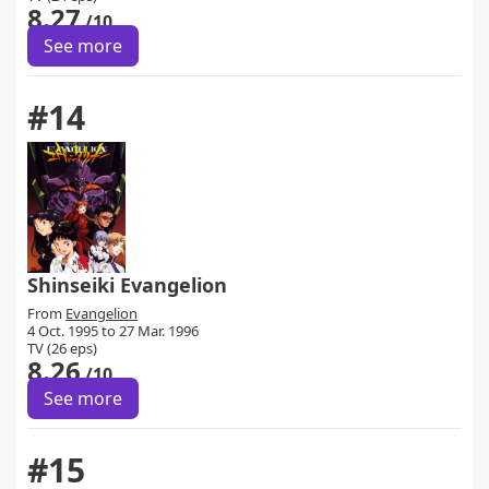
8.27
/10
See more
#14
Shinseiki Evangelion
From
Evangelion
4 Oct. 1995 to 27 Mar. 1996
TV (26 eps)
8.26
/10
See more
#15