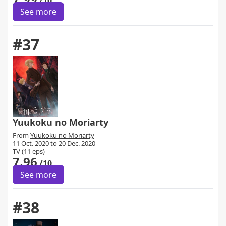
/10
See more
#37
Yuukoku no Moriarty
From
Yuukoku no Moriarty
11 Oct. 2020 to 20 Dec. 2020
TV (11 eps)
7.96
/10
See more
#38