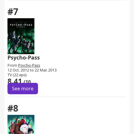
#7
Psycho-Pass
From
Psycho-Pass
12 Oct. 2012 to 22 Mar. 2013
TV (22 eps)
8.41
/10
See more
#8