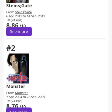
Steins;Gate
From
Steins;Gate
6 Apr. 2011 to 14 Sep. 2011
TV (24 eps)
8.86
/10
See more
#2
Monster
From
Monster
7 Apr. 2004 to 28 Sep. 2005
TV (74 eps)
8.76
/10