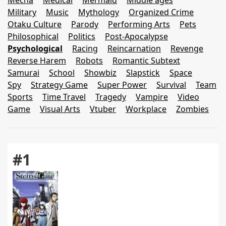
Mecha
Medical
Mermaid
Middle ages
Military
Music
Mythology
Organized Crime
Otaku Culture
Parody
Performing Arts
Pets
Philosophical
Politics
Post-Apocalypse
Psychological
Racing
Reincarnation
Revenge
Reverse Harem
Robots
Romantic Subtext
Samurai
School
Showbiz
Slapstick
Space
Spy
Strategy Game
Super Power
Survival
Team
Sports
Time Travel
Tragedy
Vampire
Video
Game
Visual Arts
Vtuber
Workplace
Zombies
#1