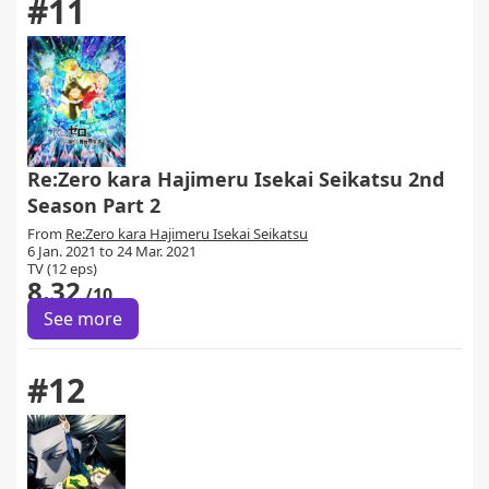
#11
Re:Zero kara Hajimeru Isekai Seikatsu 2nd
Season Part 2
From
Re:Zero kara Hajimeru Isekai Seikatsu
6 Jan. 2021 to 24 Mar. 2021
TV (12 eps)
8.32
/10
See more
#12