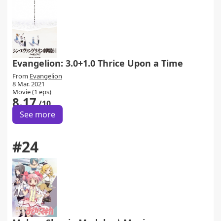
Evangelion: 3.0+1.0 Thrice Upon a Time
From
Evangelion
8 Mar. 2021
Movie (1 eps)
8.17
/10
See more
#24