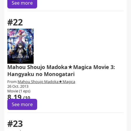
See more
#22
Mahou Shoujo Madoka★Magica Movie 3:
Hangyaku no Monogatari
From
Mahou Shoujo Madoka★Magica
26 Oct. 2013
Movie (1 eps)
8.19
/10
See more
#23