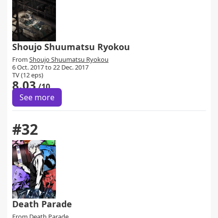
Shoujo Shuumatsu Ryokou
From
Shoujo Shuumatsu Ryokou
6 Oct. 2017 to 22 Dec. 2017
TV (12 eps)
8.03
/10
See more
#32
Death Parade
From
Death Parade