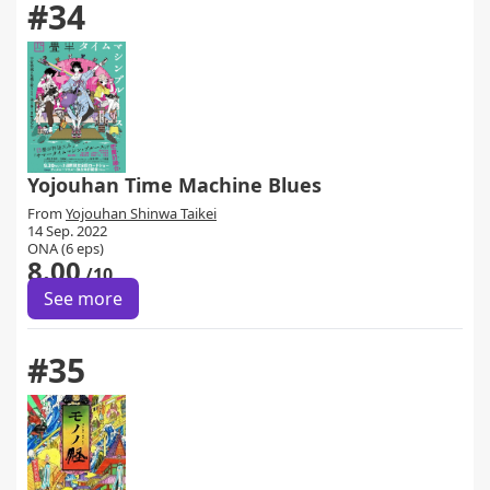
#34
Yojouhan Time Machine Blues
From
Yojouhan Shinwa Taikei
14 Sep. 2022
ONA (6 eps)
8.00
/10
See more
#35