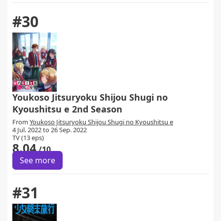
#30
Youkoso Jitsuryoku Shijou Shugi no
Kyoushitsu e 2nd Season
From
Youkoso Jitsuryoku Shijou Shugi no Kyoushitsu e
4 Jul. 2022 to 26 Sep. 2022
TV (13 eps)
8.04
/10
See more
#31