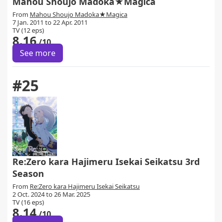
Mahou Shoujo Madoka★Magica
From
Mahou Shoujo Madoka★Magica
7 Jan. 2011 to 22 Apr. 2011
TV (12 eps)
8.16
/10
See more
#25
Re:Zero kara Hajimeru Isekai Seikatsu 3rd
Season
From
Re:Zero kara Hajimeru Isekai Seikatsu
2 Oct. 2024 to 26 Mar. 2025
TV (16 eps)
8.14
/10