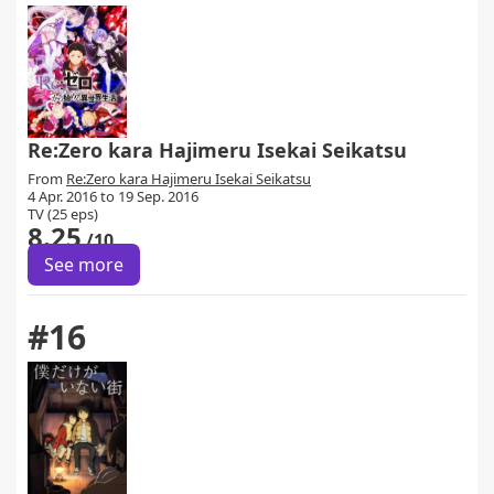
Re:Zero kara Hajimeru Isekai Seikatsu
From
Re:Zero kara Hajimeru Isekai Seikatsu
4 Apr. 2016 to 19 Sep. 2016
TV (25 eps)
8.25
/10
See more
#16