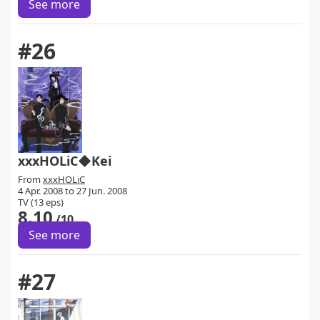
See more
#26
xxxHOLiC◆Kei
From
xxxHOLiC
4 Apr. 2008 to 27 Jun. 2008
TV (13 eps)
8.10
/10
See more
#27