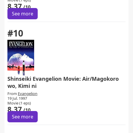
Movie (1 eps)
8.37
/10
See more
#10
Shinseiki Evangelion Movie: Air/Magokoro
wo, Kimi ni
From
Evangelion
19 Jul. 1997
Movie (1 eps)
8.37
/10
See more