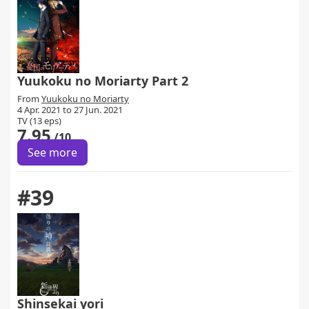
Yuukoku no Moriarty Part 2
From
Yuukoku no Moriarty
4 Apr. 2021 to 27 Jun. 2021
TV (13 eps)
7.95
/10
See more
#39
Shinsekai yori