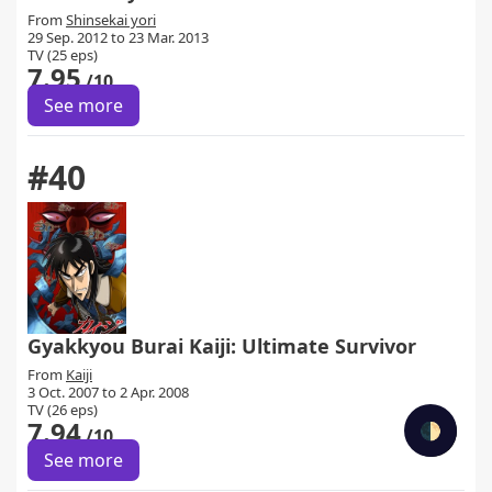
From
Shinsekai yori
29 Sep. 2012 to 23 Mar. 2013
TV (25 eps)
7.95
/10
See more
#40
Gyakkyou Burai Kaiji: Ultimate Survivor
From
Kaiji
3 Oct. 2007 to 2 Apr. 2008
TV (26 eps)
7.94
🌓
/10
See more