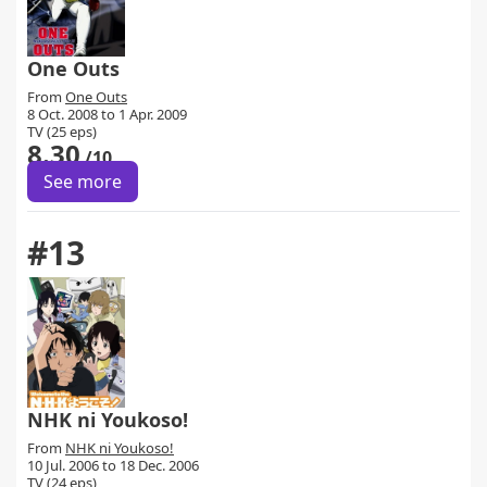
One Outs
From
One Outs
8 Oct. 2008 to 1 Apr. 2009
TV (25 eps)
8.30
/10
See more
#13
NHK ni Youkoso!
From
NHK ni Youkoso!
10 Jul. 2006 to 18 Dec. 2006
TV (24 eps)