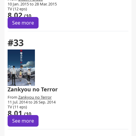
10 Jan. 2015 to 28 Mar. 2015
TV (12 eps)
8.02
/10
See more
#33
Zankyou no Terror
From
Zankyou no Terror
11 Jul. 2014 to 26 Sep. 2014
TV (11 eps)
8.01
/10
See more