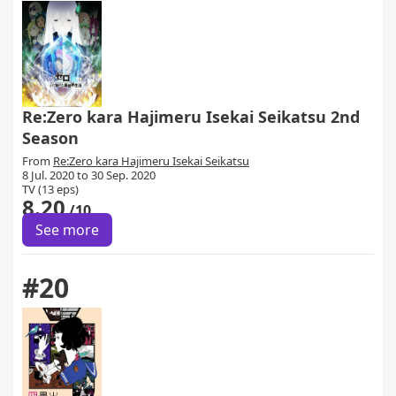
Re:Zero kara Hajimeru Isekai Seikatsu 2nd
Season
From
Re:Zero kara Hajimeru Isekai Seikatsu
8 Jul. 2020 to 30 Sep. 2020
TV (13 eps)
8.20
/10
See more
#20