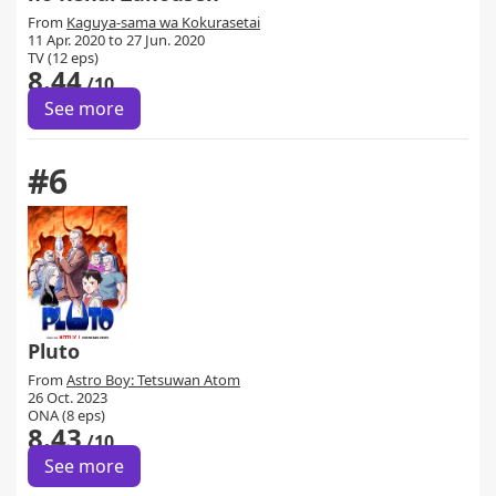
From
Kaguya-sama wa Kokurasetai
11 Apr. 2020 to 27 Jun. 2020
TV (12 eps)
8.44
/10
See more
#6
Pluto
From
Astro Boy: Tetsuwan Atom
26 Oct. 2023
ONA (8 eps)
8.43
/10
See more