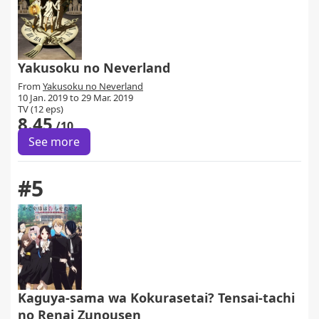
Yakusoku no Neverland
From
Yakusoku no Neverland
10 Jan. 2019 to 29 Mar. 2019
TV (12 eps)
8.45
/10
See more
#5
Kaguya-sama wa Kokurasetai? Tensai-tachi
no Renai Zunousen