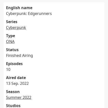
English name
Cyberpunk: Edgerunners
Series
Cyberpunk
Type
ONA
Status
Finished Airing
Episodes
10
Aired date
13 Sep. 2022
Season
Summer 2022
Studios