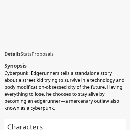
Details
Stats
Proposals
Synopsis
Cyberpunk: Edgerunners tells a standalone story
about a street kid trying to survive in a technology and
body modification-obsessed city of the future. Having
everything to lose, he chooses to stay alive by
becoming an edgerunner—a mercenary outlaw also
known as a cyberpunk.
Characters