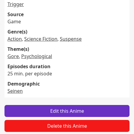
Trigger
Source
Game
Genre(s)
Action
,
Science Fiction
,
Suspense
Theme(s)
Gore
,
Psychological
Episodes duration
25 min. per episode
Demographic
Seinen
Edit this Anime
Delete this Anime