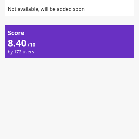
Not available, will be added soon
Score
8.40
/10
by 172 users