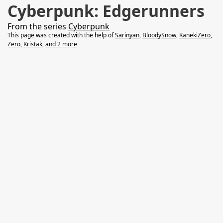
Cyberpunk: Edgerunners
From the series
Cyberpunk
This page was created with the help of
Sarinyan
,
BloodySnow
,
KanekiZero
,
Zero
,
Kristak
,
and 2 more